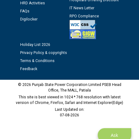
Hospitals Offering Discount
HRD Activities
12.01.2026
IT News Letter
FAQs
RPO Compliance
Digilocker
Public notice regarding Biometric Verification at the
time of Joining for the post of Assistant Lineman
against CRA 312/25.
Holiday List 2026
M/s ECS Industries Private Limited, Vadodara declared
Privacy Policy & copyrights
as Defaulter Firm by PSPCL upto 02-03-2028
Terms & Conditions
Feedback
© 2026 Punjab State Power Corporation Limited PSEB Head
Office, The MALL, Patiala
This site is best viewed in 1024 * 768 resolution with latest
version of Chrome, Firefox, Safari and Internet Explorer(Edge)
Last Updated on:
07-08-2026
Ask