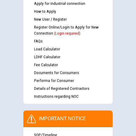
Apply for industrial connection
How to Apply
New User / Register
Register Online/Login to Apply for New
Connection
(Login required)
FAQs
Load Calculator
LDHF Calculator
Fee Calculator
Documents for Consumers
Performa for Consumer
Details of Registered Contractors
Instructions regarding NOC
IMPORTANT NOTICE
SOP/Timeline