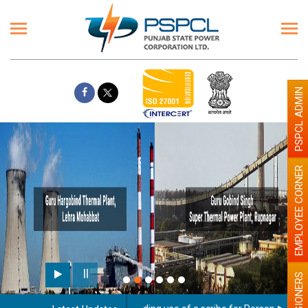
PSPCL ADMIN
EMPLOYEE CORNER
PENSIONERS