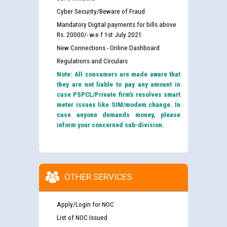
Cyber Security/Beware of Fraud
Mandatory Digital payments for bills above
Rs. 20000/- w.e.f 1st July 2021
New Connections - Online Dashboard
Regulations and Circulars
Note: All consumers are made aware that
they are not liable to pay any amount in
case PSPCL/Private firm’s resolves smart
meter issues like SIM/modem change. In
case anyone demands money, please
inform your concerned sub-division.
OTHER SERVICES
Apply/Login for NOC
List of NOC Issued