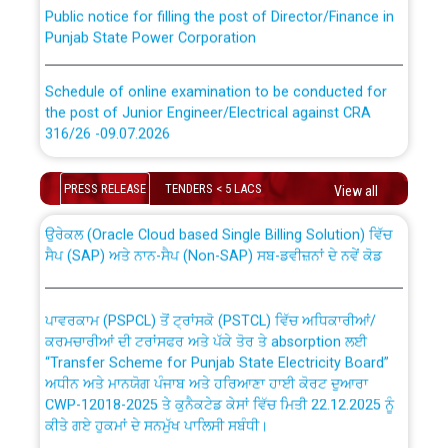
Public notice for filling the post of Director/Finance in
Punjab State Power Corporation
Schedule of online examination to be conducted for
the post of Junior Engineer/Electrical against CRA
316/26 -09.07.2026
CWP-12018 Policy for Transfer and permanent
absorption of officers/officials from PSPCL to PSTCL.
Schedule of online examination to be conducted for
PRESS RELEASE
TENDERS < 5 LACS
View all
the post of Junior Engineer/Electrical against CRA
316/26 -09.07.2026
ਉਰੇਕਲ (Oracle Cloud based Single Billing Solution) ਵਿੱਚ
ਸੈਪ (SAP) ਅਤੇ ਨਾਨ-ਸੈਪ (Non-SAP) ਸਬ-ਡਵੀਜ਼ਨਾਂ ਦੇ ਨਵੇਂ ਕੋਡ
Work of water proofing of roof of 66 kv sub-station
Bahmna under O&M division, PSPCL Patiala
ਪਾਵਰਕਾਮ (PSPCL) ਤੋਂ ਟ੍ਰਾਂਸਕੋ (PSTCL) ਵਿੱਚ ਅਧਿਕਾਰੀਆਂ/
ਕਰਮਚਾਰੀਆਂ ਦੀ ਟਰਾਂਸਫਰ ਅਤੇ ਪੱਕੇ ਤੋਰ ਤੇ absorption ਲਈ
Public Notice regarding Renovation Work to be carried
“Transfer Scheme for Punjab State Electricity Board”
out by PSPCL
ਅਧੀਨ ਅਤੇ ਮਾਨਯੋਗ ਪੰਜਾਬ ਅਤੇ ਹਰਿਆਣਾ ਹਾਈ ਕੋਰਟ ਦੁਆਰਾ
CWP-12018-2025 ਤੇ ਕੁਨੈਕਟੇਡ ਕੇਸਾਂ ਵਿੱਚ ਮਿਤੀ 22.12.2025 ਨੂੰ
ਕੀਤੇ ਗਏ ਹੁਕਮਾਂ ਦੇ ਸਨਮੁੱਖ ਪਾਲਿਸੀ ਸਬੰਧੀ।
Plinth Area Rates Year 2026-27 For Residential and
Non-Residential Buildings.