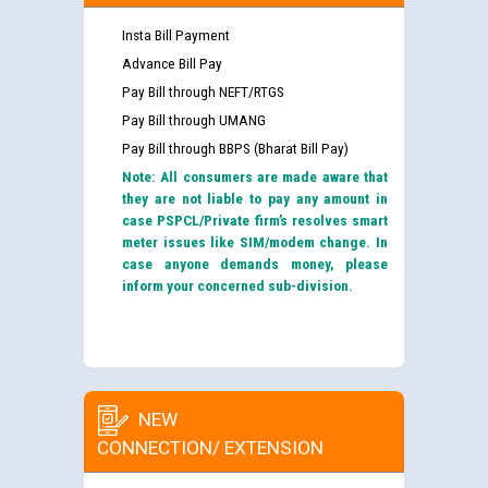
Insta Bill Payment
Advance Bill Pay
Pay Bill through NEFT/RTGS
Pay Bill through UMANG
Pay Bill through BBPS (Bharat Bill Pay)
Note: All consumers are made aware that
they are not liable to pay any amount in
case PSPCL/Private firm’s resolves smart
meter issues like SIM/modem change. In
case anyone demands money, please
inform your concerned sub-division.
NEW
CONNECTION/ EXTENSION