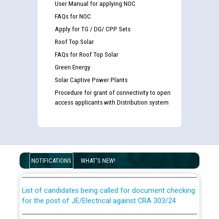
User Manual for applying NOC
FAQs for NOC
Apply for TG / DG/ CPP Sets
Roof Top Solar
FAQs for Roof Top Solar
Green Energy
Solar Captive Power Plants
Procedure for grant of connectivity to open
access applicants with Distribution system
Guidelines regarding use of a scribe for Person With
Disability (PWD) applicants who will appear in online
examination against CRA 316/2026 for JE/Electrical
NOTIFICATIONS
WHAT'S NEW!
List of candidates being called for document checking
for the post of JE/Electrical against CRA 303/24