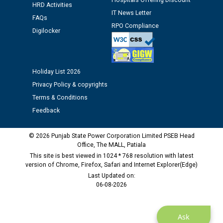
Hospitals Offering Discount
HRD Activities
IT News Letter
FAQs
Public notice regarding Biometric Verification at the
RPO Compliance
Digilocker
time of Joining for the post of Assistant Lineman
against CRA 312/25.
M/s ECS Industries Private Limited, Vadodara declared
Holiday List 2026
as Defaulter Firm by PSPCL upto 02-03-2028
Privacy Policy & copyrights
Terms & Conditions
Feedback
© 2026 Punjab State Power Corporation Limited PSEB Head
Office, The MALL, Patiala
This site is best viewed in 1024 * 768 resolution with latest
version of Chrome, Firefox, Safari and Internet Explorer(Edge)
Last Updated on:
06-08-2026
Ask