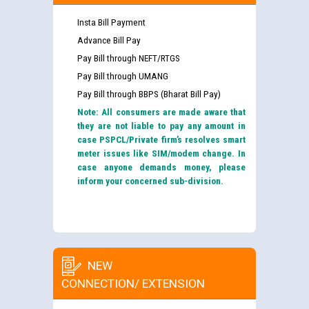
Insta Bill Payment
Advance Bill Pay
Pay Bill through NEFT/RTGS
Pay Bill through UMANG
Pay Bill through BBPS (Bharat Bill Pay)
Note: All consumers are made aware that
they are not liable to pay any amount in
case PSPCL/Private firm’s resolves smart
meter issues like SIM/modem change. In
case anyone demands money, please
inform your concerned sub-division.
NEW
CONNECTION/ EXTENSION