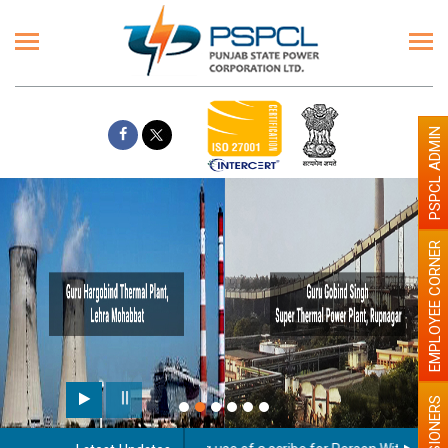
PSPCL ADMIN
EMPLOYEE CORNER
PENSIONERS