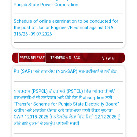
Punjab State Power Corporation
Schedule of online examination to be conducted for
the post of Junior Engineer/Electrical against CRA
316/26 -09.07.2026
CWP-12018 Policy for Transfer and permanent
absorption of officers/officials from PSPCL to PSTCL.
Schedule of online examination to be conducted for
the post of Junior Engineer/Electrical against CRA
PRESS RELEASE
TENDERS < 5 LACS
View all
316/26 -09.07.2026
ਉਰੇਕਲ (Oracle Cloud based Single Billing Solution) ਵਿੱਚ
ਸੈਪ (SAP) ਅਤੇ ਨਾਨ-ਸੈਪ (Non-SAP) ਸਬ-ਡਵੀਜ਼ਨਾਂ ਦੇ ਨਵੇਂ ਕੋਡ
Work of water proofing of roof of 66 kv sub-station
Bahmna under O&M division, PSPCL Patiala
ਪਾਵਰਕਾਮ (PSPCL) ਤੋਂ ਟ੍ਰਾਂਸਕੋ (PSTCL) ਵਿੱਚ ਅਧਿਕਾਰੀਆਂ/
ਕਰਮਚਾਰੀਆਂ ਦੀ ਟਰਾਂਸਫਰ ਅਤੇ ਪੱਕੇ ਤੋਰ ਤੇ absorption ਲਈ
Public Notice regarding Renovation Work to be carried
“Transfer Scheme for Punjab State Electricity Board”
out by PSPCL
ਅਧੀਨ ਅਤੇ ਮਾਨਯੋਗ ਪੰਜਾਬ ਅਤੇ ਹਰਿਆਣਾ ਹਾਈ ਕੋਰਟ ਦੁਆਰਾ
CWP-12018-2025 ਤੇ ਕੁਨੈਕਟੇਡ ਕੇਸਾਂ ਵਿੱਚ ਮਿਤੀ 22.12.2025 ਨੂੰ
ਕੀਤੇ ਗਏ ਹੁਕਮਾਂ ਦੇ ਸਨਮੁੱਖ ਪਾਲਿਸੀ ਸਬੰਧੀ।
Plinth Area Rates Year 2026-27 For Residential and
Non-Residential Buildings.