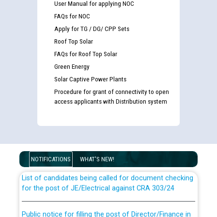
User Manual for applying NOC
FAQs for NOC
Apply for TG / DG/ CPP Sets
Roof Top Solar
FAQs for Roof Top Solar
Green Energy
Solar Captive Power Plants
Procedure for grant of connectivity to open
access applicants with Distribution system
Guidelines regarding use of a scribe for Person With
Disability (PWD) applicants who will appear in online
examination against CRA 316/2026 for JE/Electrical
NOTIFICATIONS
WHAT'S NEW!
List of candidates being called for document checking
for the post of JE/Electrical against CRA 303/24
Public notice for filling the post of Director/Finance in