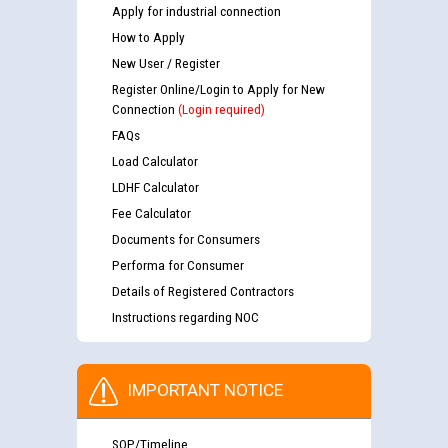
Apply for industrial connection
How to Apply
New User / Register
Register Online/Login to Apply for New
Connection
(Login required)
FAQs
Load Calculator
LDHF Calculator
Fee Calculator
Documents for Consumers
Performa for Consumer
Details of Registered Contractors
Instructions regarding NOC
IMPORTANT NOTICE
SOP/Timeline