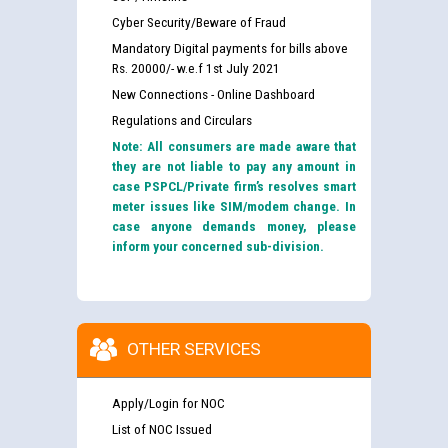
Cyber Security/Beware of Fraud
Mandatory Digital payments for bills above
Rs. 20000/- w.e.f 1st July 2021
New Connections - Online Dashboard
Regulations and Circulars
Note: All consumers are made aware that
they are not liable to pay any amount in
case PSPCL/Private firm’s resolves smart
meter issues like SIM/modem change. In
case anyone demands money, please
inform your concerned sub-division.
OTHER SERVICES
Apply/Login for NOC
List of NOC Issued