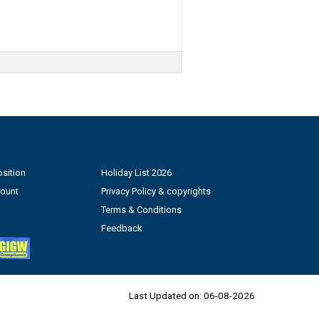
sition
Holiday List 2026
count
Privacy Policy & copyrights
Terms & Conditions
Feedback
Last Updated on:
06-08-2026