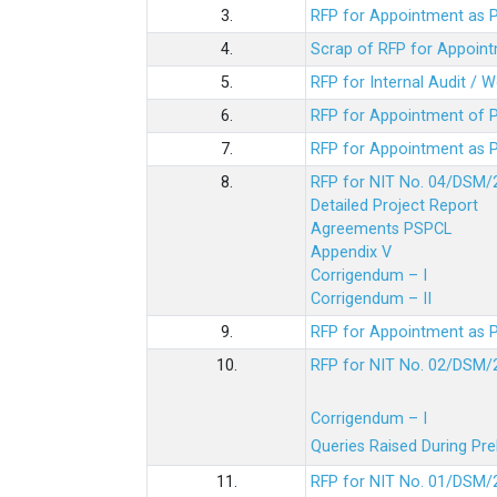
3.
RFP for Appointment as P
4.
Scrap of RFP for Appoint
5.
RFP for Internal Audit / 
6.
RFP for Appointment of P
7.
RFP for Appointment as P
8.
RFP for NIT No. 04/DSM/
Detailed Project Report
Agreements PSPCL
Appendix V
Corrigendum – I
Corrigendum – II
9.
RFP for Appointment as P
10.
RFP for NIT No. 02/DSM/
Corrigendum – I
Queries Raised During Pre
11.
RFP for NIT No. 01/DSM/