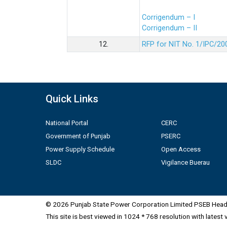
Corrigendum – I
Corrigendum – II
12.
RFP for NIT No. 1/IPC/20
Quick Links
National Portal
CERC
Government of Punjab
PSERC
Power Supply Schedule
Open Access
SLDC
Vigilance Buerau
© 2026 Punjab State Power Corporation Limited PSEB Head 
This site is best viewed in 1024 * 768 resolution with latest