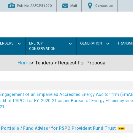
PAN No. AAFCP5120Q
Mail
Contact us
TENDERS
ENERGY
GENERATION
TRANSMI
CONSERVATION
Home
>
Tenders
>
Request For Proposal
r Engagement of an Empaneled Accredited Energy Auditor firm (EmA
it of PSPCL for FY: 2020-21 as per Bureau of Energy Efficiency vide i
21
Portfolio / Fund Advisor for PSPC Provident Fund Trus
t