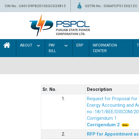
CIN No.: U40109PB2010SGC033813
GSTIN No.: 03AAFCP5120Q1ZC
ABOUT
PAY
ERP
INFORMATION
BILL
CENTER
Sr. No.
Description
1.
Request for Proposal fo
Energy Accounting and Aud
no.-18/1/BEE/DISCOM/20
Corrigendum 1
Corrigendum 2
2.
RFP for Appointment as 