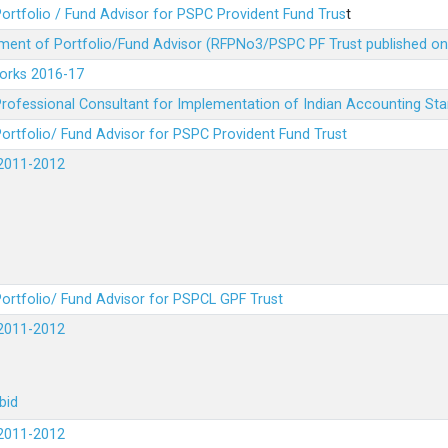
ortfolio / Fund Advisor for PSPC Provident Fund Trus
t
ment of Portfolio/Fund Advisor (RFPNo3/PSPC PF Trust published on
Works 2016-17
rofessional Consultant for Implementation of Indian Accounting St
ortfolio/ Fund Advisor for PSPC Provident Fund Trust
2011-2012
ortfolio/ Fund Advisor for PSPCL GPF Trust
2011-2012
bid
2011-2012