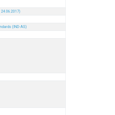
 24.06.2017)
andards (IND-AS)