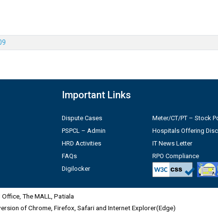
09
Important Links
Dispute Cases
Meter/CT/PT – Stock Po
PSPCL – Admin
Hospitals Offering Dis
HRD Activities
IT News Letter
FAQs
RPO Compliance
Digilocker
Office, The MALL, Patiala
 version of Chrome, Firefox, Safari and Internet Explorer(Edge)