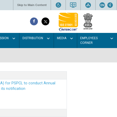
Skip to Main Content
SSION
DISTRIBUTION
MEDIA
EMPLOYEES
CORNER
EA) for PSPCL to conduct Annual
ts notification