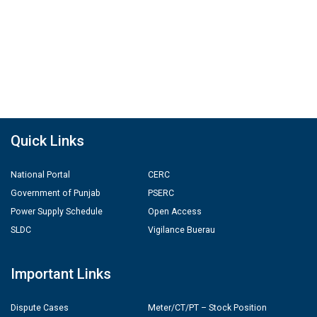
Quick Links
National Portal
CERC
Government of Punjab
PSERC
Power Supply Schedule
Open Access
SLDC
Vigilance Buerau
Important Links
Dispute Cases
Meter/CT/PT – Stock Position