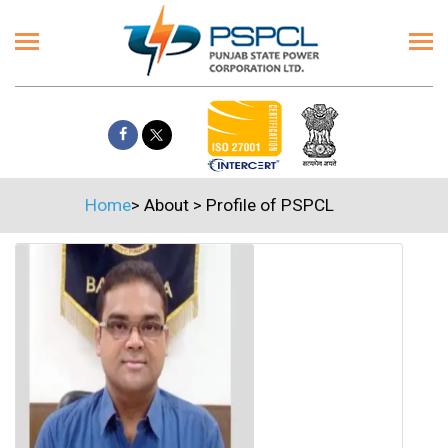
Home
>
About
>
Profile of PSPCL