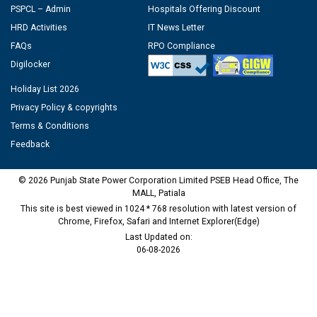
PSPCL – Admin
Hospitals Offering Discount
HRD Activities
IT News Letter
FAQs
RPO Compliance
Digilocker
Holiday List 2026
Privacy Policy & copyrights
Terms & Conditions
Feedback
© 2026 Punjab State Power Corporation Limited PSEB Head Office, The
MALL, Patiala
This site is best viewed in 1024 * 768 resolution with latest version of
Chrome, Firefox, Safari and Internet Explorer(Edge)
Last Updated on:
06-08-2026