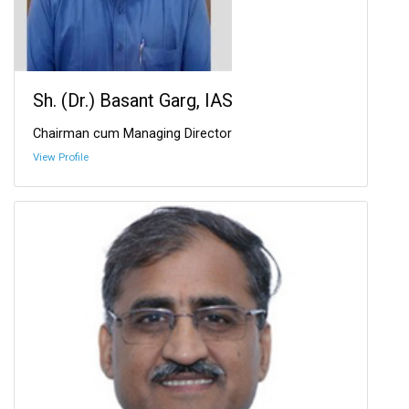
Sh. (Dr.) Basant Garg, IAS
Chairman cum Managing Director
View Profile