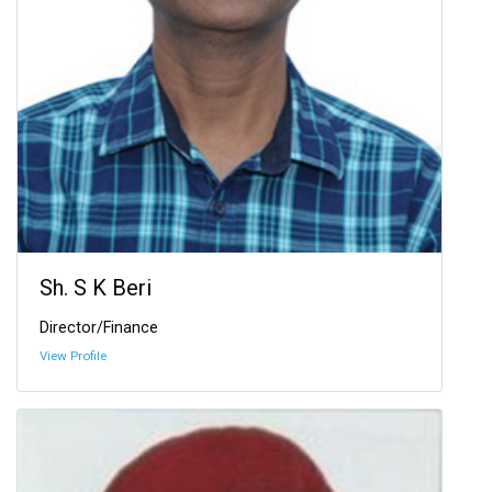
Sh. S K Beri
Director/Finance
View Profile