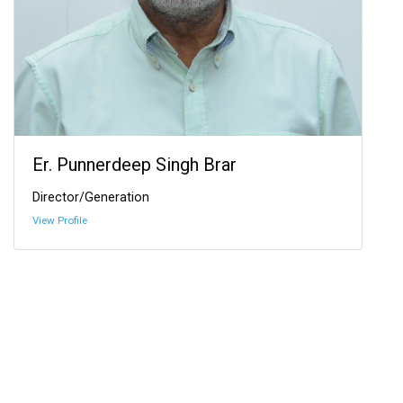
Er. Punnerdeep Singh Brar
Director/Generation
View Profile