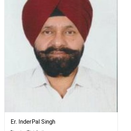
Er. InderPal Singh