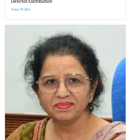
Director/Distribution
View Profile