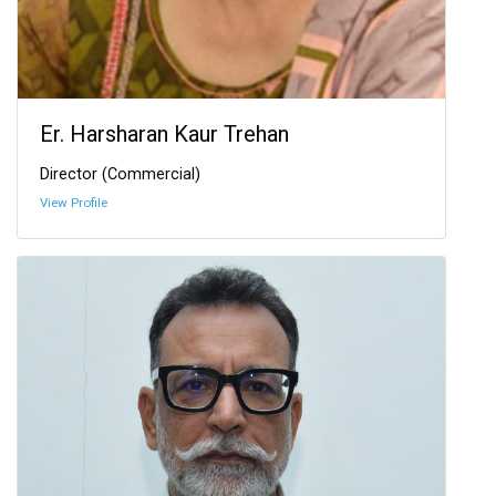
Er. Harsharan Kaur Trehan
Director (Commercial)
View Profile