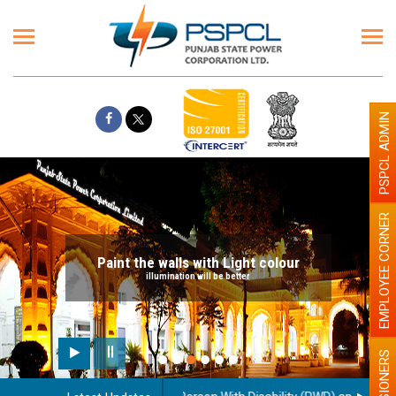
PSPCL ADMIN
EMPLOYEE CORNER
Paint the walls with Light colour
illumination will be better
PENSIONERS