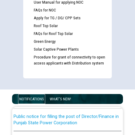
User Manual for applying NOC
FAQs for NOC
Apply for TG / DG/ CPP Sets
Roof Top Solar
FAQs for Roof Top Solar
Green Energy
Solar Captive Power Plants
Procedure for grant of connectivity to open
Guidelines regarding use of a scribe for Person With
access applicants with Distribution system
Disability (PWD) applicants who will appear in online
examination against CRA 316/2026 for JE/Electrical
List of candidates being called for document checking
for the post of JE/Electrical against CRA 303/24
NOTIFICATIONS
WHAT'S NEW!
Public notice for filling the post of Director/Finance in
Punjab State Power Corporation
Schedule of online examination to be conducted for