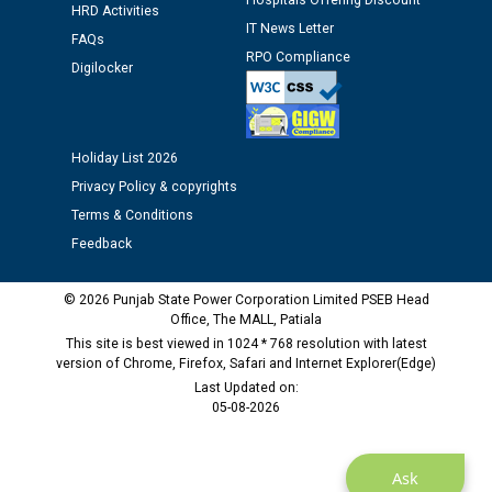
Hospitals Offering Discount
HRD Activities
time of Joining for the post of Assistant Lineman
IT News Letter
against CRA 312/25.
FAQs
RPO Compliance
Digilocker
M/s ECS Industries Private Limited, Vadodara declared
as Defaulter Firm by PSPCL upto 02-03-2028
Holiday List 2026
Privacy Policy & copyrights
Terms & Conditions
Feedback
© 2026 Punjab State Power Corporation Limited PSEB Head
Office, The MALL, Patiala
This site is best viewed in 1024 * 768 resolution with latest
version of Chrome, Firefox, Safari and Internet Explorer(Edge)
Last Updated on:
05-08-2026
Ask