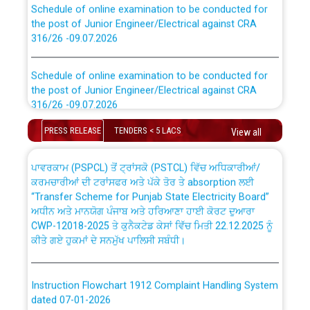
the post of Junior Engineer/Electrical against CRA
316/26 -09.07.2026
CWP-12018 Policy for Transfer and permanent
absorption of officers/officials from PSPCL to PSTCL.
Schedule of online examination to be conducted for
the post of Junior Engineer/Electrical against CRA
316/26 -09.07.2026
ਉਰੇਕਲ (Oracle Cloud based Single Billing Solution) ਵਿੱਚ
ਸੈਪ (SAP) ਅਤੇ ਨਾਨ-ਸੈਪ (Non-SAP) ਸਬ-ਡਵੀਜ਼ਨਾਂ ਦੇ ਨਵੇਂ ਕੋਡ
PRESS RELEASE
TENDERS < 5 LACS
View all
Work of water proofing of roof of 66 kv sub-station
Bahmna under O&M division, PSPCL Patiala
ਪਾਵਰਕਾਮ (PSPCL) ਤੋਂ ਟ੍ਰਾਂਸਕੋ (PSTCL) ਵਿੱਚ ਅਧਿਕਾਰੀਆਂ/
ਕਰਮਚਾਰੀਆਂ ਦੀ ਟਰਾਂਸਫਰ ਅਤੇ ਪੱਕੇ ਤੋਰ ਤੇ absorption ਲਈ
Public Notice regarding Renovation Work to be carried
“Transfer Scheme for Punjab State Electricity Board”
out by PSPCL
ਅਧੀਨ ਅਤੇ ਮਾਨਯੋਗ ਪੰਜਾਬ ਅਤੇ ਹਰਿਆਣਾ ਹਾਈ ਕੋਰਟ ਦੁਆਰਾ
CWP-12018-2025 ਤੇ ਕੁਨੈਕਟੇਡ ਕੇਸਾਂ ਵਿੱਚ ਮਿਤੀ 22.12.2025 ਨੂੰ
ਕੀਤੇ ਗਏ ਹੁਕਮਾਂ ਦੇ ਸਨਮੁੱਖ ਪਾਲਿਸੀ ਸਬੰਧੀ।
Plinth Area Rates Year 2026-27 For Residential and
Non-Residential Buildings.
Instruction Flowchart 1912 Complaint Handling System
Detailed Advertisement for recruitment of Deputy
dated 07-01-2026
Secretary/Legal on contractual basis in PSPCL against