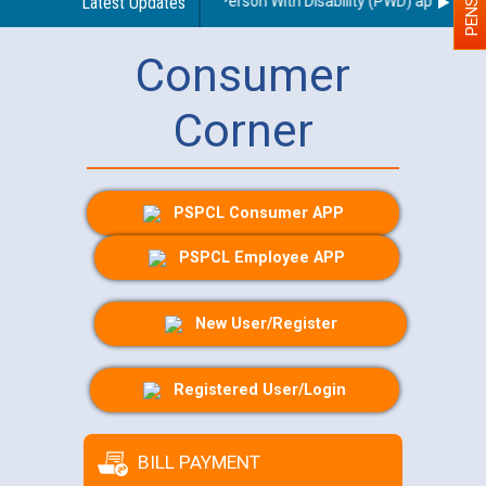
 regarding use of a scribe for Person With Disability (PWD) applicants w
Latest Updates
Consumer
Corner
PSPCL Consumer APP
PSPCL Employee APP
New User/Register
Registered User/Login
BILL PAYMENT