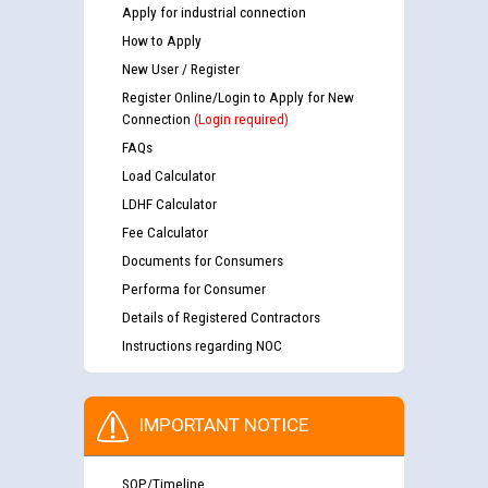
Apply for industrial connection
How to Apply
New User / Register
Register Online/Login to Apply for New
Connection
(Login required)
FAQs
Load Calculator
LDHF Calculator
Fee Calculator
Documents for Consumers
Performa for Consumer
Details of Registered Contractors
Instructions regarding NOC
IMPORTANT NOTICE
SOP/Timeline