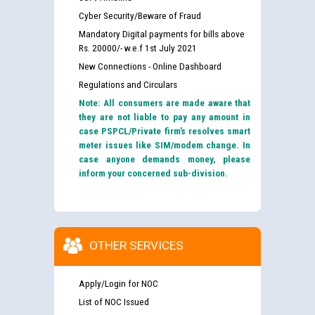
Cyber Security/Beware of Fraud
Mandatory Digital payments for bills above
Rs. 20000/- w.e.f 1st July 2021
New Connections - Online Dashboard
Regulations and Circulars
Note: All consumers are made aware that
they are not liable to pay any amount in
case PSPCL/Private firm’s resolves smart
meter issues like SIM/modem change. In
case anyone demands money, please
inform your concerned sub-division.
OTHER SERVICES
Apply/Login for NOC
List of NOC Issued