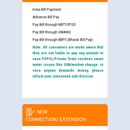
Insta Bill Payment
Advance Bill Pay
Pay Bill through NEFT/RTGS
Pay Bill through UMANG
Pay Bill through BBPS (Bharat Bill Pay)
Note: All consumers are made aware that
they are not liable to pay any amount in
case PSPCL/Private firm’s resolves smart
meter issues like SIM/modem change. In
case anyone demands money, please
inform your concerned sub-division.
NEW
CONNECTION/ EXTENSION