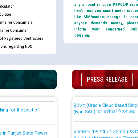
any amount in case PSPCL/Privat
lculator
firm’s resolves smart meter issue
culator
like SIM/modem change. In cas
nts for Consumers
anyone demands money, pleas
inform your concerned sub
ma for Consumer
division.
 of Registered Contractors
tions regarding NOC
th Disability (PWD)
CWP-12018 Policy for Transfer a
PRESS RELEASE
against CRA 316/2026 for
from PSPCL to PSTCL.
ਉਰੇਕਲ (Oracle Cloud based Single 
king for the post of
(Non-SAP) ਸਬ-ਡਵੀਜ਼ਨਾਂ ਦੇ ਨਵੇਂ ਕੋਡ
ਪਾਵਰਕਾਮ (PSPCL) ਤੋਂ ਟ੍ਰਾਂਸਕੋ (PS
nce in Punjab State Power
ਪੱਕੇ ਤੋਰ ਤੇ absorption ਲਈ “Trans
ਅਧੀਨ ਅਤੇ ਮਾਨਯੋਗ ਪੰਜਾਬ ਅਤੇ ਹਰਿਆ