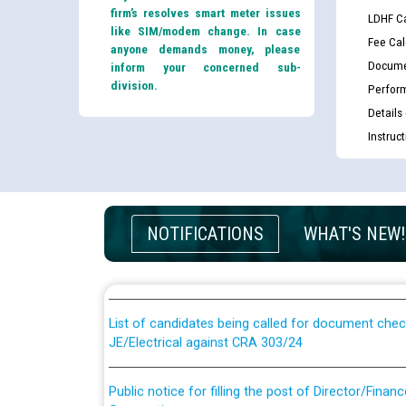
firm’s resolves smart meter issues
LDHF Ca
like SIM/modem change. In case
Fee Cal
anyone demands money, please
Docume
inform your concerned sub-
division.
Perfor
Details
Instruc
Guidelines regarding use of a scribe for Person Wi
NOTIFICATIONS
WHAT'S NEW!
applicants who will appear in online examination 
JE/Electrical
List of candidates being called for document chec
JE/Electrical against CRA 303/24
Public notice for filling the post of Director/Fina
Corporation