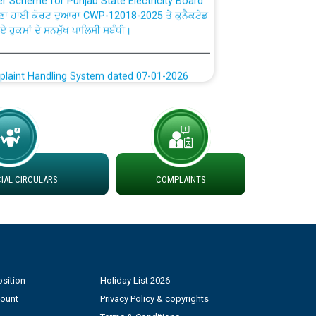
ਗਏ ਹੁਕਮਾਂ ਦੇ ਸਨਮੁੱਖ ਪਾਲਿਸੀ ਸਬੰਧੀ।
plaint Handling System dated 07-01-2026
rmit to Work dated 07-01-2026
 at different 66 KV Grid S/s with
der DS Divisions in PSPCL for solar capacity
AL CIRCULARS
COMPLAINTS
g of Power and Model Banking Agreement for
Consumer
ਹਦਾਇਤਾਂ
sition
Holiday List 2026
count
Privacy Policy & copyrights