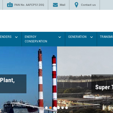
PAN No. AAFCP5120Q
Mail
Contact us
TENDERS
ENERGY
GENERATION
TRANSMI
CONSERVATION