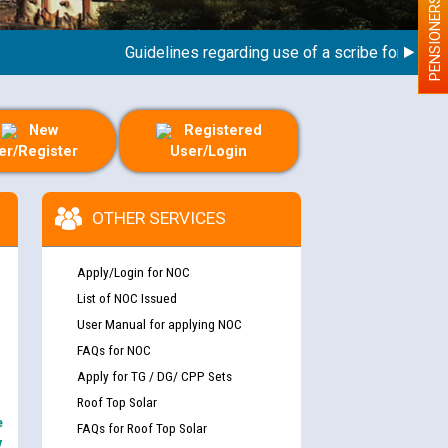
PENSIONERS
Guidelines regarding use of a scribe for Person Wi
New
Registered
er/Register
User/Login
OTHER SERVICES
Apply/Login for NOC
List of NOC Issued
User Manual for applying NOC
FAQs for NOC
Apply for TG / DG/ CPP Sets
Roof Top Solar
e
FAQs for Roof Top Solar
y