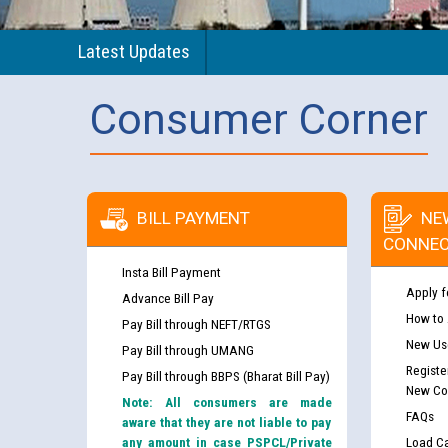
Latest Updates
Consumer Corner
BILL PAYMENT
NE
CONNEC
Insta Bill Payment
Apply f
Advance Bill Pay
How to
Pay Bill through NEFT/RTGS
New Use
Pay Bill through UMANG
Registe
Pay Bill through BBPS (Bharat Bill Pay)
New Co
Note: All consumers are made
FAQs
aware that they are not liable to pay
any amount in case PSPCL/Private
Load Ca