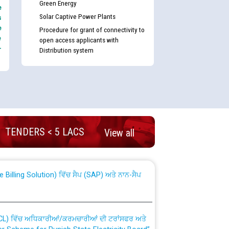
Green Energy
e
Solar Captive Power Plants
s
e
Procedure for grant of connectivity to
e
open access applicants with
-
Distribution system
nd permanent absorption of officers/officials
TENDERS < 5 LACS
View all
Billing Solution) ਵਿੱਚ ਸੈਪ (SAP) ਅਤੇ ਨਾਨ-ਸੈਪ
TCL) ਵਿੱਚ ਅਧਿਕਾਰੀਆਂ/ਕਰਮਚਾਰੀਆਂ ਦੀ ਟਰਾਂਸਫਰ ਅਤੇ
fer Scheme for Punjab State Electricity Board”
ਣਾ ਹਾਈ ਕੋਰਟ ਦੁਆਰਾ CWP-12018-2025 ਤੇ ਕੁਨੈਕਟੇਡ