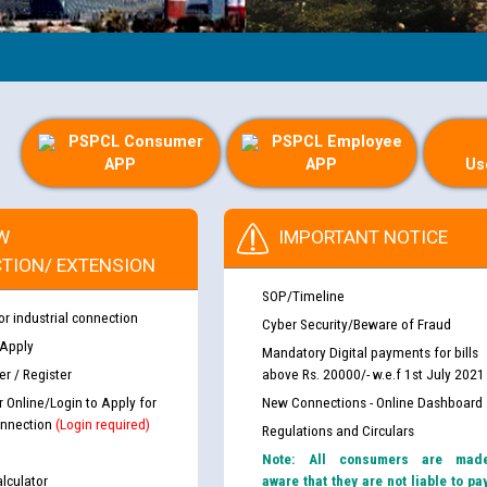
PSPCL Consumer
PSPCL Employee
APP
APP
Us
W
IMPORTANT NOTICE
TION/ EXTENSION
SOP/Timeline
or industrial connection
Cyber Security/Beware of Fraud
 Apply
Mandatory Digital payments for bills
r / Register
above Rs. 20000/- w.e.f 1st July 2021
r Online/Login to Apply for
New Connections - Online Dashboard
nnection
(Login required)
Regulations and Circulars
Note: All consumers are mad
lculator
aware that they are not liable to pa