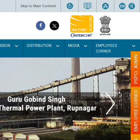
Skip to Main Content
SSION
DISTRIBUTION
MEDIA
EMPLOYEES
CORNER
PSPCL ADMIN
EMPLOYEE CORNER