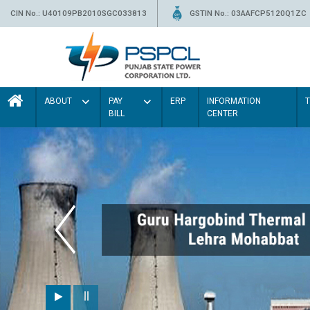
CIN No.: U40109PB2010SGC033813
GSTIN No.: 03AAFCP5120Q1ZC
ABOUT
PAY
ERP
INFORMATION
BILL
CENTER