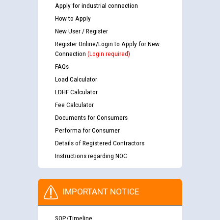
Apply for industrial connection
How to Apply
New User / Register
Register Online/Login to Apply for New
Connection
(Login required)
FAQs
Load Calculator
LDHF Calculator
Fee Calculator
Documents for Consumers
Performa for Consumer
Details of Registered Contractors
Instructions regarding NOC
IMPORTANT NOTICE
SOP/Timeline