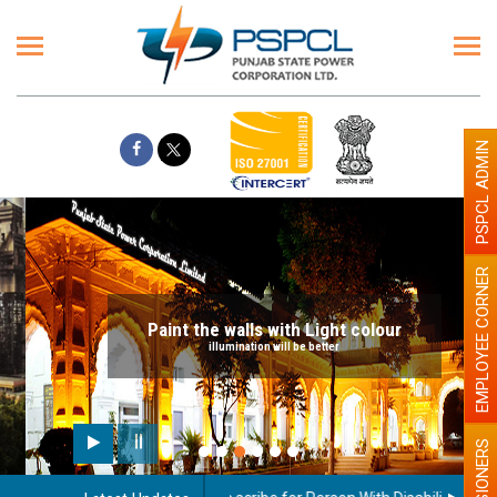
PSPCL ADMIN
EMPLOYEE CORNER
Paint the walls with Light colour
illumination will be better
PENSIONERS