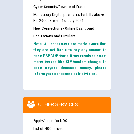
Cyber Security/Beware of Fraud
Mandatory Digital payments for bills above
Rs. 20000/- w.e.f 1st July 2021
New Connections - Online Dashboard
Regulations and Circulars
Note: All consumers are made aware that
they are not liable to pay any amount in
case PSPCL/Private firm’s resolves smart
meter issues like SIM/modem change. In
case anyone demands money, please
inform your concerned sub-division.
OTHER SERVICES
Apply/Login for NOC
List of NOC Issued