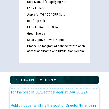
User Manual for applying NOC
FAQs for NOC
Apply for TG / DG/ CPP Sets
Roof Top Solar
FAQs for Roof Top Solar
Green Energy
Solar Captive Power Plants
Procedure for grant of connectivity to open
access applicants with Distribution system
Guidelines regarding use of a scribe for Person With
Disability (PWD) applicants who will appear in online
examination against CRA 316/2026 for JE/Electrical
NOTIFICATIONS
WHAT'S NEW!
List of candidates being called for document checking
for the post of JE/Electrical against CRA 303/24
Public notice for filling the post of Director/Finance in
Punjab State Power Corporation