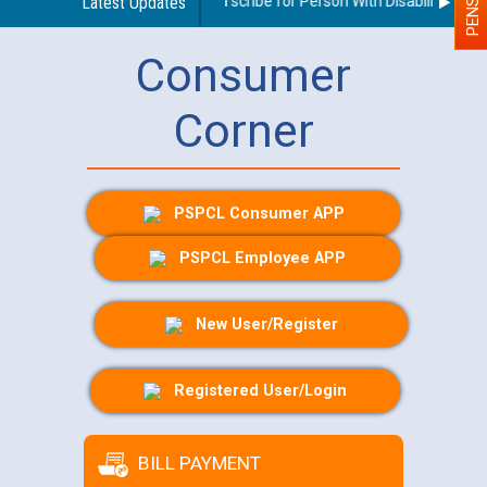
Guidelines regarding use of a scribe for Person With Disability (PWD) 
Latest Updates
Consumer
Corner
PSPCL Consumer APP
PSPCL Employee APP
New User/Register
Registered User/Login
BILL PAYMENT