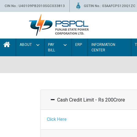
CIN No.: U40109PB2010SGC033813
GSTIN No.: 03AAFCP5120Q1ZC
ABOUT
PAY
ERP
INFORMATION
BILL
CENTER
Cash Credit Limit - Rs 200Crore
Click Here