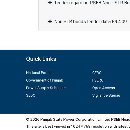
Tender regarding PSEB Non - SLR Bon
Non SLR bonds tender dated-9.4.09
Quick Links
National Portal
CERC
Government of Punjab
PSERC
Power Supply Schedule
Open Access
SLDC
Vigilance Buerau
© 2026 Punjab State Power Corporation Limited PSEB Head 
This site is best viewed in 1024 * 768 resolution with latest