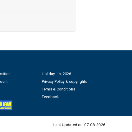
sition
Holiday List 2026
count
Privacy Policy & copyrights
Terms & Conditions
Feedback
Last Updated on:
07-08-2026