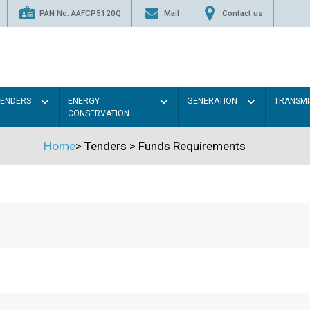
PAN No. AAFCP5120Q
Mail
Contact us
TENDERS
ENERGY
GENERATION
TRANSMI
CONSERVATION
Home
>
Tenders
>
Funds Requirements