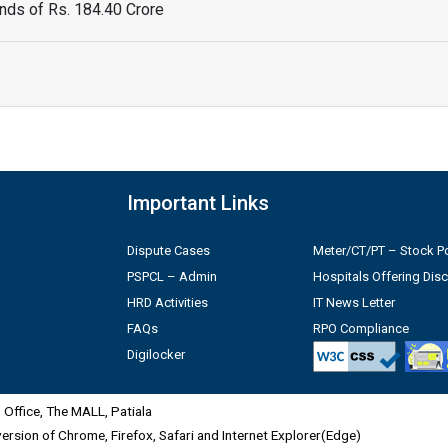
ds of Rs. 184.40 Crore
Important Links
Dispute Cases
Meter/CT/PT – Stock Po
PSPCL – Admin
Hospitals Offering Dis
HRD Activities
IT News Letter
FAQs
RPO Compliance
Digilocker
Office, The MALL, Patiala
 version of Chrome, Firefox, Safari and Internet Explorer(Edge)