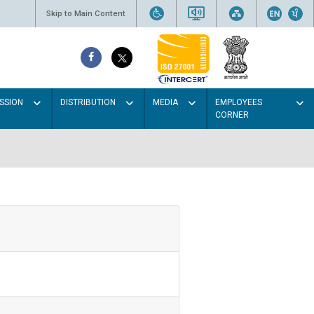
Skip to Main Content
SSION
DISTRIBUTION
MEDIA
EMPLOYEES
CORNER