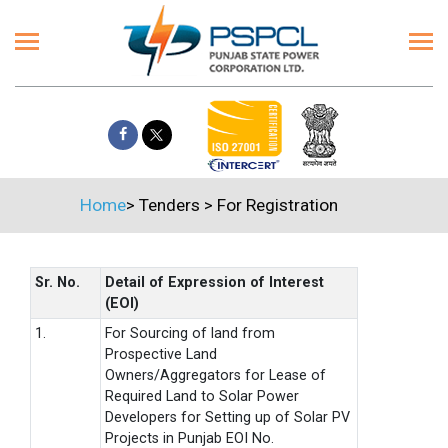
Home
>
Tenders
>
For Registration
Sr. No.
Detail of Expression of Interest
(EOI)
1.
For Sourcing of land from
Prospective Land
Owners/Aggregators for Lease of
Required Land to Solar Power
Developers for Setting up of Solar PV
Projects in Punjab EOI No.