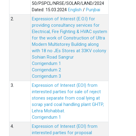
50/PSPCL/NRSE/SOLAR/LAND/2024
Dated: 15.03.2024
English
/
Punjbai
2.
Expression of Interest (E.O.I) for
providing consultancy services for
Electrical, Fire Fighting & HVAC system
for the work of Construction of Ultra
Modern Multistorey Building along
with 18 no JEs Stores at 33KV colony
Sohian Road Sangrur
Corrigendum 1
Corrigendum 2
Corrigendum 3
3.
Expression of Interest (EOI) from
interested parties for sale of reject
stones separate from coal lying at
scrap yard coal handling plant GHTP,
Lehra Mohabbat.
Corrigendum 1
4.
Expression of Interest (EOI) from
interested parties for proposal