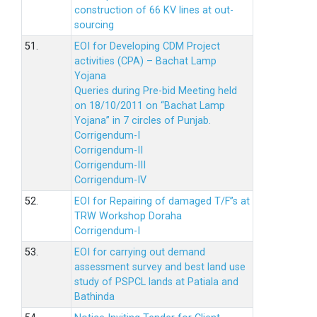
construction of 66 KV lines at out-
sourcing
51.
EOI for Developing CDM Project
activities (CPA) – Bachat Lamp
Yojana
Queries during Pre-bid Meeting held
on 18/10/2011 on “Bachat Lamp
Yojana” in 7 circles of Punjab.
Corrigendum-I
Corrigendum-II
Corrigendum-III
Corrigendum-IV
52.
EOI for Repairing of damaged T/F”s at
TRW Workshop Doraha
Corrigendum-I
53.
EOI for carrying out demand
assessment survey and best land use
study of PSPCL lands at Patiala and
Bathinda