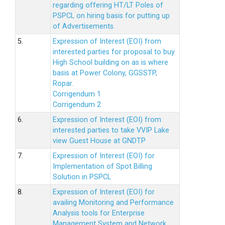
regarding offering HT/LT Poles of
PSPCL on hiring basis for putting up
of Advertisements.
5.
Expression of Interest (EOI) from
interested parties for proposal to buy
High School building on as is where
basis at Power Colony, GGSSTP,
Ropar.
Corrigendum 1
Corrigendum 2
6.
Expression of Interest (EOI) from
interested parties to take VVIP Lake
view Guest House at GNDTP
7.
Expression of Interest (EOI) for
Implementation of Spot Billing
Solution in PSPCL
8.
Expression of Interest (EOI) for
availing Monitoring and Performance
Analysis tools for Enterprise
Management System and Network