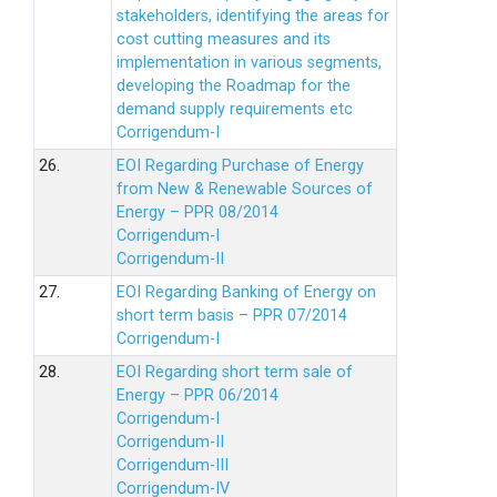
stakeholders, identifying the areas for
cost cutting measures and its
implementation in various segments,
developing the Roadmap for the
demand supply requirements etc
Corrigendum-I
26.
EOI Regarding Purchase of Energy
from New & Renewable Sources of
Energy – PPR 08/2014
Corrigendum-I
Corrigendum-II
27.
EOI Regarding Banking of Energy on
short term basis – PPR 07/2014
Corrigendum-I
28.
EOI Regarding short term sale of
Energy – PPR 06/2014
Corrigendum-I
Corrigendum-II
Corrigendum-III
Corrigendum-IV