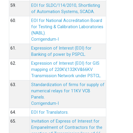
59.
EOI for SLDC/114/2010, Shortlisting
of Automation Systems, SCADA.
60.
EOI for National Accreditation Board
for Testing & Calibration Laboratories
(NABL).
Corrigendum-I
61.
Expression of Interest (EOI) for
Banking of power by PSPCL.
62.
Expression of Interest (EOI) for GIS
mapping of 220KV,132KV&66KV
Transmission Network under PSTCL.
63.
Standardization of firms for supply of
numerical relays for 11KV VCB
Panels.
Corrigendum-I
64.
EOI for Translators.
65.
Invitation of Express of Interest for
Empanelment of Contractors for the