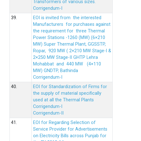
Transformers of various sizes.
Corrigendum-I
39.
EOI is invited from the interested
Manufacturers for purchases against
the requirement for three Thermal
Power Stations -1260 (MW) (6×210
MW) Super Thermal Plant, GGSSTP,
Ropar, 920 MW ( 2×210 MW Stage-I &
2×250 MW Stage-II GHTP Lehra
Mohabbat and 440 MW (4×110
MW) GNDTP, Bathinda
Corrigendum-I
40.
EOI for Standardization of Firms for
the supply of material specifically
used at all the Thermal Plants
Corrigendum-I
Corrigendum-II
41.
EOI for Regarding Selection of
Service Provider for Advertisements
on Electricity Bills across Punjab for