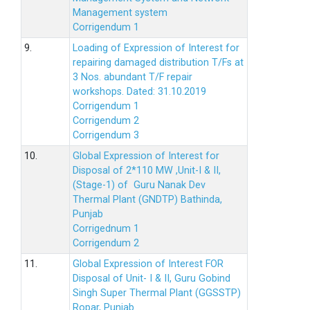
Management system
Corrigendum 1
9.
Loading of Expression of Interest for
repairing damaged distribution T/Fs at
3 Nos. abundant T/F repair
workshops. Dated: 31.10.2019
Corrigendum 1
Corrigendum 2
Corrigendum 3
10.
Global Expression of Interest for
Disposal of 2*110 MW ,Unit-I & II,
(Stage-1) of Guru Nanak Dev
Thermal Plant (GNDTP) Bathinda,
Punjab
Corrigednum 1
Corrigendum 2
11.
Global Expression of Interest FOR
Disposal of Unit- I & II, Guru Gobind
Singh Super Thermal Plant (GGSSTP)
Ropar, Punjab