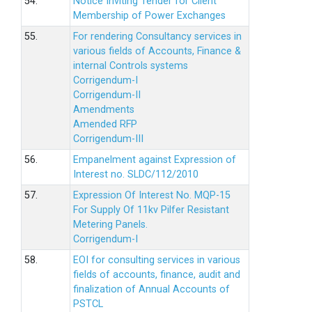
54.
Notice Inviting Tender for Client
Membership of Power Exchanges
55.
For rendering Consultancy services in
various fields of Accounts, Finance &
internal Controls systems
Corrigendum-I
Corrigendum-II
Amendments
Amended RFP
Corrigendum-III
56.
Empanelment against Expression of
Interest no. SLDC/112/2010
57.
Expression Of Interest No. MQP-15
For Supply Of 11kv Pilfer Resistant
Metering Panels.
Corrigendum-I
58.
EOI for consulting services in various
fields of accounts, finance, audit and
finalization of Annual Accounts of
PSTCL