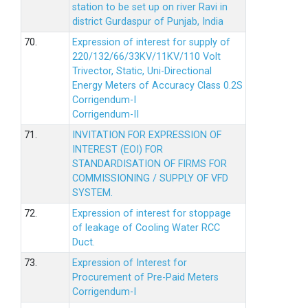
station to be set up on river Ravi in
district Gurdaspur of Punjab, India
70.
Expression of interest for supply of
220/132/66/33KV/11KV/110 Volt
Trivector, Static, Uni-Directional
Energy Meters of Accuracy Class 0.2S
Corrigendum-I
Corrigendum-II
71.
INVITATION FOR EXPRESSION OF
INTEREST (EOI) FOR
STANDARDISATION OF FIRMS FOR
COMMISSIONING / SUPPLY OF VFD
SYSTEM.
72.
Expression of interest for stoppage
of leakage of Cooling Water RCC
Duct.
73.
Expression of Interest for
Procurement of Pre-Paid Meters
Corrigendum-I