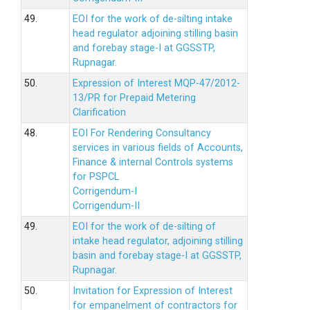
49.
EOI for the work of de-silting intake
head regulator adjoining stilling basin
and forebay stage-I at GGSSTP,
Rupnagar.
50.
Expression of Interest MQP-47/2012-
13/PR for Prepaid Metering
Clarification
48.
EOI For Rendering Consultancy
services in various fields of Accounts,
Finance & internal Controls systems
for PSPCL
Corrigendum-I
Corrigendum-II
49.
EOI for the work of de-silting of
intake head regulator, adjoining stilling
basin and forebay stage-I at GGSSTP,
Rupnagar.
50.
Invitation for Expression of Interest
for empanelment of contractors for