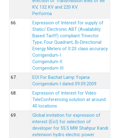
erection of Transmission lines of 66
KV, 132 KV and 220 KV.
Performa
66.
Expression of Interest for supply of
Static/ Electronic ABT (Availability
Based Tariff) compliant Trivector
Type, Four Quadrant, Bi-Directional
Energy Meters of 0.2S class accuracy
Corrigendum-I
Corrigendum-II
Corrigendum-III
67.
EOI For Bachat Lamp Yojana
Corrigendum-I dated 09.09.2009
68.
Expression of Interest for Video
TeleConferencing solution at around
40 locations
69.
Global invitation for expression of
interest (EoI) for selection of
developer for 55.5 MW Shahpur Kandi
extension hydro electric power