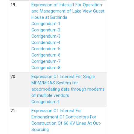
19.
Expression of Interest For Operation
and Management of Lake View Guest
House at Bathinda
Corrigendum-1
Corrigendum-2
Corrigendum-3
Corridendum-4
Corridendum-5
Corrigendum-6
Corrigendum-7
Corrigendum-8
20.
Expression Of Interest For Single
MDM/MDAS System for
accomodating data through modems
of multiple vendors
Corrigendum-I
21.
Expression Of Interest For
Empanelment Of Contractors For
Construction Of 66 KV Lines At Out-
Sourcing