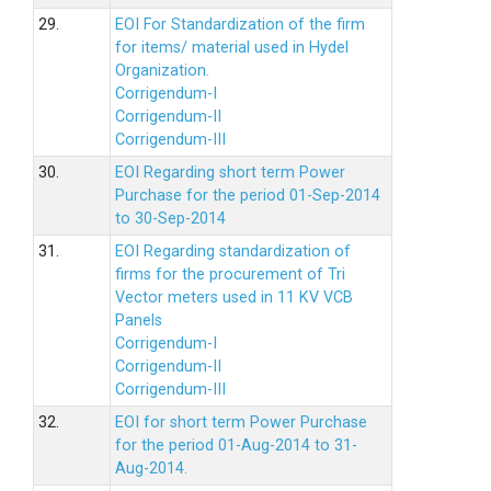
29.
EOI For Standardization of the firm
for items/ material used in Hydel
Organization.
Corrigendum-I
Corrigendum-II
Corrigendum-III
30.
EOI Regarding short term Power
Purchase for the period 01-Sep-2014
to 30-Sep-2014
31.
EOI Regarding standardization of
firms for the procurement of Tri
Vector meters used in 11 KV VCB
Panels
Corrigendum-I
Corrigendum-II
Corrigendum-III
32.
EOI for short term Power Purchase
for the period 01-Aug-2014 to 31-
Aug-2014.