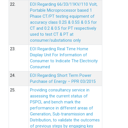
22.
EOI Regarding 66/33/11KV/110 Volt,
Portable Microprocessor based 1
Phase CT/PT testing equipment of
accuracy class 0.2S & 0.5S & 0.5 for
CT and 0.2 & 0.5 for PT respectively
used to test CT & PT at
consumer/substations only
23.
EOI Regarding Real Time Home
Display Unit For Information of
Consumer to Indicate The Electricity
Consumed
24.
EOI Regarding Short Term Power
Purchase of Energy – PPR 03/2015
25.
Providing consultancy service in
assessing the current status of
PSPCL and bench mark the
performance in different areas of
Generation, Sub-transmission and
Distribution, to validate the outcomes
of previous steps by engaging key