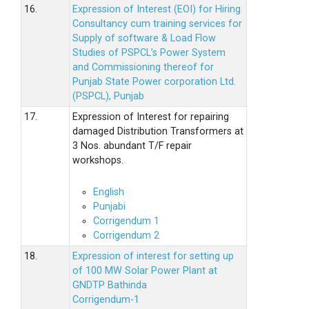
16.
Expression of Interest (EOI) for Hiring
Consultancy cum training services for
Supply of software & Load Flow
Studies of PSPCL’s Power System
and Commissioning thereof for
Punjab State Power corporation Ltd.
(PSPCL), Punjab
17.
Expression of Interest for repairing
damaged Distribution Transformers at
3 Nos. abundant T/F repair
workshops.
English
Punjabi
Corrigendum 1
Corrigendum 2
18.
Expression of interest for setting up
of 100 MW Solar Power Plant at
GNDTP Bathinda
Corrigendum-1