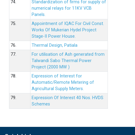
74.
Standardization of firms for supply of
numerical relays for 11KV VCB
Panels.
75.
Appointment of IQAC For Civil Const.
Works Of Mukerian Hydel Project
Stage-II Power House.
76.
Thermal Design, Patiala
77.
For utilisation of Ash generated from
Talwandi Sabo Thermal Power
Project (2000 MW )
78.
Expression of Interest for
Automatic/Remote Metering of
Agricultural Supply Meters.
79.
Expression Of Interest 40 Nos. HVDS
Schemes