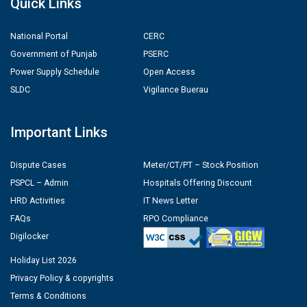
Quick Links
National Portal
CERC
Government of Punjab
PSERC
Power Supply Schedule
Open Access
SLDC
Vigilance Buerau
Important Links
Dispute Cases
Meter/CT/PT – Stock Position
PSPCL – Admin
Hospitals Offering Discount
HRD Activities
IT News Letter
FAQs
RPO Compliance
Digilocker
Holiday List 2026
Privacy Policy & copyrights
Terms & Conditions