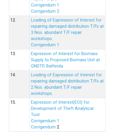
Corrigendum 1
Corrigendum 2
12.
Loading of Expression of lnterest for
repairing damaged distribution T/Fs at
3 Nos. abundant T/F repair
workshops.
Corrigendum 1
13.
Expression of Interest for Biomass
Supply to Proposed Biomass Unit at
GNDTP, Bathinda.
14.
Loading of Expression of Interest for
repairing damaged distribution T/Fs at
2 Nos. abundant T/F repair
workshops.
15.
Expression of Interest(EOI) for
Development of Theft Analytical
Tool.
Corrigendum 1
Corrigendum
2