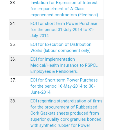
33.
Invitation for Expression of Interest
for empanelment of A-Class
experienced contractors (Electrical)
34.
EOI for short term Power Purchase
for the period 01-July-2014 to 31-
July-2014.
35.
EOI for Execution of Distribution
Works (labour component only).
36.
EOI for Implementation
Medical/Health Insurance to PSPCL
Employees & Pensioners.
37.
EOI for Short term Power Purchase
for the period 16-May-2014 to 30-
June-2014.
38.
EOI regarding standardization of firms
for the procurement of Rubberized
Cork Gaskets sheets produced from
superior quality cork granules bonded
with synthetic rubber for Power