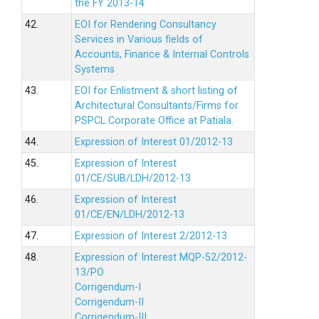
the FY 2013-14
42.
EOI for Rendering Consultancy
Services in Various fields of
Accounts, Finance & Internal Controls
Systems
43.
EOI for Enlistment & short listing of
Architectural Consultants/Firms for
PSPCL Corporate Office at Patiala.
44.
Expression of Interest 01/2012-13
45.
Expression of Interest
01/CE/SUB/LDH/2012-13
46.
Expression of Interest
01/CE/EN/LDH/2012-13
47.
Expression of Interest 2/2012-13
48.
Expression of Interest MQP-52/2012-
13/PO
Corrigendum-I
Corrigendum-II
Corrigendum-III