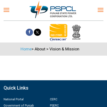
Home
>
About
>
Vision & Mission
Quick Links
National Portal
CERC
Government of Punjab
PSERC