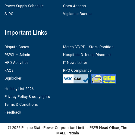
Power Supply Schedule
Open Access
SLDC
Vigilance Buerau
Important Links
Dispute Cases
Meter/CT/PT – Stock Position
PSPCL – Admin
Hospitals Offering Discount
HRD Activities
IT News Letter
FAQs
RPO Compliance
Digilocker
Holiday List 2026
Privacy Policy & copyrights
Terms & Conditions
Feedback
© 2026 Punjab State Power Corporation Limited PSEB Head Office, The
MALL, Patiala