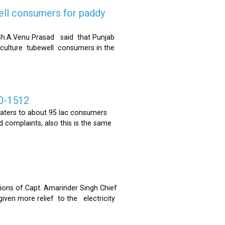
ell consumers for paddy
h.A.Venu Prasad said that Punjab
riculture tubewell consumers in the
0-1512
ters to about 95 lac consumers
 complaints, also this is the same
ons of Capt. Amarinder Singh Chief
iven more relief to the electricity