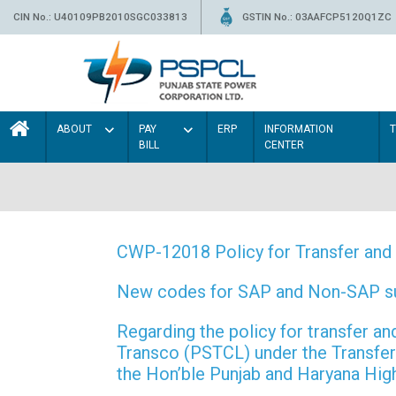
CIN No.: U40109PB2010SGC033813
GSTIN No.: 03AAFCP5120Q1ZC
ABOUT
PAY
ERP
INFORMATION
BILL
CENTER
CWP-12018 Policy for Transfer and 
New codes for SAP and Non-SAP subd
Regarding the policy for transfer
Transco (PSTCL) under the Transfer 
the Hon’ble Punjab and Haryana Hi