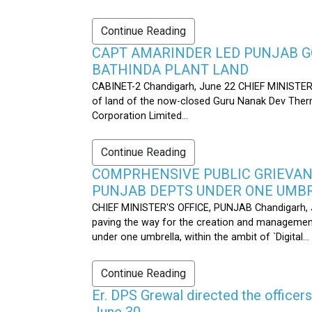
Continue Reading
CAPT AMARINDER LED PUNJAB G
BATHINDA PLANT LAND
CABINET-2 Chandigarh, June 22 CHIEF MINISTER’
of land of the now-closed Guru Nanak Dev Therma
Corporation Limited...
Continue Reading
COMPRHENSIVE PUBLIC GRIEVAN
PUNJAB DEPTS UNDER ONE UMB
CHIEF MINISTER'S OFFICE, PUNJAB Chandigarh, J
paving the way for the creation and management
under one umbrella, within the ambit of `Digital...
Continue Reading
Er. DPS Grewal directed the officer
June 30