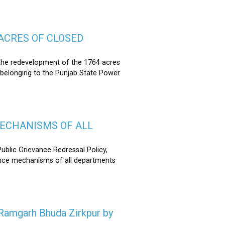
ACRES OF CLOSED
the redevelopment of the 1764 acres
 belonging to the Punjab State Power
MECHANISMS OF ALL
lic Grievance Redressal Policy,
ance mechanisms of all departments
n Ramgarh Bhuda Zirkpur by