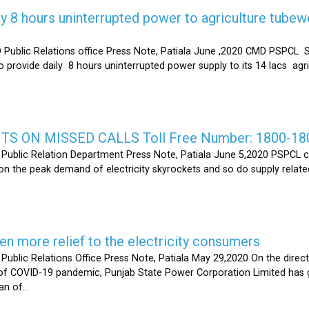
y 8 hours uninterrupted power to agriculture tubew
ic Relations office Press Note, Patiala June ,2020 CMD PSPCL S
 provide daily 8 hours uninterrupted power supply to its 14 lacs ag
S ON MISSED CALLS Toll Free Number: 1800-18
ic Relation Department Press Note, Patiala June 5,2020 PSPCL ca
n the peak demand of electricity skyrockets and so do supply related
 more relief to the electricity consumers
 Relations Office Press Note, Patiala May 29,2020 On the directi
t of COVID-19 pandemic, Punjab State Power Corporation Limited has g
of...