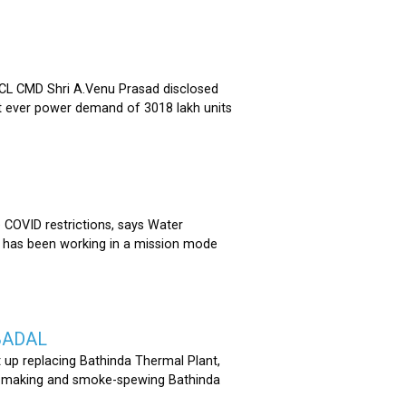
 CMD Shri A.Venu Prasad disclosed
st ever power demand of 3018 lakh units
COVID restrictions, says Water
 has been working in a mission mode
BADAL
 up replacing Bathinda Thermal Plant,
oss-making and smoke-spewing Bathinda