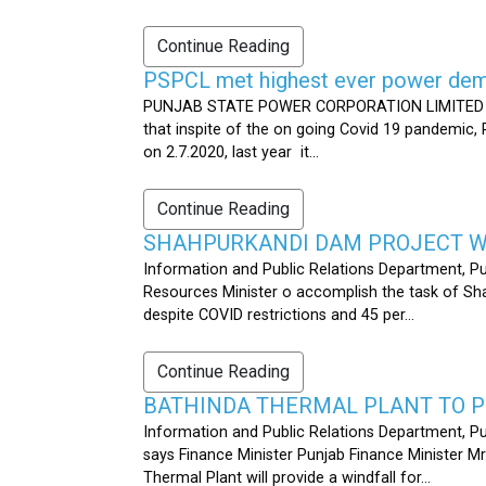
Continue Reading
PSPCL met highest ever power dema
PUNJAB STATE POWER CORPORATION LIMITED PUB
that inspite of the on going Covid 19 pandemic,
on 2.7.2020, last year it...
Continue Reading
SHAHPURKANDI DAM PROJECT WO
Information and Public Relations Department, P
Resources Minister o accomplish the task of S
despite COVID restrictions and 45 per...
Continue Reading
BATHINDA THERMAL PLANT TO P
Information and Public Relations Department, Pu
says Finance Minister Punjab Finance Minister M
Thermal Plant will provide a windfall for...