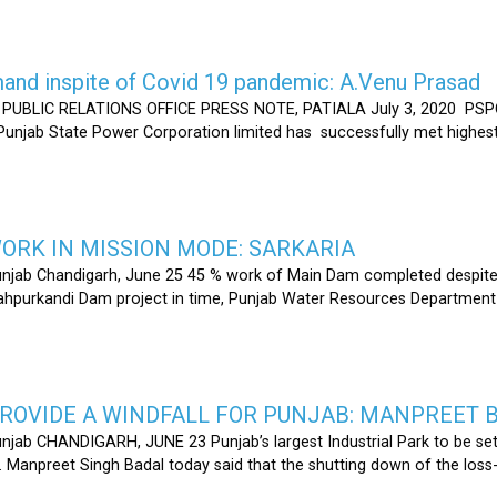
nd inspite of Covid 19 pandemic: A.Venu Prasad
LIC RELATIONS OFFICE PRESS NOTE, PATIALA July 3, 2020 PSPCL
 Punjab State Power Corporation limited has successfully met highe
RK IN MISSION MODE: SARKARIA
unjab Chandigarh, June 25 45 % work of Main Dam completed despite 
hahpurkandi Dam project in time, Punjab Water Resources Department
ROVIDE A WINDFALL FOR PUNJAB: MANPREET 
njab CHANDIGARH, JUNE 23 Punjab’s largest Industrial Park to be set
r. Manpreet Singh Badal today said that the shutting down of the l