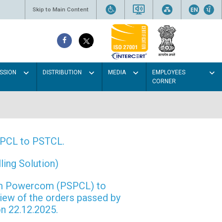
Skip to Main Content
SSION
DISTRIBUTION
MEDIA
EMPLOYEES
CORNER
PSPCL to PSTCL.
ing Solution)
rom Powercom (PSPCL) to
view of the orders passed by
n 22.12.2025.