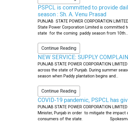
PSPCL is committed to provide dail
season : Sh. A. Venu Prasad
PUNJAB STATE POWER CORPORATION LIMITED Publ
State Power Corporation Limited is committed to
state for the coming paddy season from 10th...
Continue Reading
NEW SERVICE: SUPPLY COMPLAINT
PUNJAB STATE POWER CORPORATION LIMITED Publ
across the state of Punjab. During summer seaso
season when Paddy plantation begins and...
Continue Reading
COVID-19 pandemic, PSPCL has given
PUNJAB STATE POWER CORPORATION LIMITED Public
Minister, Punjab in order to mitigate the impac
consumers of the state. Spokesman 