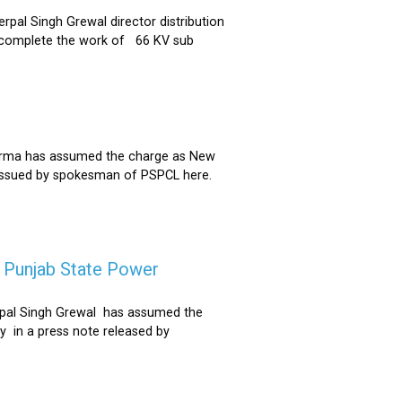
al Singh Grewal director distribution
to complete the work of 66 KV sub
Sharma has assumed the charge as New
 issued by spokesman of PSPCL here.
f Punjab State Power
derpal Singh Grewal has assumed the
y in a press note released by