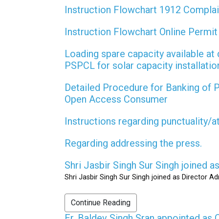
Instruction Flowchart 1912 Compla
Instruction Flowchart Online Permi
Loading spare capacity available at 
PSPCL for solar capacity installati
Detailed Procedure for Banking of
Open Access Consumer
Instructions regarding punctuality/
Regarding addressing the press.
Shri Jasbir Singh Sur Singh joined 
Shri Jasbir Singh Sur Singh joined as Director A
Continue Reading
Er. Baldev Singh Sran appointed a