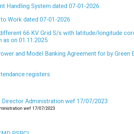
int Handling System dated 07-01-2026
t to Work dated 07-01-2026
different 66 KV Grid S/s with latitude/longitude cor
on as on 01.11.2025
 Power and Model Banking Agreement for by Green 
attendance registers
as Director Administration wef 17/07/2023
dministration wef 17/07/2023
s CMD PSPCL