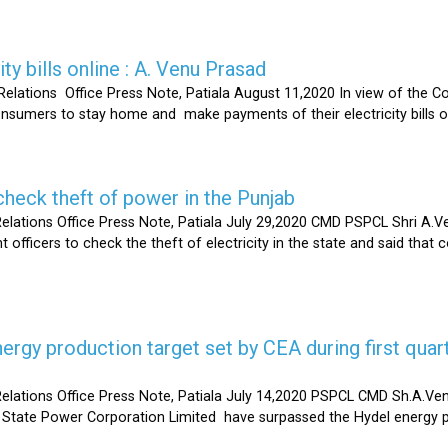
ty bills online : A. Venu Prasad
elations Office Press Note, Patiala August 11,2020 In view of the C
umers to stay home and make payments of their electricity bills onli
heck theft of power in the Punjab
lations Office Press Note, Patiala July 29,2020 CMD PSPCL Shri A.Ven
officers to check the theft of electricity in the state and said that 
gy production target set by CEA during first quart
elations Office Press Note, Patiala July 14,2020 PSPCL CMD Sh.A.Ven
 State Power Corporation Limited have surpassed the Hydel energy pr