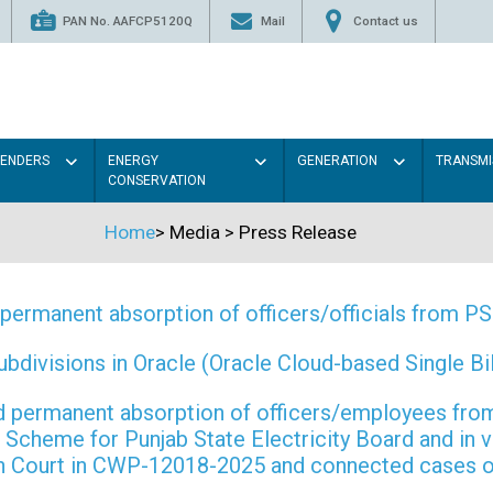
PAN No. AAFCP5120Q
Mail
Contact us
TENDERS
ENERGY
GENERATION
TRANSMI
CONSERVATION
Home
>
Media
>
Press Release
permanent absorption of officers/officials from 
ivisions in Oracle (Oracle Cloud-based Single Bill
 and permanent absorption of officers/employees f
Scheme for Punjab State Electricity Board and in 
gh Court in CWP-12018-2025 and connected cases o