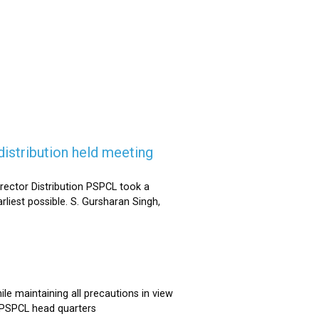
istribution held meeting
rector Distribution PSPCL took a
rliest possible. S. Gursharan Singh,
e maintaining all precautions in view
t PSPCL head quarters