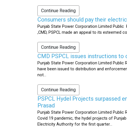
Continue Reading
Consumers should pay their electrici
Punjab State Power Corporation Limited Public R
,CMD, PSPCL made an appeal to its esteemed cons
Continue Reading
CMD PSPCL issues instructions to c
Punjab State Power Corporation Limited Public Re
have been issued to distribution and enforcement 
not...
Continue Reading
PSPCL Hydel Projects surpassed ener
Prasad
Punjab State Power Corporation Limited Public R
Covid 19 pandemic, the hydel projects of Punjab
Electricity Authority for the first quarter...