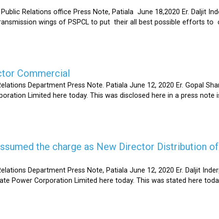
Relations office Press Note, Patiala June 18,2020 Er. Daljit Inderp
 transmission wings of PSPCL to put their all best possible efforts 
ector Commercial
Relations Department Press Note. Patiala June 12, 2020 Er. Gopal 
oration Limited here today. This was disclosed here in a press note
s assumed the charge as New Director Distribution o
elations Department Press Note, Patiala June 12, 2020 Er. Daljit In
tate Power Corporation Limited here today. This was stated here toda