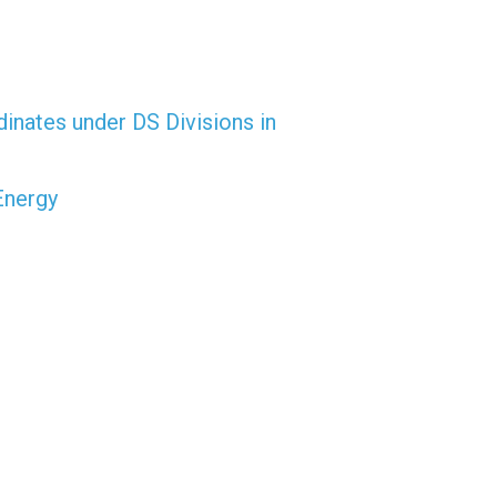
dinates under DS Divisions in
Energy