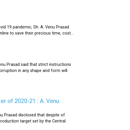
ovid 19 pandemic, Sh. A. Venu Prasad
ne to save their precious time, cost...
u Prasad said that strict instructions
corruption in any shape and form will
er of 2020-21 : A. Venu
u Prasad disclosed that despite of
oduction target set by the Central