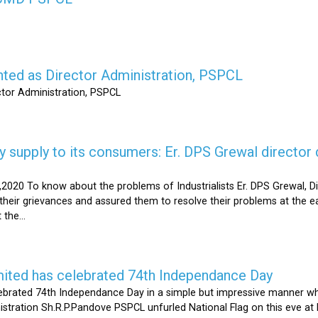
nted as Director Administration, PSPCL
ctor Administration, PSPCL
supply to its consumers: Er. DPS Grewal director d
2020 To know about the problems of Industrialists Er. DPS Grewal, Di
their grievances and assured them to resolve their problems at the ea
the...
mited has celebrated 74th Independance Day
brated 74th Independance Day in a simple but impressive manner whil
nistration Sh.R.P.Pandove PSPCL unfurled National Flag on this eve a