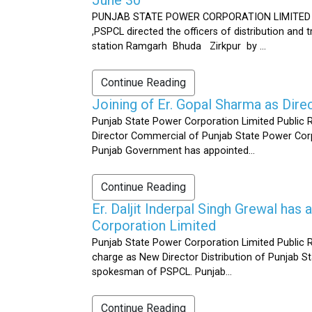
PUNJAB STATE POWER CORPORATION LIMITED Public 
,PSPCL directed the officers of distribution and
station Ramgarh Bhuda Zirkpur by ...
Continue Reading
Joining of Er. Gopal Sharma as Dir
Punjab State Power Corporation Limited Public 
Director Commercial of Punjab State Power Corp
Punjab Government has appointed...
Continue Reading
Er. Daljit Inderpal Singh Grewal ha
Corporation Limited
Punjab State Power Corporation Limited Public R
charge as New Director Distribution of Punjab S
spokesman of PSPCL. Punjab...
Continue Reading