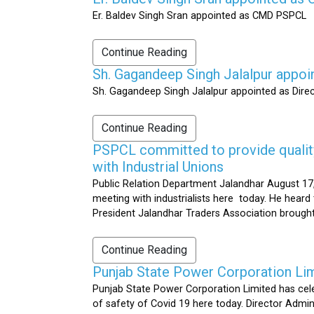
Er. Baldev Singh Sran appointed as CMD PSPCL
Continue Reading
Sh. Gagandeep Singh Jalalpur appoi
Sh. Gagandeep Singh Jalalpur appointed as Dire
Continue Reading
PSPCL committed to provide quality 
with Industrial Unions
Public Relation Department Jalandhar August 17,
meeting with industrialists here today. He heard 
President Jalandhar Traders Association brought 
Continue Reading
Punjab State Power Corporation Li
Punjab State Power Corporation Limited has cele
of safety of Covid 19 here today. Director Admi