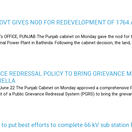
OVT GIVES NOD FOR REDEVELOPMENT OF 1764 
s OFFICE, PUNJAB The Punjab cabinet on Monday gave the nod for 
l Power Plant in Bathinda. Following the cabinet decision, the land,
CE REDRESSAL POLICY TO BRING GRIEVANCE 
RELLA
une 22 The Punjab Cabinet on Monday approved a comprehensive Pub
 of a Public Grievance Redressal System (PGRS) to bring the griev
s to put best efforts to complete 66 kV sub statio