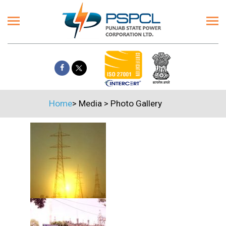
Home
>
Media
>
Photo Gallery