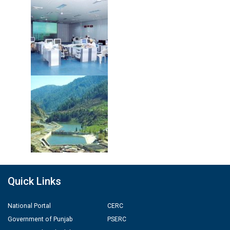
Quick Links
National Portal
CERC
Government of Punjab
PSERC