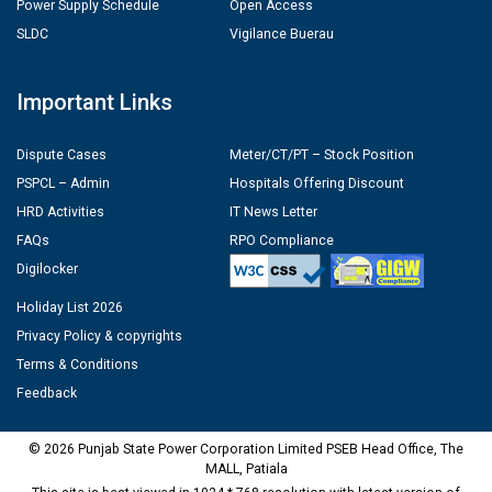
Power Supply Schedule
Open Access
SLDC
Vigilance Buerau
Important Links
Dispute Cases
Meter/CT/PT – Stock Position
PSPCL – Admin
Hospitals Offering Discount
HRD Activities
IT News Letter
FAQs
RPO Compliance
Digilocker
Holiday List 2026
Privacy Policy & copyrights
Terms & Conditions
Feedback
© 2026 Punjab State Power Corporation Limited PSEB Head Office, The
MALL, Patiala