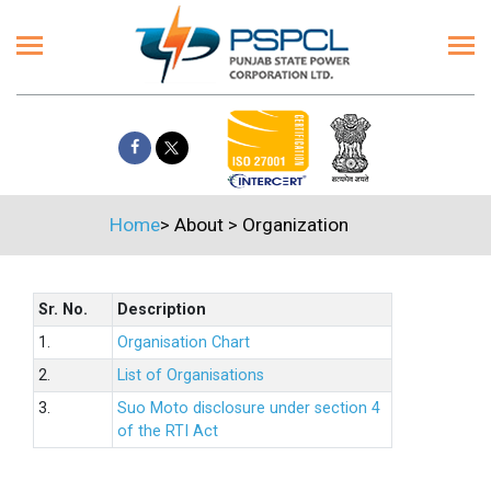
Home
>
About
>
Organization
Sr. No.
Description
1.
Organisation Chart
2.
List of Organisations
3.
Suo Moto disclosure under section 4
of the RTI Act