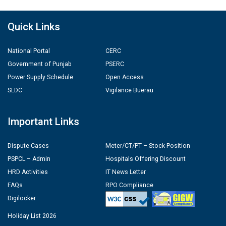
Quick Links
National Portal
CERC
Government of Punjab
PSERC
Power Supply Schedule
Open Access
SLDC
Vigilance Buerau
Important Links
Dispute Cases
Meter/CT/PT – Stock Position
PSPCL – Admin
Hospitals Offering Discount
HRD Activities
IT News Letter
FAQs
RPO Compliance
Digilocker
Holiday List 2026