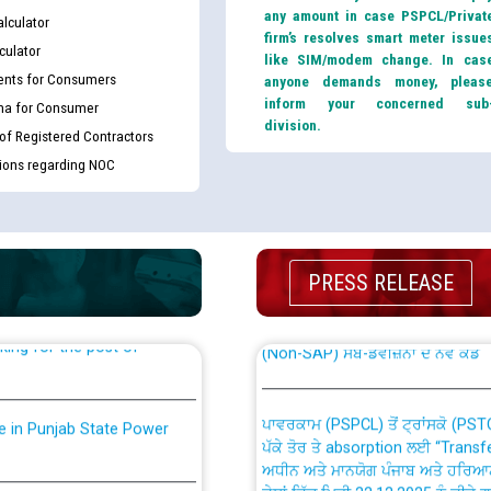
any amount in case PSPCL/Privat
lculator
firm’s resolves smart meter issue
culator
like SIM/modem change. In cas
nts for Consumers
anyone demands money, pleas
inform your concerned sub
ma for Consumer
division.
 of Registered Contractors
tions regarding NOC
th Disability (PWD)
CWP-12018 Policy for Transfer a
against CRA 316/2026 for
from PSPCL to PSTCL.
PRESS RELEASE
ਉਰੇਕਲ (Oracle Cloud based Single 
king for the post of
(Non-SAP) ਸਬ-ਡਵੀਜ਼ਨਾਂ ਦੇ ਨਵੇਂ ਕੋਡ
ਪਾਵਰਕਾਮ (PSPCL) ਤੋਂ ਟ੍ਰਾਂਸਕੋ (PS
nce in Punjab State Power
ਪੱਕੇ ਤੋਰ ਤੇ absorption ਲਈ “Trans
ਅਧੀਨ ਅਤੇ ਮਾਨਯੋਗ ਪੰਜਾਬ ਅਤੇ ਹਰਿਆ
ਕੇਸਾਂ ਵਿੱਚ ਮਿਤੀ 22.12.2025 ਨੂੰ ਕੀਤੇ 
or the post of Junior