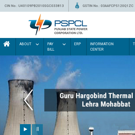
CIN No.: U40109PB2010SGC033813
GSTIN No.: 03AAFCP5120Q1ZC
ABOUT
PAY
ERP
INFORMATION
BILL
CENTER