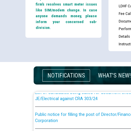
firm’s resolves smart meter issues
LDHF Ca
like SIM/modem change. In case
Fee Cal
anyone demands money, please
Docume
inform your concerned sub-
division.
Perfor
Details
Instruc
Guidelines regarding use of a scribe for Person Wi
applicants who will appear in online examination 
JE/Electrical
NOTIFICATIONS
WHAT'S NEW!
List of candidates being called for document chec
JE/Electrical against CRA 303/24
Public notice for filling the post of Director/Fina
Corporation
Schedule of online examination to be conducted f