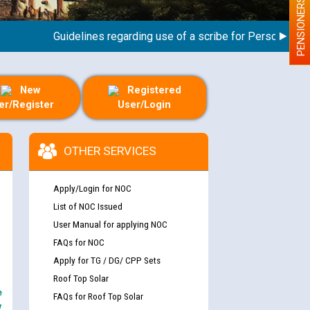
PENSIONERS
Guidelines regarding use of a scribe for Person With Disa
New
Registered
er/Register
User/Login
OTHER SERVICES
Apply/Login for NOC
List of NOC Issued
User Manual for applying NOC
FAQs for NOC
Apply for TG / DG/ CPP Sets
Roof Top Solar
e
FAQs for Roof Top Solar
y