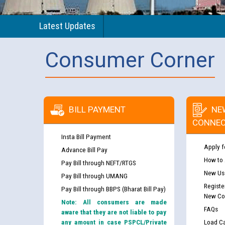
Latest Updates
Consumer Corner
BILL PAYMENT
NE
CONNEC
Insta Bill Payment
Apply f
Advance Bill Pay
How to
Pay Bill through NEFT/RTGS
New Use
Pay Bill through UMANG
Registe
Pay Bill through BBPS (Bharat Bill Pay)
New Co
Note: All consumers are made
FAQs
aware that they are not liable to pay
any amount in case PSPCL/Private
Load Ca