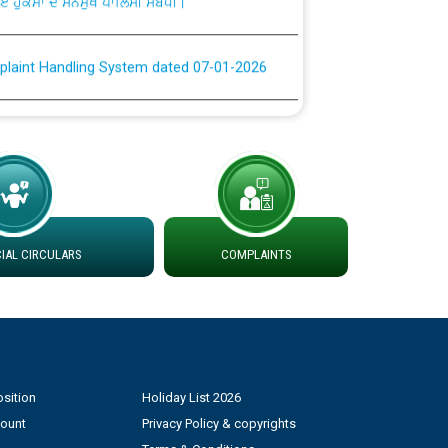
plaint Handling System dated 07-01-2026
rmit to Work dated 07-01-2026
 at different 66 KV Grid S/s with
der DS Divisions in PSPCL for solar capacity
AL CIRCULARS
COMPLAINTS
g of Power and Model Banking Agreement for
Consumer
ਹਦਾਇਤਾਂ
sition
Holiday List 2026
count
Privacy Policy & copyrights