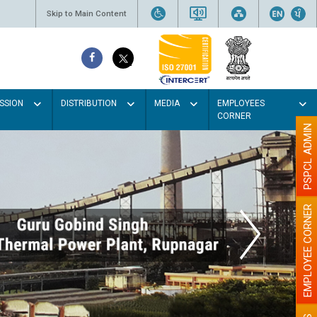
Skip to Main Content
SSION
DISTRIBUTION
MEDIA
EMPLOYEES
CORNER
PSPCL ADMIN
EMPLOYEE CORNER