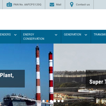
PAN No. AAFCP5120Q
Mail
Contact us
TENDERS
ENERGY
GENERATION
TRANSMI
CONSERVATION