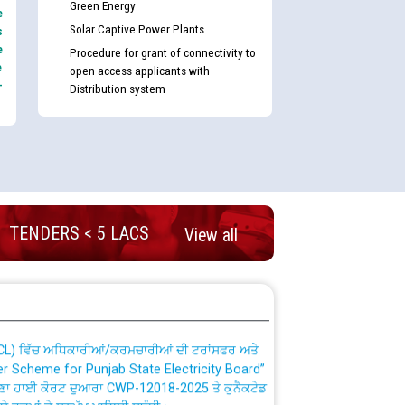
Green Energy
e
Solar Captive Power Plants
s
e
Procedure for grant of connectivity to
e
open access applicants with
-
Distribution system
nd permanent absorption of officers/officials
TENDERS < 5 LACS
View all
Billing Solution) ਵਿੱਚ ਸੈਪ (SAP) ਅਤੇ ਨਾਨ-ਸੈਪ
TCL) ਵਿੱਚ ਅਧਿਕਾਰੀਆਂ/ਕਰਮਚਾਰੀਆਂ ਦੀ ਟਰਾਂਸਫਰ ਅਤੇ
fer Scheme for Punjab State Electricity Board”
ਣਾ ਹਾਈ ਕੋਰਟ ਦੁਆਰਾ CWP-12018-2025 ਤੇ ਕੁਨੈਕਟੇਡ
ਗਏ ਹੁਕਮਾਂ ਦੇ ਸਨਮੁੱਖ ਪਾਲਿਸੀ ਸਬੰਧੀ।