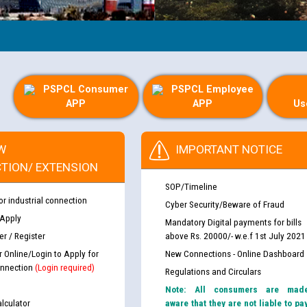
PSPCL Consumer
PSPCL Employee
APP
APP
Us
W
IMPORTANT NOTICE
TION/ EXTENSION
SOP/Timeline
or industrial connection
Cyber Security/Beware of Fraud
 Apply
Mandatory Digital payments for bills
r / Register
above Rs. 20000/- w.e.f 1st July 2021
r Online/Login to Apply for
New Connections - Online Dashboard
nnection
(Login required)
Regulations and Circulars
Note: All consumers are mad
lculator
aware that they are not liable to pa