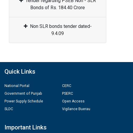
Tender regarding PSEB Non - SLR
Bonds of Rs. 184.40 Crore
Non SLR bonds tender dated-
9.4.09
Quick Links
National Portal
CERC
Government of Punjab
PSERC
Power Supply Schedule
Open Access
SLDC
Vigilance Buerau
Important Links