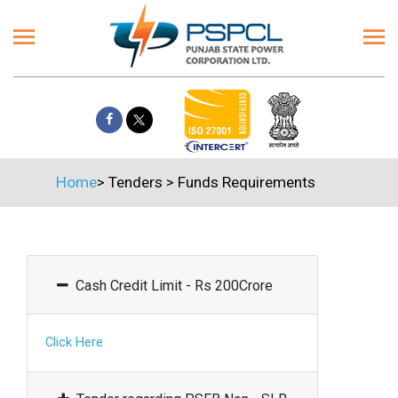
Home
>
Tenders
>
Funds Requirements
Cash Credit Limit - Rs 200Crore
Click Here