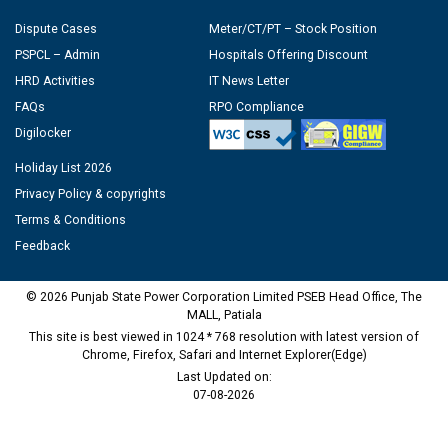
Dispute Cases
Meter/CT/PT – Stock Position
PSPCL – Admin
Hospitals Offering Discount
HRD Activities
IT News Letter
FAQs
RPO Compliance
Digilocker
Holiday List 2026
Privacy Policy & copyrights
Terms & Conditions
Feedback
© 2026 Punjab State Power Corporation Limited PSEB Head Office, The
MALL, Patiala
This site is best viewed in 1024 * 768 resolution with latest version of
Chrome, Firefox, Safari and Internet Explorer(Edge)
Last Updated on:
07-08-2026