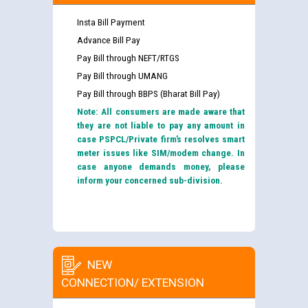
Insta Bill Payment
Advance Bill Pay
Pay Bill through NEFT/RTGS
Pay Bill through UMANG
Pay Bill through BBPS (Bharat Bill Pay)
Note: All consumers are made aware that
they are not liable to pay any amount in
case PSPCL/Private firm’s resolves smart
meter issues like SIM/modem change. In
case anyone demands money, please
inform your concerned sub-division.
NEW
CONNECTION/ EXTENSION