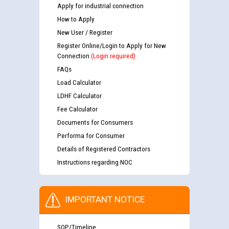
Apply for industrial connection
How to Apply
New User / Register
Register Online/Login to Apply for New
Connection
(Login required)
FAQs
Load Calculator
LDHF Calculator
Fee Calculator
Documents for Consumers
Performa for Consumer
Details of Registered Contractors
Instructions regarding NOC
IMPORTANT NOTICE
SOP/Timeline