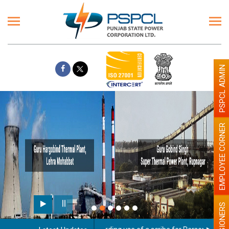
PSPCL ADMIN
EMPLOYEE CORNER
PENSIONERS