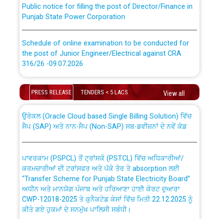
Punjab State Power Corporation
Schedule of online examination to be conducted for
the post of Junior Engineer/Electrical against CRA
316/26 -09.07.2026
CWP-12018 Policy for Transfer and permanent
absorption of officers/officials from PSPCL to PSTCL.
Schedule of online examination to be conducted for
PRESS RELEASE
TENDERS < 5 LACS
View all
the post of Junior Engineer/Electrical against CRA
316/26 -09.07.2026
ਉਰੇਕਲ (Oracle Cloud based Single Billing Solution) ਵਿੱਚ
ਸੈਪ (SAP) ਅਤੇ ਨਾਨ-ਸੈਪ (Non-SAP) ਸਬ-ਡਵੀਜ਼ਨਾਂ ਦੇ ਨਵੇਂ ਕੋਡ
Work of water proofing of roof of 66 kv sub-station
Bahmna under O&M division, PSPCL Patiala
ਪਾਵਰਕਾਮ (PSPCL) ਤੋਂ ਟ੍ਰਾਂਸਕੋ (PSTCL) ਵਿੱਚ ਅਧਿਕਾਰੀਆਂ/
ਕਰਮਚਾਰੀਆਂ ਦੀ ਟਰਾਂਸਫਰ ਅਤੇ ਪੱਕੇ ਤੋਰ ਤੇ absorption ਲਈ
Public Notice regarding Renovation Work to be carried
“Transfer Scheme for Punjab State Electricity Board”
out by PSPCL
ਅਧੀਨ ਅਤੇ ਮਾਨਯੋਗ ਪੰਜਾਬ ਅਤੇ ਹਰਿਆਣਾ ਹਾਈ ਕੋਰਟ ਦੁਆਰਾ
CWP-12018-2025 ਤੇ ਕੁਨੈਕਟੇਡ ਕੇਸਾਂ ਵਿੱਚ ਮਿਤੀ 22.12.2025 ਨੂੰ
ਕੀਤੇ ਗਏ ਹੁਕਮਾਂ ਦੇ ਸਨਮੁੱਖ ਪਾਲਿਸੀ ਸਬੰਧੀ।
Plinth Area Rates Year 2026-27 For Residential and
Non-Residential Buildings.