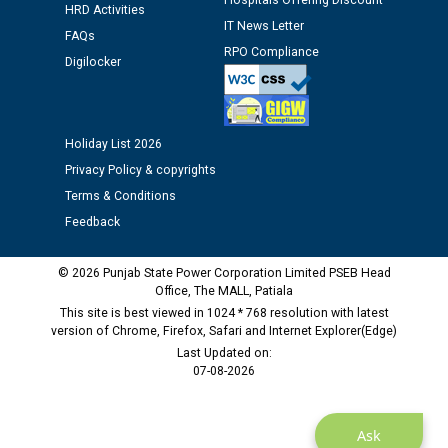
Hospitals Offering Discount
12.01.2026
HRD Activities
IT News Letter
FAQs
RPO Compliance
Digilocker
Public notice regarding Biometric Verification at the
time of Joining for the post of Assistant Lineman
against CRA 312/25.
Holiday List 2026
M/s ECS Industries Private Limited, Vadodara declared
Privacy Policy & copyrights
as Defaulter Firm by PSPCL upto 02-03-2028
Terms & Conditions
Feedback
© 2026 Punjab State Power Corporation Limited PSEB Head
Office, The MALL, Patiala
This site is best viewed in 1024 * 768 resolution with latest
version of Chrome, Firefox, Safari and Internet Explorer(Edge)
Last Updated on:
07-08-2026
Ask