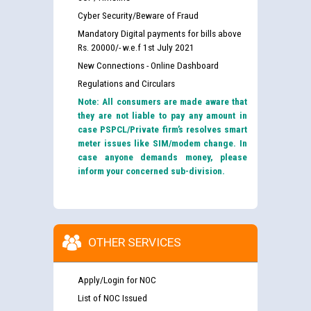
Cyber Security/Beware of Fraud
Mandatory Digital payments for bills above
Rs. 20000/- w.e.f 1st July 2021
New Connections - Online Dashboard
Regulations and Circulars
Note: All consumers are made aware that
they are not liable to pay any amount in
case PSPCL/Private firm’s resolves smart
meter issues like SIM/modem change. In
case anyone demands money, please
inform your concerned sub-division.
OTHER SERVICES
Apply/Login for NOC
List of NOC Issued