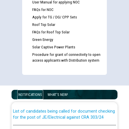
User Manual for applying NOC
FAQs for NOC
Apply for TG / DG/ CPP Sets
Roof Top Solar
FAQs for Roof Top Solar
Green Energy
Solar Captive Power Plants
Procedure for grant of connectivity to open
access applicants with Distribution system
Guidelines regarding use of a scribe for Person With
Disability (PWD) applicants who will appear in online
examination against CRA 316/2026 for JE/Electrical
NOTIFICATIONS
WHAT'S NEW!
List of candidates being called for document checking
for the post of JE/Electrical against CRA 303/24
Public notice for filling the post of Director/Finance in