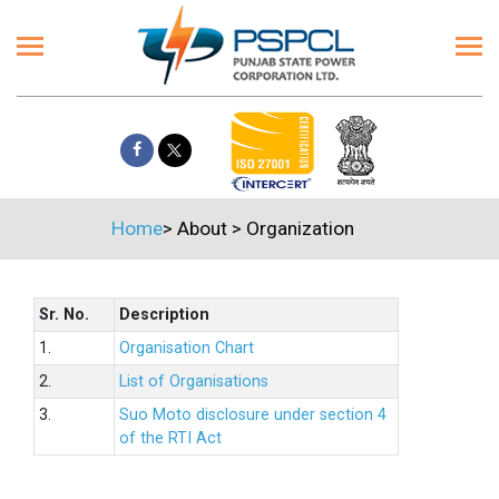
Home
>
About
>
Organization
Sr. No.
Description
1.
Organisation Chart
2.
List of Organisations
3.
Suo Moto disclosure under section 4
of the RTI Act