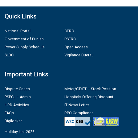
Quick Links
National Portal
CERC
Government of Punjab
PSERC
Power Supply Schedule
Open Access
SLDC
Vigilance Buerau
Important Links
Dispute Cases
Meter/CT/PT – Stock Position
PSPCL – Admin
Hospitals Offering Discount
HRD Activities
IT News Letter
FAQs
RPO Compliance
Digilocker
Holiday List 2026