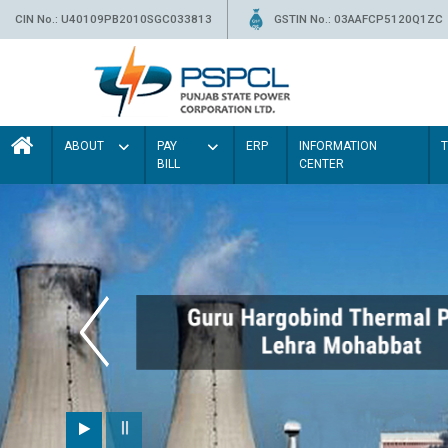
CIN No.: U40109PB2010SGC033813
GSTIN No.: 03AAFCP5120Q1ZC
ABOUT
PAY
ERP
INFORMATION
BILL
CENTER