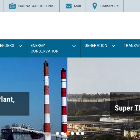
PAN No. AAFCP5120Q
Mail
Contact us
TENDERS
ENERGY
GENERATION
TRANSMI
CONSERVATION
Paint the walls with Light co
illumination will be better