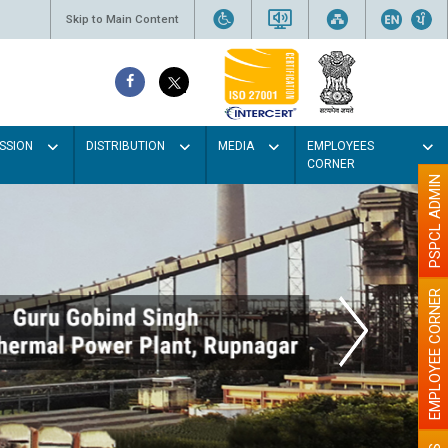
Skip to Main Content
SSION
DISTRIBUTION
MEDIA
EMPLOYEES
CORNER
PSPCL ADMIN
EMPLOYEE CORNER
lour