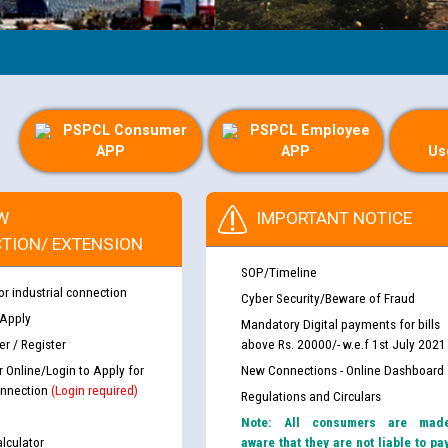
PSPCL Consumer
PSPCL Employee
APP
APP
Us
W
IMPORTANT NOTICE
TION/ EXTENSION
SOP/Timeline
or industrial connection
Cyber Security/Beware of Fraud
 Apply
Mandatory Digital payments for bills
r / Register
above Rs. 20000/- w.e.f 1st July 2021
r Online/Login to Apply for
New Connections - Online Dashboard
nnection
(Login required)
Regulations and Circulars
Note: All consumers are mad
lculator
aware that they are not liable to pa