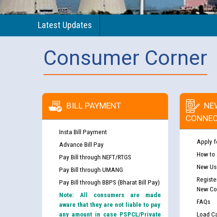
Latest Updates
Consumer Corner
BILL PAYMENT
NE
CONNEC
Insta Bill Payment
Apply f
Advance Bill Pay
How to
Pay Bill through NEFT/RTGS
New Use
Pay Bill through UMANG
Registe
Pay Bill through BBPS (Bharat Bill Pay)
New Co
Note: All consumers are made
FAQs
aware that they are not liable to pay
any amount in case PSPCL/Private
Load Ca