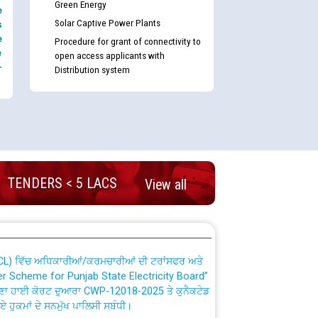
Green Energy
e
Solar Captive Power Plants
s
e
Procedure for grant of connectivity to
e
open access applicants with
-
Distribution system
nd permanent absorption of officers/officials
TENDERS < 5 LACS
Billing Solution) ਵਿੱਚ ਸੈਪ (SAP) ਅਤੇ ਨਾਨ-ਸੈਪ
View all
TCL) ਵਿੱਚ ਅਧਿਕਾਰੀਆਂ/ਕਰਮਚਾਰੀਆਂ ਦੀ ਟਰਾਂਸਫਰ ਅਤੇ
fer Scheme for Punjab State Electricity Board”
ਣਾ ਹਾਈ ਕੋਰਟ ਦੁਆਰਾ CWP-12018-2025 ਤੇ ਕੁਨੈਕਟੇਡ
ਗਏ ਹੁਕਮਾਂ ਦੇ ਸਨਮੁੱਖ ਪਾਲਿਸੀ ਸਬੰਧੀ।