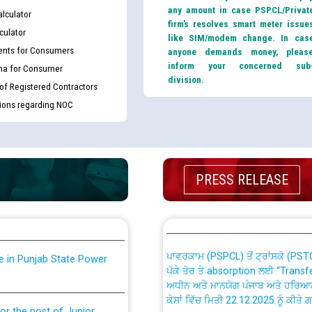
any amount in case PSPCL/Privat
lculator
firm’s resolves smart meter issue
culator
like SIM/modem change. In cas
nts for Consumers
anyone demands money, pleas
inform your concerned sub
ma for Consumer
division.
 of Registered Contractors
tions regarding NOC
th Disability (PWD)
CWP-12018 Policy for Transfer a
against CRA 316/2026 for
from PSPCL to PSTCL.
PRESS RELEASE
ਉਰੇਕਲ (Oracle Cloud based Single 
king for the post of
(Non-SAP) ਸਬ-ਡਵੀਜ਼ਨਾਂ ਦੇ ਨਵੇਂ ਕੋਡ
ਪਾਵਰਕਾਮ (PSPCL) ਤੋਂ ਟ੍ਰਾਂਸਕੋ (PS
nce in Punjab State Power
ਪੱਕੇ ਤੋਰ ਤੇ absorption ਲਈ “Trans
ਅਧੀਨ ਅਤੇ ਮਾਨਯੋਗ ਪੰਜਾਬ ਅਤੇ ਹਰਿਆ
ਕੇਸਾਂ ਵਿੱਚ ਮਿਤੀ 22.12.2025 ਨੂੰ ਕੀਤੇ 
or the post of Junior
6