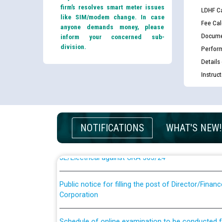
firm’s resolves smart meter issues
LDHF Ca
like SIM/modem change. In case
Fee Cal
anyone demands money, please
Docume
inform your concerned sub-
division.
Perfor
Details
Instruc
Guidelines regarding use of a scribe for Person Wi
applicants who will appear in online examination 
JE/Electrical
NOTIFICATIONS
WHAT'S NEW!
List of candidates being called for document chec
JE/Electrical against CRA 303/24
Public notice for filling the post of Director/Fina
Corporation
Schedule of online examination to be conducted f
Engineer/Electrical against CRA 316/26 -09.07.202