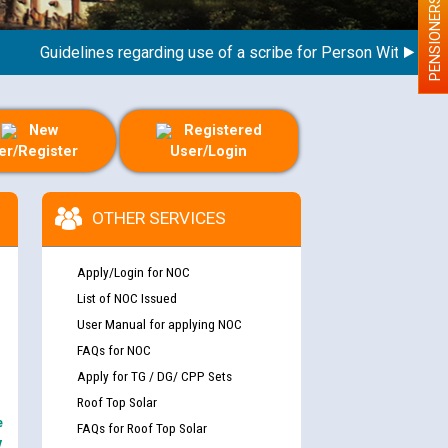
PENSIONERS
Guidelines regarding use of a scribe for Person With Disability
New
Registered
er/Register
User/Login
OTHER SERVICES
Apply/Login for NOC
List of NOC Issued
User Manual for applying NOC
FAQs for NOC
Apply for TG / DG/ CPP Sets
Roof Top Solar
e
FAQs for Roof Top Solar
y