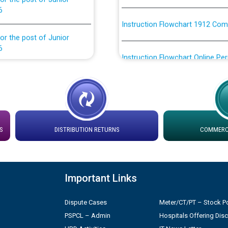
Instruction Flowchart 1912 Com
or the post of Junior
6
Instruction Flowchart Online Pe
tion Bahmna under O&M
Loading spare capacity available
latitude/longitude cordinates un
installation as on 01.11.2025
rried out by PSPCL
 Non-Residential Buildings.
Detailed Procedure for Bankin
S
DISTRIBUTION RETURNS
COMMERCI
by Green Energy Open Access 
 Secretary/Legal on
 no. Cont./DSL/02/2026 -
ਸਮਾਂ ਪਾਬੰਦੀ/ ਹਾਜ਼ਰੀ ਰਜਿਸਟਰਾਂ ਸਬੰਧੀ 
Important Links
ਪ੍ਰੈਸ ਨੂੰ ਸੰਬੋਧਨ ਕਰਨ ਸਬੰਧੀ
Dispute Cases
Meter/CT/PT – Stock Po
Legal on contractual basis
2026 - 10.04.2026
PSPCL – Admin
Hospitals Offering Dis