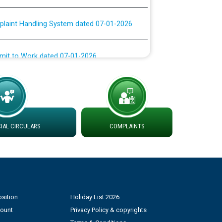
plaint Handling System dated 07-01-2026
rmit to Work dated 07-01-2026
 at different 66 KV Grid S/s with
der DS Divisions in PSPCL for solar capacity
g of Power and Model Banking Agreement for
AL CIRCULARS
COMPLAINTS
Consumer
ਹਦਾਇਤਾਂ
sition
Holiday List 2026
count
Privacy Policy & copyrights