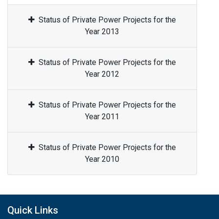
Status of Private Power Projects for the
Year 2013
Status of Private Power Projects for the
Year 2012
Status of Private Power Projects for the
Year 2011
Status of Private Power Projects for the
Year 2010
Quick Links