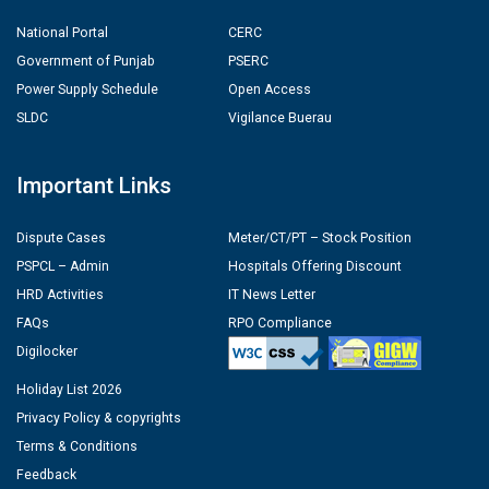
National Portal
CERC
Government of Punjab
PSERC
Power Supply Schedule
Open Access
SLDC
Vigilance Buerau
Important Links
Dispute Cases
Meter/CT/PT – Stock Position
PSPCL – Admin
Hospitals Offering Discount
HRD Activities
IT News Letter
FAQs
RPO Compliance
Digilocker
Holiday List 2026
Privacy Policy & copyrights
Terms & Conditions
Feedback