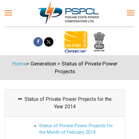
Home
>
Generation
>
Status of Private Power
Projects
Status of Private Power Projects for the
Year 2014
Status of Private Power Projects for
the Month of February 2014