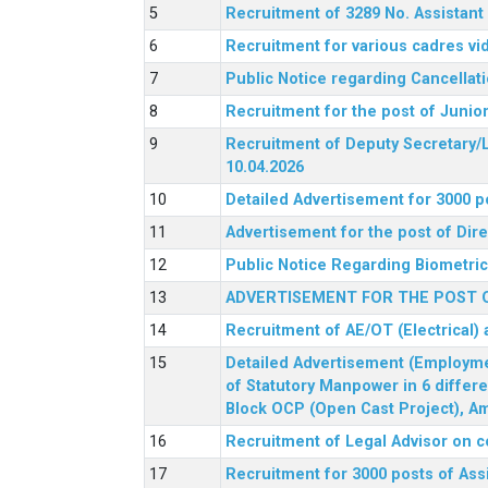
Recruitment of 3289 No. Assista
Recruitment for various cadres v
Public Notice regarding Cancellat
Recruitment for the post of Junio
Recruitment of Deputy Secretary/L
10.04.2026
Detailed Advertisement for 3000 p
Advertisement for the post of Di
Public Notice Regarding Biometric 
ADVERTISEMENT FOR THE POST O
Recruitment of AE/OT (Electrical)
Detailed Advertisement (Employment
of Statutory Manpower in 6 differ
Block OCP (Open Cast Project), Am
Recruitment of Legal Advisor on c
Recruitment for 3000 posts of Ass