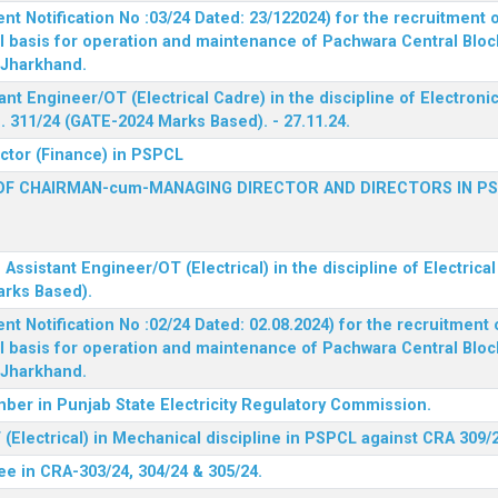
 Notification No :03/24 Dated: 23/122024) for the recruitment o
l basis for operation and maintenance of Pachwara Central Blo
, Jharkhand.
ant Engineer/OT (Electrical Cadre) in the discipline of Electro
 311/24 (GATE-2024 Marks Based). - 27.11.24.
ector (Finance) in PSPCL
OF CHAIRMAN-cum-MANAGING DIRECTOR AND DIRECTORS IN P
 Assistant Engineer/OT (Electrical) in the discipline of Electric
arks Based).
 Notification No :02/24 Dated: 02.08.2024) for the recruitment o
l basis for operation and maintenance of Pachwara Central Blo
, Jharkhand.
ber in Punjab State Electricity Regulatory Commission.
(Electrical) in Mechanical discipline in PSPCL against CRA 309/
ee in CRA-303/24, 304/24 & 305/24.