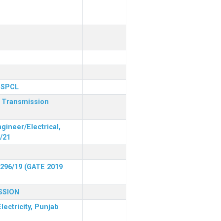
 PSPCL
r Transmission
gineer/Electrical,
/21
 296/19 (GATE 2019
SSION
lectricity, Punjab