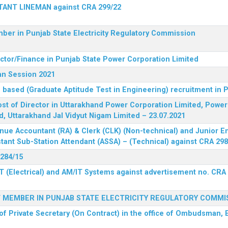
STANT LINEMAN against CRA 299/22
ber in Punjab State Electricity Regulatory Commission
ector/Finance in Punjab State Power Corporation Limited
an Session 2021
 based (Graduate Aptitude Test in Engineering) recruitment in
 post of Director in Uttarakhand Power Corporation Limited, Powe
d, Uttarakhand Jal Vidyut Nigam Limited – 23.07.2021
nue Accountant (RA) & Clerk (CLK) (Non-technical) and Junior En
tant Sub-Station Attendant (ASSA) – (Technical) against CRA 298
 284/15
T (Electrical) and AM/IT Systems against advertisement no. CRA
F MEMBER IN PUNJAB STATE ELECTRICITY REGULATORY COMMI
of Private Secretary (On Contract) in the office of Ombudsman, E