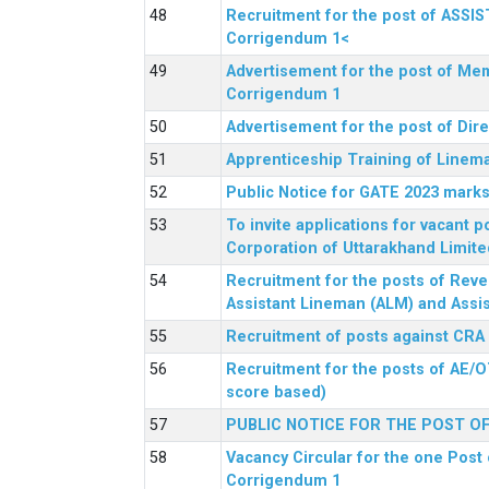
Recruitment for the post of ASSI
Corrigendum 1<
Advertisement for the post of Mem
Corrigendum 1
Advertisement for the post of Dir
Apprenticeship Training of Linem
Public Notice for GATE 2023 marks
To invite applications for vacant
Corporation of Uttarakhand Limite
Recruitment for the posts of Reve
Assistant Lineman (ALM) and Assis
Recruitment of posts against CRA
Recruitment for the posts of AE/O
score based)
PUBLIC NOTICE FOR THE POST O
Vacancy Circular for the one Post 
Corrigendum 1