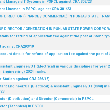
stant Manager/IT Systems in PSPCL against CRA 302/23
tant Lineman in PSPCL against CRA 301/23
F DIRECTOR (FINANCE / COMMERCIAL) IN PUNJAB STATE TRAN
F DIRECTOR / GENERATION IN PUNJAB STATE POWER CORPORA
tails for refund of application fee against the post of Steno typ
ist against CRA293/19
ccount details for refund of application fee against the post of 
ssistant Engineer/OT (Electrical) in various disciplines for year
n Engineering) 2024 marks.
b-Station against CRA 286/15)
tant Engineer/OT (Electrical) & Assistant Engineer/OT (Civil) in
/23
ctor (Distribution) and Director (Commercial) in PSPCL.
ector (Technical) in PSTCL