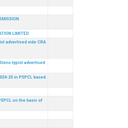
SMISSION
TION LIMITED
ist advertised vide CRA
Steno typist advertised
 2024-25 in PSPCL based
 PSPCL on the basis of