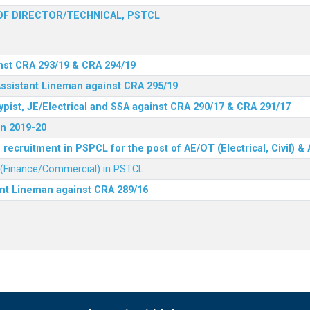
F DIRECTOR/TECHNICAL, PSTCL
nst CRA 293/19 & CRA 294/19
Assistant Lineman against CRA 295/19
ypist, JE/Electrical and SSA against CRA 290/17 & CRA 291/17
n 2019-20
recruitment in PSPCL for the post of AE/OT (Electrical, Civil) 
r (Finance/Commercial) in PSTCL.
ant Lineman against CRA 289/16