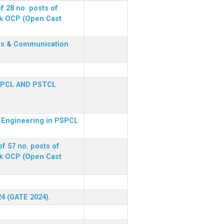
f 28 no. posts of
ck OCP (Open Cast
nics & Communication
SPCL AND PSTCL
al Engineering in PSPCL
f 57 no. posts of
ck OCP (Open Cast
24 (GATE 2024).