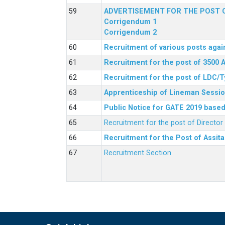
ADVERTISEMENT FOR THE POST O
Corrigendum 1
Corrigendum 2
Recruitment of various posts agai
Recruitment for the post of 3500 
Recruitment for the post of LDC/T
Apprenticeship of Lineman Sessio
Public Notice for GATE 2019 based 
Recruitment for the post of Directo
Recruitment for the Post of Assit
Recruitment Section