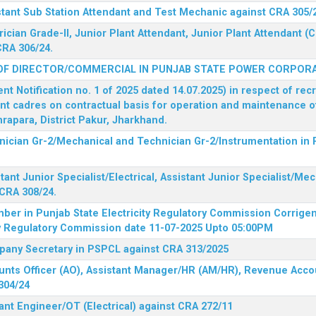
stant Sub Station Attendant and Test Mechanic against CRA 305/
rician Grade-II, Junior Plant Attendant, Junior Plant Attendant 
CRA 306/24.
OF DIRECTOR/COMMERCIAL IN PUNJAB STATE POWER CORPORA
 Notification no. 1 of 2025 dated 14.07.2025) in respect of rec
ent cadres on contractual basis for operation and maintenance 
rapara, District Pakur, Jharkhand.
hnician Gr-2/Mechanical and Technician Gr-2/Instrumentation in
tant Junior Specialist/Electrical, Assistant Junior Specialist/Me
CRA 308/24.
mber in Punjab State Electricity Regulatory Commission
Corrigen
ty Regulatory Commission date 11-07-2025 Upto 05:00PM
mpany Secretary in PSPCL against CRA 313/2025
unts Officer (AO), Assistant Manager/HR (AM/HR), Revenue Accou
304/24
ant Engineer/OT (Electrical) against CRA 272/11