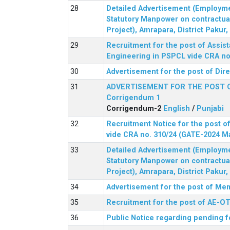
Detailed Advertisement (Employment
Statutory Manpower on contractua
Project), Amrapara, District Pakur
Recruitment for the post of Assist
Engineering in PSPCL vide CRA no.
Advertisement for the post of Dir
ADVERTISEMENT FOR THE POST 
Corrigendum 1
Corrigendum-2
English
/
Punjabi
Recruitment Notice for the post of
vide CRA no. 310/24 (GATE-2024 M
Detailed Advertisement (Employment
Statutory Manpower on contractua
Project), Amrapara, District Pakur
Advertisement for the post of Mem
Recruitment for the post of AE-OT 
Public Notice regarding pending f