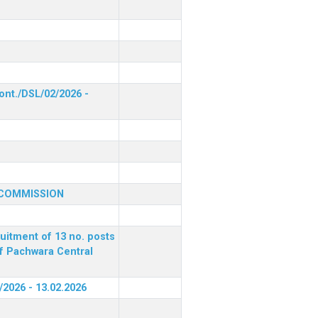
ont./DSL/02/2026 -
 COMMISSION
ruitment of 13 no. posts
of Pachwara Central
/2026 - 13.02.2026