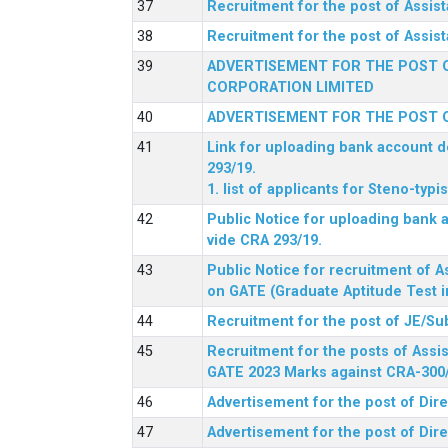
Recruitment for the post of Assi
Recruitment for the post of Assis
ADVERTISEMENT FOR THE POST O
CORPORATION LIMITED
ADVERTISEMENT FOR THE POST O
Link for uploading bank account de
293/19.
1. list of applicants for Steno-typ
Public Notice for uploading bank a
vide CRA 293/19.
Public Notice for recruitment of A
on GATE (Graduate Aptitude Test i
Recruitment for the post of JE/Su
Recruitment for the posts of Assis
GATE 2023 Marks against CRA-300
Advertisement for the post of Dire
Advertisement for the post of Dir