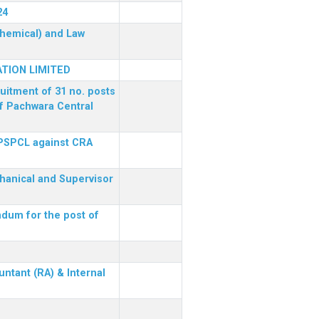
24
(Chemical) and Law
TION LIMITED
ruitment of 31 no. posts
of Pachwara Central
 PSPCL against CRA
chanical and Supervisor
dum for the post of
ntant (RA) & Internal