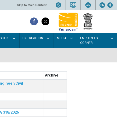
Skip to Main Content
SSION
DISTRIBUTION
MEDIA
EMPLOYEES
CORNER
Archive
ngineer/Civil
RA 318/2026