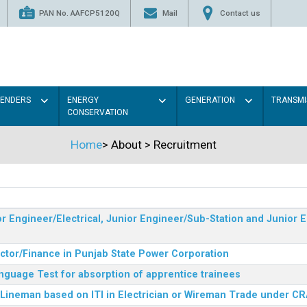
PAN No. AAFCP5120Q
Mail
Contact us
TENDERS
ENERGY
GENERATION
TRANSMI
CONSERVATION
Home
>
About
>
Recruitment
r Engineer/Electrical, Junior Engineer/Sub-Station and Junior E
ector/Finance in Punjab State Power Corporation
nguage Test for absorption of apprentice trainees
 Lineman based on ITI in Electrician or Wireman Trade under C