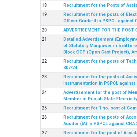
Recruitment for the Posts of Assi
Recruitment for the posts of Elect
Officer Grade-II in PSPCL against 
ADVERTISEMENT FOR THE POST 
Detailed Advertisement (Employment
of Statutory Manpower in 5 differ
Block OCP (Open Cast Project), Am
Recruitment for the posts of Tec
307/24.
Recruitment for the posts of Assis
Instrumentation in PSPCL against 
Advertisement for the post of Me
Member in Punjab State Electrici
Recruitment for 1 no. post of Co
Recruitment for the posts of Acco
Auditor (IA) in PSPCL against CRA 
Recruitment for the post of Assist