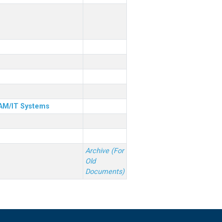
& AM/IT Systems
Archive (For
Old
Documents)