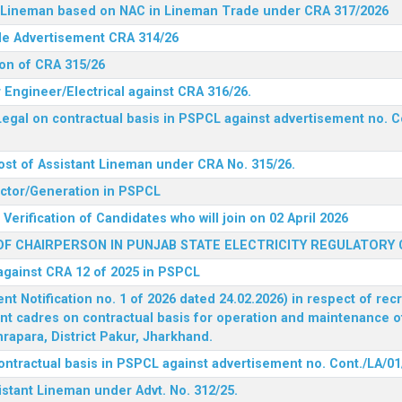
nt Lineman based on NAC in Lineman Trade under CRA 317/2026
ide Advertisement CRA 314/26
ion of CRA 315/26
r Engineer/Electrical against CRA 316/26.
egal on contractual basis in PSPCL against advertisement no. C
ost of Assistant Lineman under CRA No. 315/26.
rector/Generation in PSPCL
Verification of Candidates who will join on 02 April 2026
F CHAIRPERSON IN PUNJAB STATE ELECTRICITY REGULATORY
 against CRA 12 of 2025 in PSPCL
 Notification no. 1 of 2026 dated 24.02.2026) in respect of rec
ent cadres on contractual basis for operation and maintenance 
rapara, District Pakur, Jharkhand.
ontractual basis in PSPCL against advertisement no. Cont./LA/01
istant Lineman under Advt. No. 312/25.