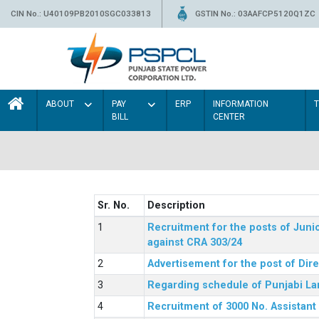
CIN No.: U40109PB2010SGC033813
GSTIN No.: 03AAFCP5120Q1ZC
ABOUT
PAY
ERP
INFORMATION
BILL
CENTER
Sr. No.
Description
Recruitment for the posts of Junio
against CRA 303/24
Advertisement for the post of Dir
Regarding schedule of Punjabi La
Recruitment of 3000 No. Assistant