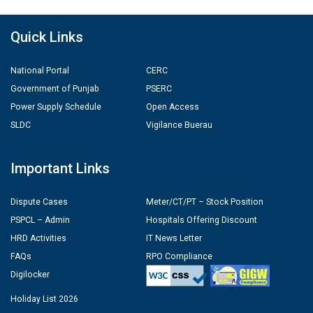
Quick Links
National Portal
CERC
Government of Punjab
PSERC
Power Supply Schedule
Open Access
SLDC
Vigilance Buerau
Important Links
Dispute Cases
Meter/CT/PT – Stock Position
PSPCL – Admin
Hospitals Offering Discount
HRD Activities
IT News Letter
FAQs
RPO Compliance
Digilocker
Holiday List 2026