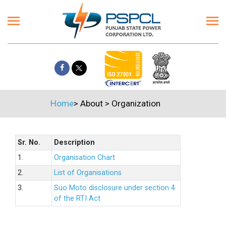
Home
>
About
>
Organization
Sr. No.
Description
1.
Organisation Chart
2.
List of Organisations
3.
Suo Moto disclosure under section 4
of the RTI Act