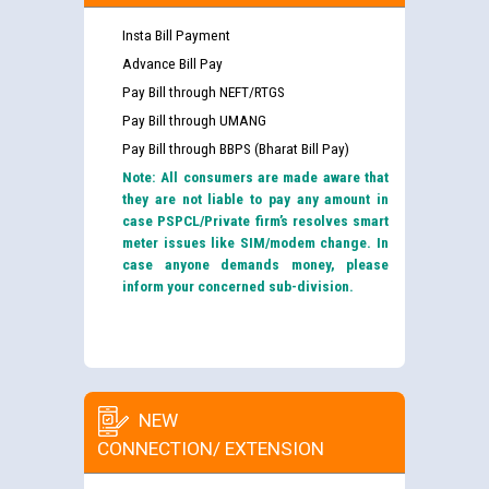
Insta Bill Payment
Advance Bill Pay
Pay Bill through NEFT/RTGS
Pay Bill through UMANG
Pay Bill through BBPS (Bharat Bill Pay)
Note: All consumers are made aware that
they are not liable to pay any amount in
case PSPCL/Private firm’s resolves smart
meter issues like SIM/modem change. In
case anyone demands money, please
inform your concerned sub-division.
NEW
CONNECTION/ EXTENSION