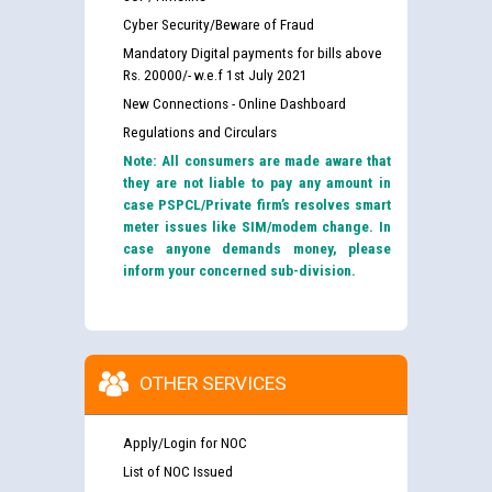
Cyber Security/Beware of Fraud
Mandatory Digital payments for bills above
Rs. 20000/- w.e.f 1st July 2021
New Connections - Online Dashboard
Regulations and Circulars
Note: All consumers are made aware that
they are not liable to pay any amount in
case PSPCL/Private firm’s resolves smart
meter issues like SIM/modem change. In
case anyone demands money, please
inform your concerned sub-division.
OTHER SERVICES
Apply/Login for NOC
List of NOC Issued