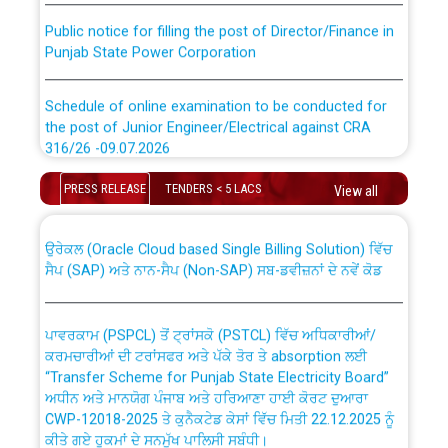
Public notice for filling the post of Director/Finance in
Punjab State Power Corporation
Schedule of online examination to be conducted for
the post of Junior Engineer/Electrical against CRA
316/26 -09.07.2026
CWP-12018 Policy for Transfer and permanent
absorption of officers/officials from PSPCL to PSTCL.
Schedule of online examination to be conducted for
PRESS RELEASE
TENDERS < 5 LACS
View all
the post of Junior Engineer/Electrical against CRA
316/26 -09.07.2026
ਉਰੇਕਲ (Oracle Cloud based Single Billing Solution) ਵਿੱਚ
ਸੈਪ (SAP) ਅਤੇ ਨਾਨ-ਸੈਪ (Non-SAP) ਸਬ-ਡਵੀਜ਼ਨਾਂ ਦੇ ਨਵੇਂ ਕੋਡ
Work of water proofing of roof of 66 kv sub-station
Bahmna under O&M division, PSPCL Patiala
ਪਾਵਰਕਾਮ (PSPCL) ਤੋਂ ਟ੍ਰਾਂਸਕੋ (PSTCL) ਵਿੱਚ ਅਧਿਕਾਰੀਆਂ/
ਕਰਮਚਾਰੀਆਂ ਦੀ ਟਰਾਂਸਫਰ ਅਤੇ ਪੱਕੇ ਤੋਰ ਤੇ absorption ਲਈ
Public Notice regarding Renovation Work to be carried
“Transfer Scheme for Punjab State Electricity Board”
out by PSPCL
ਅਧੀਨ ਅਤੇ ਮਾਨਯੋਗ ਪੰਜਾਬ ਅਤੇ ਹਰਿਆਣਾ ਹਾਈ ਕੋਰਟ ਦੁਆਰਾ
CWP-12018-2025 ਤੇ ਕੁਨੈਕਟੇਡ ਕੇਸਾਂ ਵਿੱਚ ਮਿਤੀ 22.12.2025 ਨੂੰ
ਕੀਤੇ ਗਏ ਹੁਕਮਾਂ ਦੇ ਸਨਮੁੱਖ ਪਾਲਿਸੀ ਸਬੰਧੀ।
Plinth Area Rates Year 2026-27 For Residential and