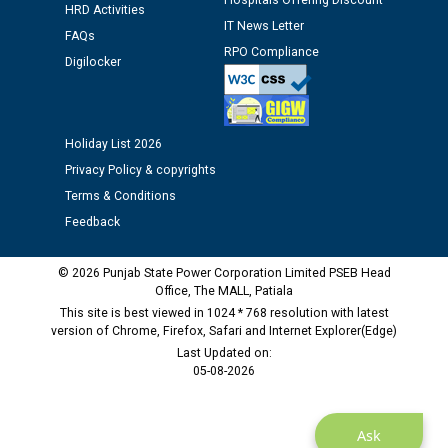
Hospitals Offering Discount
Assiatant Manager/HR against CRA 304/24 -
HRD Activities
IT News Letter
12.01.2026
FAQs
RPO Compliance
Digilocker
Public notice regarding Biometric Verification at the
time of Joining for the post of Assistant Lineman
against CRA 312/25.
Holiday List 2026
Privacy Policy & copyrights
M/s ECS Industries Private Limited, Vadodara declared
Terms & Conditions
as Defaulter Firm by PSPCL upto 02-03-2028
Feedback
© 2026 Punjab State Power Corporation Limited PSEB Head
Office, The MALL, Patiala
This site is best viewed in 1024 * 768 resolution with latest
version of Chrome, Firefox, Safari and Internet Explorer(Edge)
Last Updated on:
05-08-2026
Ask