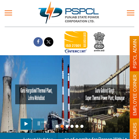
PSPCL ADMIN
EMPLOYEE CORNER
Paint the walls with 
illumination will be 
PENSIONERS