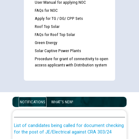
User Manual for applying NOC
FAQs for NOC
Apply for TG / DG/ CPP Sets
Roof Top Solar
FAQs for Roof Top Solar
Green Energy
Solar Captive Power Plants
Procedure for grant of connectivity to open
access applicants with Distribution system
Guidelines regarding use of a scribe for Person With
Disability (PWD) applicants who will appear in online
NOTIFICATIONS
WHAT'S NEW!
examination against CRA 316/2026 for JE/Electrical
List of candidates being called for document checking
for the post of JE/Electrical against CRA 303/24