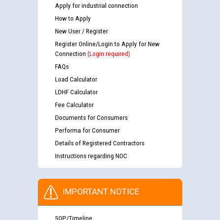
Apply for industrial connection
How to Apply
New User / Register
Register Online/Login to Apply for New
Connection
(Login required)
FAQs
Load Calculator
LDHF Calculator
Fee Calculator
Documents for Consumers
Performa for Consumer
Details of Registered Contractors
Instructions regarding NOC
IMPORTANT NOTICE
SOP/Timeline