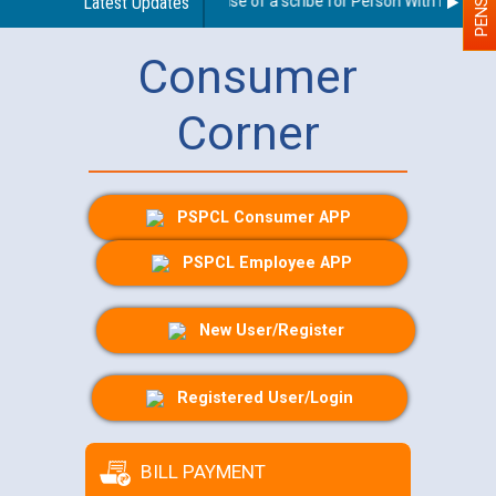
Guidelines regarding use of a scribe for Person With Disability
Latest Updates
Consumer
Corner
PSPCL Consumer APP
PSPCL Employee APP
New User/Register
Registered User/Login
BILL PAYMENT