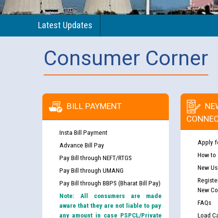
Latest Updates
Consumer Corner
BILL PAYMENT
NE
CONNEC
Insta Bill Payment
Apply f
Advance Bill Pay
How to
Pay Bill through NEFT/RTGS
New Use
Pay Bill through UMANG
Registe
Pay Bill through BBPS (Bharat Bill Pay)
New Co
Note: All consumers are made
FAQs
aware that they are not liable to pay
any amount in case PSPCL/Private
Load Ca