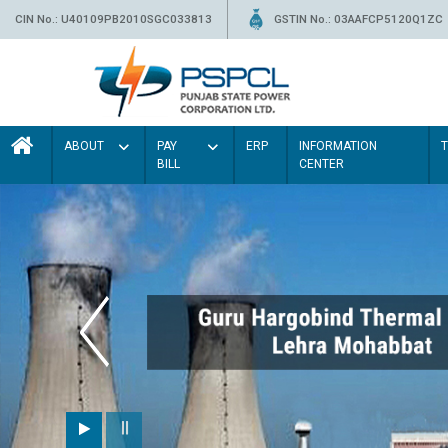
CIN No.: U40109PB2010SGC033813
GSTIN No.: 03AAFCP5120Q1ZC
ABOUT
PAY
ERP
INFORMATION
BILL
CENTER