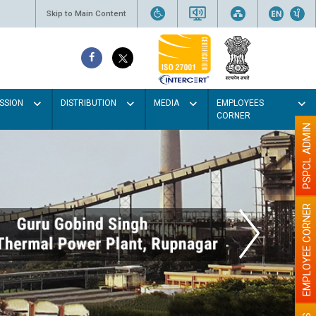
Skip to Main Content
SSION
DISTRIBUTION
MEDIA
EMPLOYEES
CORNER
PSPCL ADMIN
EMPLOYEE CORNER