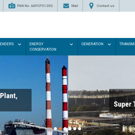
PAN No. AAFCP5120Q
Mail
Contact us
TENDERS
ENERGY
GENERATION
TRANSMI
CONSERVATION