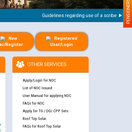
PENSIONERS
Guidelines regarding use of a scribe for Person
New
Registered
er/Register
User/Login
OTHER SERVICES
Apply/Login for NOC
List of NOC Issued
User Manual for applying NOC
FAQs for NOC
Apply for TG / DG/ CPP Sets
Roof Top Solar
e
FAQs for Roof Top Solar
y