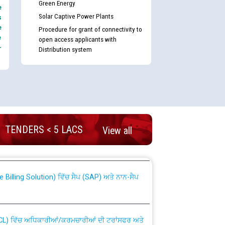
Green Energy
e
Solar Captive Power Plants
s
e
Procedure for grant of connectivity to
e
open access applicants with
-
Distribution system
nd permanent absorption of officers/officials
TENDERS < 5 LACS
View all
Billing Solution) ਵਿੱਚ ਸੈਪ (SAP) ਅਤੇ ਨਾਨ-ਸੈਪ
TCL) ਵਿੱਚ ਅਧਿਕਾਰੀਆਂ/ਕਰਮਚਾਰੀਆਂ ਦੀ ਟਰਾਂਸਫਰ ਅਤੇ
fer Scheme for Punjab State Electricity Board”