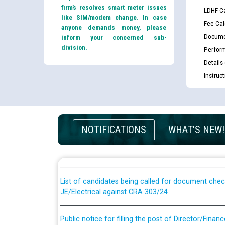
firm’s resolves smart meter issues
LDHF Ca
like SIM/modem change. In case
Fee Cal
anyone demands money, please
Docume
inform your concerned sub-
division.
Perfor
Details
Instruc
Guidelines regarding use of a scribe for Person Wi
NOTIFICATIONS
WHAT'S NEW!
applicants who will appear in online examination 
JE/Electrical
List of candidates being called for document chec
JE/Electrical against CRA 303/24
Public notice for filling the post of Director/Fina
Corporation