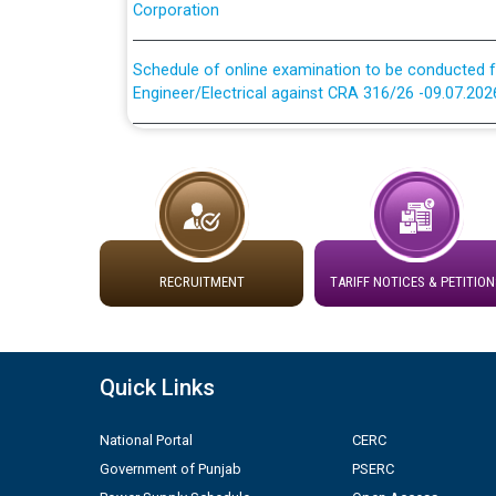
Schedule of online examination to be conducted f
Engineer/Electrical against CRA 316/26 -09.07.202
Schedule of online examination to be conducted f
Engineer/Electrical against CRA 316/26 -09.07.202
Work of water proofing of roof of 66 kv sub-sta
division, PSPCL Patiala
RECRUITMENT
TARIFF NOTICES & PETITION
Public Notice regarding Renovation Work to be ca
Plinth Area Rates Year 2026-27 For Residential and
Quick Links
Detailed Advertisement for recruitment of Deputy
contractual basis in PSPCL against advertisement
National Portal
CERC
10.04.2026
Government of Punjab
PSERC