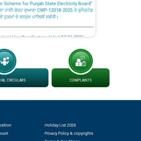
ਣਾ ਹਾਈ ਕੋਰਟ ਦੁਆਰਾ CWP-12018-2025 ਤੇ ਕੁਨੈਕਟੇਡ
ਗਏ ਹੁਕਮਾਂ ਦੇ ਸਨਮੁੱਖ ਪਾਲਿਸੀ ਸਬੰਧੀ।
plaint Handling System dated 07-01-2026
rmit to Work dated 07-01-2026
 at different 66 KV Grid S/s with
der DS Divisions in PSPCL for solar capacity
AL CIRCULARS
COMPLAINTS
g of Power and Model Banking Agreement for
Consumer
sition
Holiday List 2026
ਹਦਾਇਤਾਂ
count
Privacy Policy & copyrights