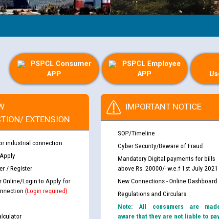
PSPCL Consumer
PSPCL Employee
APP
APP
Us
W
IMPORTANT NOTICE
TION/ EXTENSION
SOP/Timeline
or industrial connection
Cyber Security/Beware of Fraud
 Apply
Mandatory Digital payments for bills
r / Register
above Rs. 20000/- w.e.f 1st July 2021
r Online/Login to Apply for
New Connections - Online Dashboard
nnection
(Login required)
Regulations and Circulars
Note: All consumers are mad
lculator
aware that they are not liable to pa