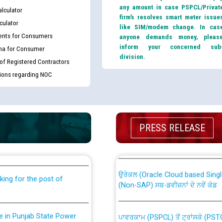
any amount in case PSPCL/Privat
lculator
firm’s resolves smart meter issue
culator
like SIM/modem change. In cas
nts for Consumers
anyone demands money, pleas
inform your concerned sub
ma for Consumer
division.
 of Registered Contractors
tions regarding NOC
th Disability (PWD)
CWP-12018 Policy for Transfer a
PRESS RELEASE
against CRA 316/2026 for
from PSPCL to PSTCL.
ਉਰੇਕਲ (Oracle Cloud based Single 
king for the post of
(Non-SAP) ਸਬ-ਡਵੀਜ਼ਨਾਂ ਦੇ ਨਵੇਂ ਕੋਡ
nce in Punjab State Power
ਪਾਵਰਕਾਮ (PSPCL) ਤੋਂ ਟ੍ਰਾਂਸਕੋ (PS
ਪੱਕੇ ਤੋਰ ਤੇ absorption ਲਈ “Trans