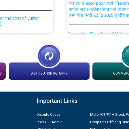
ਅਧੀਨ ਅਤੇ ਮਾਨਯੋਗ ਪੰਜਾਬ ਅਤੇ ਹਰਿਆ
ਕੇਸਾਂ ਵਿੱਚ ਮਿਤੀ 22.12.2025 ਨੂੰ ਕੀਤੇ 
or the post of Junior
6
Instruction Flowchart 1912 Com
or the post of Junior
6
Instruction Flowchart Online Pe
tion Bahmna under O&M
Loading spare capacity available
latitude/longitude cordinates un
S
DISTRIBUTION RETURNS
COMMERCI
rried out by PSPCL
installation as on 01.11.2025
 Non-Residential Buildings.
Detailed Procedure for Bankin
Important Links
by Green Energy Open Access 
 Secretary/Legal on
 no. Cont./DSL/02/2026 -
Dispute Cases
Meter/CT/PT – Stock Po
ਸਮਾਂ ਪਾਬੰਦੀ/ ਹਾਜ਼ਰੀ ਰਜਿਸਟਰਾਂ ਸਬੰਧੀ 
PSPCL – Admin
Hospitals Offering Dis