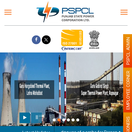
PSPCL ADMIN
EMPLOYEE CORNER
PENSIONERS