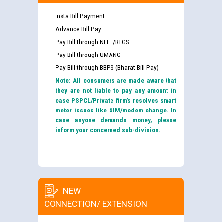
Insta Bill Payment
Advance Bill Pay
Pay Bill through NEFT/RTGS
Pay Bill through UMANG
Pay Bill through BBPS (Bharat Bill Pay)
Note: All consumers are made aware that
they are not liable to pay any amount in
case PSPCL/Private firm’s resolves smart
meter issues like SIM/modem change. In
case anyone demands money, please
inform your concerned sub-division.
NEW
CONNECTION/ EXTENSION