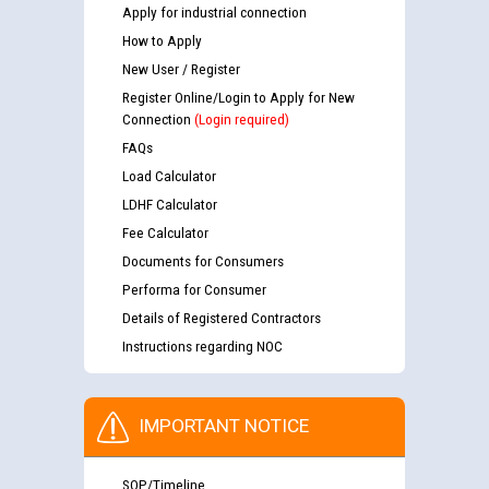
Apply for industrial connection
How to Apply
New User / Register
Register Online/Login to Apply for New
Connection
(Login required)
FAQs
Load Calculator
LDHF Calculator
Fee Calculator
Documents for Consumers
Performa for Consumer
Details of Registered Contractors
Instructions regarding NOC
IMPORTANT NOTICE
SOP/Timeline