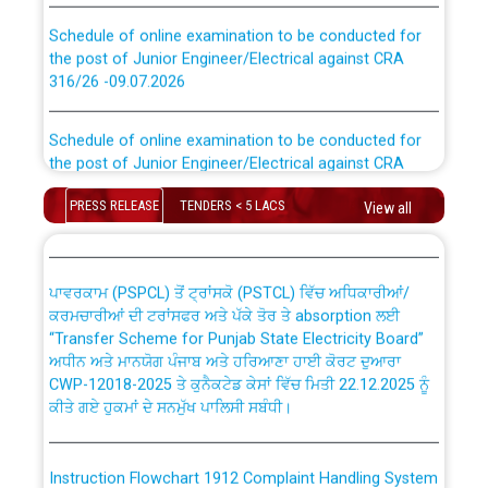
Schedule of online examination to be conducted for
the post of Junior Engineer/Electrical against CRA
316/26 -09.07.2026
CWP-12018 Policy for Transfer and permanent
absorption of officers/officials from PSPCL to PSTCL.
Schedule of online examination to be conducted for
the post of Junior Engineer/Electrical against CRA
316/26 -09.07.2026
ਉਰੇਕਲ (Oracle Cloud based Single Billing Solution) ਵਿੱਚ
PRESS RELEASE
TENDERS < 5 LACS
ਸੈਪ (SAP) ਅਤੇ ਨਾਨ-ਸੈਪ (Non-SAP) ਸਬ-ਡਵੀਜ਼ਨਾਂ ਦੇ ਨਵੇਂ ਕੋਡ
View all
Work of water proofing of roof of 66 kv sub-station
Bahmna under O&M division, PSPCL Patiala
ਪਾਵਰਕਾਮ (PSPCL) ਤੋਂ ਟ੍ਰਾਂਸਕੋ (PSTCL) ਵਿੱਚ ਅਧਿਕਾਰੀਆਂ/
ਕਰਮਚਾਰੀਆਂ ਦੀ ਟਰਾਂਸਫਰ ਅਤੇ ਪੱਕੇ ਤੋਰ ਤੇ absorption ਲਈ
Public Notice regarding Renovation Work to be carried
“Transfer Scheme for Punjab State Electricity Board”
out by PSPCL
ਅਧੀਨ ਅਤੇ ਮਾਨਯੋਗ ਪੰਜਾਬ ਅਤੇ ਹਰਿਆਣਾ ਹਾਈ ਕੋਰਟ ਦੁਆਰਾ
CWP-12018-2025 ਤੇ ਕੁਨੈਕਟੇਡ ਕੇਸਾਂ ਵਿੱਚ ਮਿਤੀ 22.12.2025 ਨੂੰ
ਕੀਤੇ ਗਏ ਹੁਕਮਾਂ ਦੇ ਸਨਮੁੱਖ ਪਾਲਿਸੀ ਸਬੰਧੀ।
Plinth Area Rates Year 2026-27 For Residential and
Non-Residential Buildings.
Instruction Flowchart 1912 Complaint Handling System
Detailed Advertisement for recruitment of Deputy
dated 07-01-2026