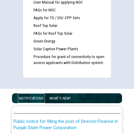
User Manual for applying NOC
FAQs for NOC
Apply for TG / DG/ CPP Sets
Roof Top Solar
FAQs for Roof Top Solar
Green Energy
Solar Captive Power Plants
Procedure for grant of connectivity to open
access applicants with Distribution system
Guidelines regarding use of a scribe for Person With
Disability (PWD) applicants who will appear in online
examination against CRA 316/2026 for JE/Electrical
List of candidates being called for document checking
NOTIFICATIONS
WHAT'S NEW!
for the post of JE/Electrical against CRA 303/24
Public notice for filling the post of Director/Finance in
Punjab State Power Corporation