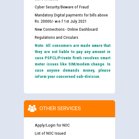
Cyber Security/Beware of Fraud
Mandatory Digital payments for bills above
Rs. 20000/- w.e.f 1st July 2021
New Connections - Online Dashboard
Regulations and Circulars
Note: All consumers are made aware that
they are not liable to pay any amount in
case PSPCL/Private firm’s resolves smart
meter issues like SIM/modem change. In
case anyone demands money, please
inform your concerned sub-division.
OTHER SERVICES
Apply/Login for NOC
List of NOC Issued