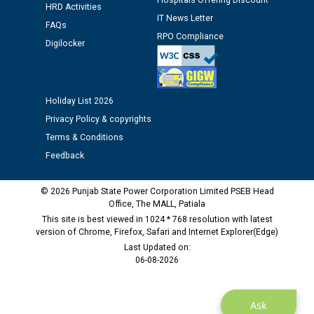
Hospitals Offering Discount
Public notice regarding Biometric Verification at the
HRD Activities
IT News Letter
time of Joining for the post of Assistant Lineman
FAQs
against CRA 312/25.
RPO Compliance
Digilocker
M/s ECS Industries Private Limited, Vadodara declared
as Defaulter Firm by PSPCL upto 02-03-2028
Holiday List 2026
Privacy Policy & copyrights
Terms & Conditions
Feedback
© 2026 Punjab State Power Corporation Limited PSEB Head
Office, The MALL, Patiala
This site is best viewed in 1024 * 768 resolution with latest
version of Chrome, Firefox, Safari and Internet Explorer(Edge)
Last Updated on:
06-08-2026
Ask