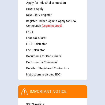
Apply for industrial connection
How to Apply
New User / Register
Register Online/Login to Apply for New
Connection
(Login required)
FAQs
Load Calculator
LDHF Calculator
Fee Calculator
Documents for Consumers
Performa for Consumer
Details of Registered Contractors
Instructions regarding NOC
IMPORTANT NOTICE
SOP/Timeline