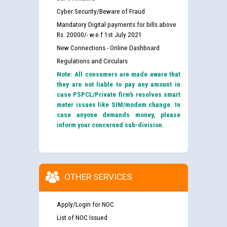
Cyber Security/Beware of Fraud
Mandatory Digital payments for bills above
Rs. 20000/- w.e.f 1st July 2021
New Connections - Online Dashboard
Regulations and Circulars
Note: All consumers are made aware that
they are not liable to pay any amount in
case PSPCL/Private firm’s resolves smart
meter issues like SIM/modem change. In
case anyone demands money, please
inform your concerned sub-division.
OTHER SERVICES
Apply/Login for NOC
List of NOC Issued