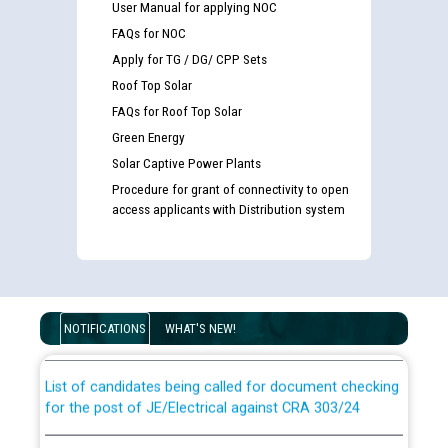
User Manual for applying NOC
FAQs for NOC
Apply for TG / DG/ CPP Sets
Roof Top Solar
FAQs for Roof Top Solar
Green Energy
Solar Captive Power Plants
Procedure for grant of connectivity to open
access applicants with Distribution system
Guidelines regarding use of a scribe for Person With
Disability (PWD) applicants who will appear in online
examination against CRA 316/2026 for JE/Electrical
NOTIFICATIONS
WHAT'S NEW!
List of candidates being called for document checking
for the post of JE/Electrical against CRA 303/24
Public notice for filling the post of Director/Finance in