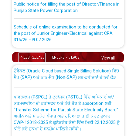
Punjab State Power Corporation
Schedule of online examination to be conducted for
the post of Junior Engineer/Electrical against CRA
316/26 -09.07.2026
CWP-12018 Policy for Transfer and permanent
absorption of officers/officials from PSPCL to PSTCL.
Schedule of online examination to be conducted for
PRESS RELEASE
TENDERS < 5 LACS
View all
the post of Junior Engineer/Electrical against CRA
316/26 -09.07.2026
ਉਰੇਕਲ (Oracle Cloud based Single Billing Solution) ਵਿੱਚ
ਸੈਪ (SAP) ਅਤੇ ਨਾਨ-ਸੈਪ (Non-SAP) ਸਬ-ਡਵੀਜ਼ਨਾਂ ਦੇ ਨਵੇਂ ਕੋਡ
Work of water proofing of roof of 66 kv sub-station
Bahmna under O&M division, PSPCL Patiala
ਪਾਵਰਕਾਮ (PSPCL) ਤੋਂ ਟ੍ਰਾਂਸਕੋ (PSTCL) ਵਿੱਚ ਅਧਿਕਾਰੀਆਂ/
ਕਰਮਚਾਰੀਆਂ ਦੀ ਟਰਾਂਸਫਰ ਅਤੇ ਪੱਕੇ ਤੋਰ ਤੇ absorption ਲਈ
Public Notice regarding Renovation Work to be carried
“Transfer Scheme for Punjab State Electricity Board”
out by PSPCL
ਅਧੀਨ ਅਤੇ ਮਾਨਯੋਗ ਪੰਜਾਬ ਅਤੇ ਹਰਿਆਣਾ ਹਾਈ ਕੋਰਟ ਦੁਆਰਾ
CWP-12018-2025 ਤੇ ਕੁਨੈਕਟੇਡ ਕੇਸਾਂ ਵਿੱਚ ਮਿਤੀ 22.12.2025 ਨੂੰ
ਕੀਤੇ ਗਏ ਹੁਕਮਾਂ ਦੇ ਸਨਮੁੱਖ ਪਾਲਿਸੀ ਸਬੰਧੀ।
Plinth Area Rates Year 2026-27 For Residential and
Non-Residential Buildings.