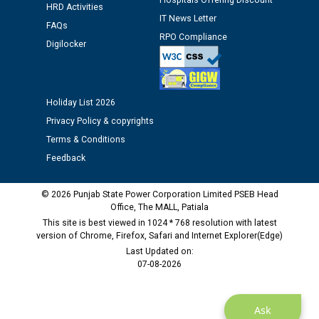
Hospitals Offering Discount
HRD Activities
12.01.2026
IT News Letter
FAQs
RPO Compliance
Digilocker
Public notice regarding Biometric Verification at the
time of Joining for the post of Assistant Lineman
against CRA 312/25.
Holiday List 2026
M/s ECS Industries Private Limited, Vadodara declared
Privacy Policy & copyrights
as Defaulter Firm by PSPCL upto 02-03-2028
Terms & Conditions
Feedback
© 2026 Punjab State Power Corporation Limited PSEB Head
Office, The MALL, Patiala
This site is best viewed in 1024 * 768 resolution with latest
version of Chrome, Firefox, Safari and Internet Explorer(Edge)
Last Updated on:
07-08-2026
Ask