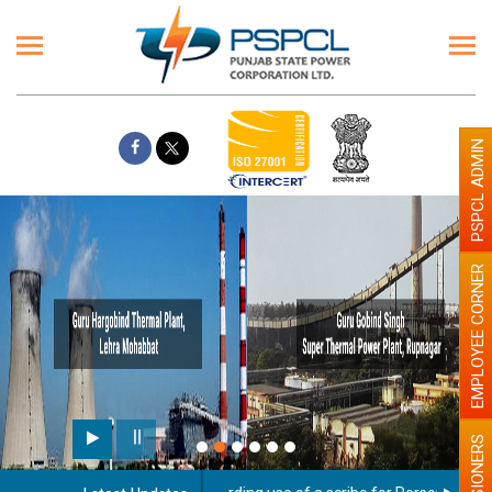
PSPCL ADMIN
EMPLOYEE CORNER
PENSIONERS