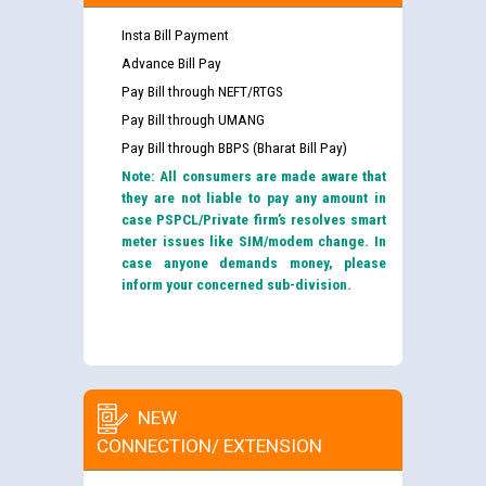
Insta Bill Payment
Advance Bill Pay
Pay Bill through NEFT/RTGS
Pay Bill through UMANG
Pay Bill through BBPS (Bharat Bill Pay)
Note: All consumers are made aware that
they are not liable to pay any amount in
case PSPCL/Private firm’s resolves smart
meter issues like SIM/modem change. In
case anyone demands money, please
inform your concerned sub-division.
NEW
CONNECTION/ EXTENSION