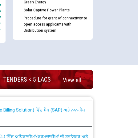
Green Energy
e
Solar Captive Power Plants
s
e
Procedure for grant of connectivity to
e
open access applicants with
-
Distribution system
nd permanent absorption of officers/officials
TENDERS < 5 LACS
View all
Billing Solution) ਵਿੱਚ ਸੈਪ (SAP) ਅਤੇ ਨਾਨ-ਸੈਪ
TCL) ਵਿੱਚ ਅਧਿਕਾਰੀਆਂ/ਕਰਮਚਾਰੀਆਂ ਦੀ ਟਰਾਂਸਫਰ ਅਤੇ
fer Scheme for Punjab State Electricity Board”