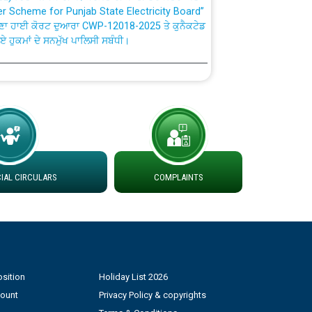
ਣਾ ਹਾਈ ਕੋਰਟ ਦੁਆਰਾ CWP-12018-2025 ਤੇ ਕੁਨੈਕਟੇਡ
ਗਏ ਹੁਕਮਾਂ ਦੇ ਸਨਮੁੱਖ ਪਾਲਿਸੀ ਸਬੰਧੀ।
plaint Handling System dated 07-01-2026
rmit to Work dated 07-01-2026
 at different 66 KV Grid S/s with
der DS Divisions in PSPCL for solar capacity
AL CIRCULARS
COMPLAINTS
g of Power and Model Banking Agreement for
Consumer
sition
Holiday List 2026
ਹਦਾਇਤਾਂ
count
Privacy Policy & copyrights