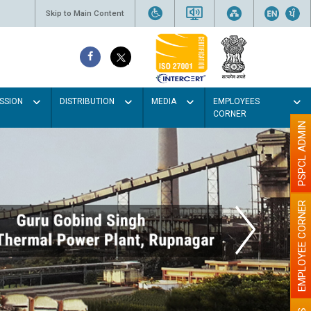
Skip to Main Content
SSION
DISTRIBUTION
MEDIA
EMPLOYEES
CORNER
PSPCL ADMIN
EMPLOYEE CORNER