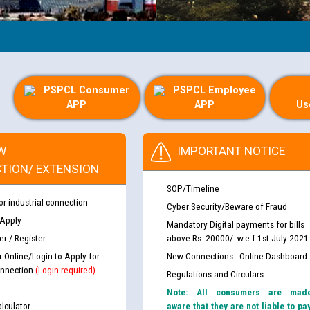
PSPCL Consumer
PSPCL Employee
APP
APP
Us
W
IMPORTANT NOTICE
TION/ EXTENSION
SOP/Timeline
or industrial connection
Cyber Security/Beware of Fraud
 Apply
Mandatory Digital payments for bills
r / Register
above Rs. 20000/- w.e.f 1st July 2021
r Online/Login to Apply for
New Connections - Online Dashboard
nnection
(Login required)
Regulations and Circulars
Note: All consumers are mad
lculator
aware that they are not liable to pa