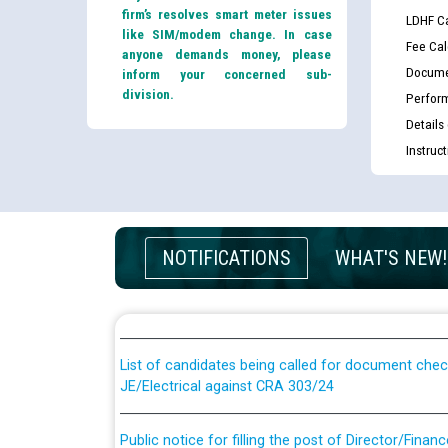
firm’s resolves smart meter issues
LDHF Ca
like SIM/modem change. In case
Fee Cal
anyone demands money, please
Docume
inform your concerned sub-
division.
Perfor
Details
Instruc
Guidelines regarding use of a scribe for Person Wi
NOTIFICATIONS
WHAT'S NEW!
applicants who will appear in online examination 
JE/Electrical
List of candidates being called for document chec
JE/Electrical against CRA 303/24
Public notice for filling the post of Director/Fina
Corporation