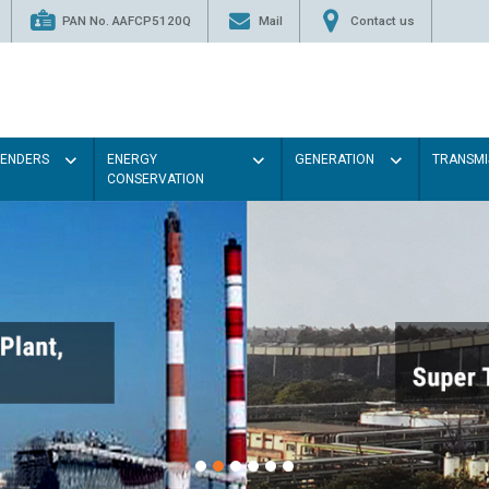
PAN No. AAFCP5120Q
Mail
Contact us
TENDERS
ENERGY
GENERATION
TRANSMI
CONSERVATION