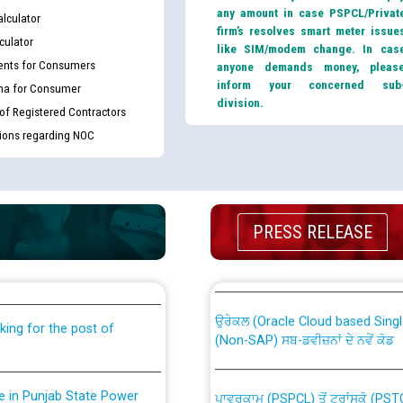
any amount in case PSPCL/Privat
lculator
firm’s resolves smart meter issue
culator
like SIM/modem change. In cas
nts for Consumers
anyone demands money, pleas
inform your concerned sub
ma for Consumer
division.
 of Registered Contractors
tions regarding NOC
th Disability (PWD)
CWP-12018 Policy for Transfer a
PRESS RELEASE
against CRA 316/2026 for
from PSPCL to PSTCL.
ਉਰੇਕਲ (Oracle Cloud based Single 
king for the post of
(Non-SAP) ਸਬ-ਡਵੀਜ਼ਨਾਂ ਦੇ ਨਵੇਂ ਕੋਡ
nce in Punjab State Power
ਪਾਵਰਕਾਮ (PSPCL) ਤੋਂ ਟ੍ਰਾਂਸਕੋ (PS
ਪੱਕੇ ਤੋਰ ਤੇ absorption ਲਈ “Trans