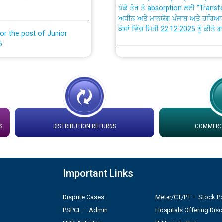
ਅਧੀਨ ਅਤੇ ਮਾਨਯੋਗ ਪੰਜਾਬ ਅਤੇ ਹਰਿਆ
ਕੇਸਾਂ ਵਿੱਚ ਮਿਤੀ 22.12.2025 ਨੂੰ ਕੀਤੇ 
or the post of Junior
6
Instruction Flowchart 1912 Com
or the post of Junior
6
Instruction Flowchart Online Pe
tion Bahmna under O&M
Loading spare capacity available
latitude/longitude cordinates un
S
DISTRIBUTION RETURNS
COMMERCI
rried out by PSPCL
installation as on 01.11.2025
 Non-Residential Buildings.
Detailed Procedure for Bankin
Important Links
by Green Energy Open Access 
 Secretary/Legal on
Dispute Cases
Meter/CT/PT – Stock Po
 no. Cont./DSL/02/2026 -
ਸਮਾਂ ਪਾਬੰਦੀ/ ਹਾਜ਼ਰੀ ਰਜਿਸਟਰਾਂ ਸਬੰਧੀ 
PSPCL – Admin
Hospitals Offering Dis