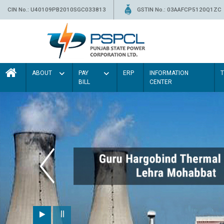
CIN No.: U40109PB2010SGC033813
GSTIN No.: 03AAFCP5120Q1ZC
ABOUT
PAY
ERP
INFORMATION
BILL
CENTER