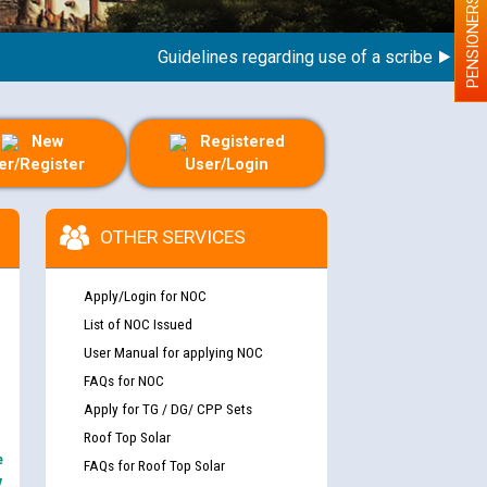
PENSIONERS
Guidelines regarding use of a scribe for Person
New
Registered
er/Register
User/Login
OTHER SERVICES
Apply/Login for NOC
List of NOC Issued
User Manual for applying NOC
FAQs for NOC
Apply for TG / DG/ CPP Sets
Roof Top Solar
e
FAQs for Roof Top Solar
y