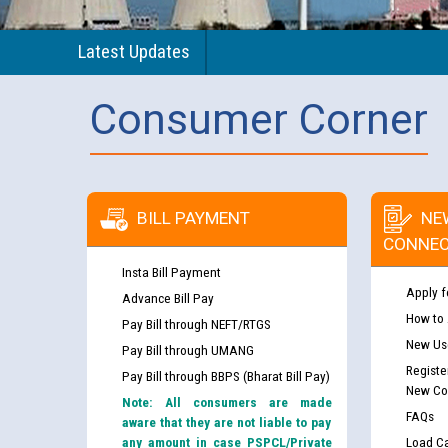
Latest Updates
Consumer Corner
BILL PAYMENT
NE
CONNEC
Insta Bill Payment
Apply f
Advance Bill Pay
How to
Pay Bill through NEFT/RTGS
New Use
Pay Bill through UMANG
Registe
Pay Bill through BBPS (Bharat Bill Pay)
New Co
Note: All consumers are made
FAQs
aware that they are not liable to pay
any amount in case PSPCL/Private
Load Ca