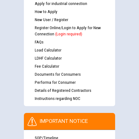
Apply for industrial connection
How to Apply
New User / Register
Register Online/Login to Apply for New
Connection
(Login required)
FAQs
Load Calculator
LDHF Calculator
Fee Calculator
Documents for Consumers
Performa for Consumer
Details of Registered Contractors
Instructions regarding NOC
IMPORTANT NOTICE
SOP/Timeline