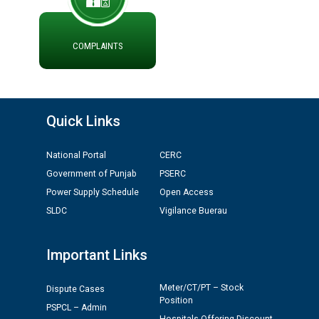
ਪ੍ਰੈਸ ਨੂੰ ਸੰਬੋਧਨ ਕਰਨ ਸਬੰਧੀ
ADVERTISEMENT FOR THE POST OF CHAIRPERSON IN
PUNJAB STATE ELECTRICITY REGULATORY
COMPLAINTS
COMMISSION
Recirculation of Instructions regarding uploading
Tenders on PSPCL Website
Quick Links
Revocation of Blacklisting Order dated 16.10.2025 in
National Portal
CERC
compliance with the order dated 22.12.2025 passed by
the Hon'ble High Court of Punjab & Haryana in CWP-
Government of Punjab
PSERC
35885-2025.
Power Supply Schedule
Open Access
SLDC
Vigilance Buerau
Tableau for the occasion of Republic Day 2026. (State
Level & District Level Function)
Important Links
Schedule of document checking for the post of
Meter/CT/PT – Stock
Dispute Cases
Assiatant Manager/HR against CRA 304/24 -
Position
PSPCL – Admin
12.01.2026