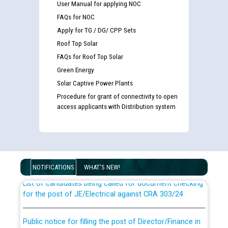
User Manual for applying NOC
FAQs for NOC
Apply for TG / DG/ CPP Sets
Roof Top Solar
FAQs for Roof Top Solar
Green Energy
Solar Captive Power Plants
Procedure for grant of connectivity to open
access applicants with Distribution system
Guidelines regarding use of a scribe for Person With
Disability (PWD) applicants who will appear in online
examination against CRA 316/2026 for JE/Electrical
NOTIFICATIONS
WHAT'S NEW!
List of candidates being called for document checking
for the post of JE/Electrical against CRA 303/24
Public notice for filling the post of Director/Finance in
Punjab State Power Corporation