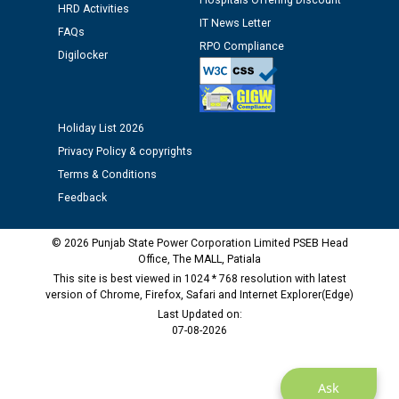
Hospitals Offering Discount
HRD Activities
IT News Letter
FAQs
Public notice regarding Biometric Verification at the
RPO Compliance
time of Joining for the post of Assistant Lineman
Digilocker
against CRA 312/25.
M/s ECS Industries Private Limited, Vadodara declared
Holiday List 2026
as Defaulter Firm by PSPCL upto 02-03-2028
Privacy Policy & copyrights
Terms & Conditions
Feedback
© 2026 Punjab State Power Corporation Limited PSEB Head
Office, The MALL, Patiala
This site is best viewed in 1024 * 768 resolution with latest
version of Chrome, Firefox, Safari and Internet Explorer(Edge)
Last Updated on:
07-08-2026
Ask