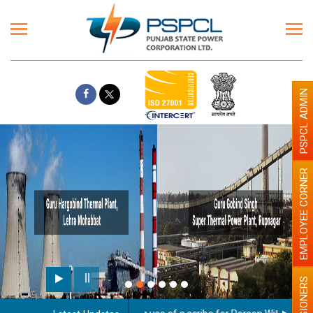
PSPCL ADMIN
EMPLOYEE CORNER
PENSIONERS