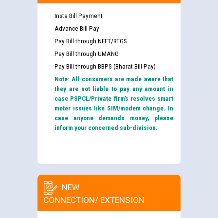
Insta Bill Payment
Advance Bill Pay
Pay Bill through NEFT/RTGS
Pay Bill through UMANG
Pay Bill through BBPS (Bharat Bill Pay)
Note: All consumers are made aware that
they are not liable to pay any amount in
case PSPCL/Private firm’s resolves smart
meter issues like SIM/modem change. In
case anyone demands money, please
inform your concerned sub-division.
NEW
CONNECTION/ EXTENSION