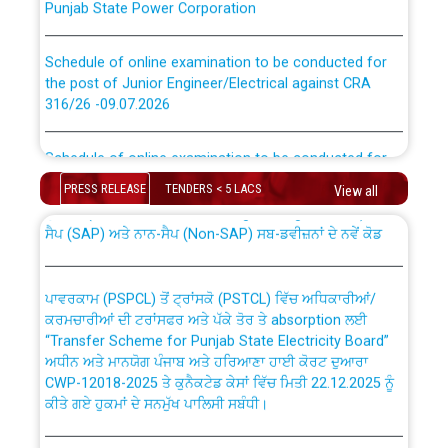
Schedule of online examination to be conducted for
the post of Junior Engineer/Electrical against CRA
316/26 -09.07.2026
CWP-12018 Policy for Transfer and permanent
absorption of officers/officials from PSPCL to PSTCL.
Schedule of online examination to be conducted for
the post of Junior Engineer/Electrical against CRA
316/26 -09.07.2026
PRESS RELEASE
TENDERS < 5 LACS
View all
ਉਰੇਕਲ (Oracle Cloud based Single Billing Solution) ਵਿੱਚ
ਸੈਪ (SAP) ਅਤੇ ਨਾਨ-ਸੈਪ (Non-SAP) ਸਬ-ਡਵੀਜ਼ਨਾਂ ਦੇ ਨਵੇਂ ਕੋਡ
Work of water proofing of roof of 66 kv sub-station
Bahmna under O&M division, PSPCL Patiala
ਪਾਵਰਕਾਮ (PSPCL) ਤੋਂ ਟ੍ਰਾਂਸਕੋ (PSTCL) ਵਿੱਚ ਅਧਿਕਾਰੀਆਂ/
ਕਰਮਚਾਰੀਆਂ ਦੀ ਟਰਾਂਸਫਰ ਅਤੇ ਪੱਕੇ ਤੋਰ ਤੇ absorption ਲਈ
Public Notice regarding Renovation Work to be carried
“Transfer Scheme for Punjab State Electricity Board”
out by PSPCL
ਅਧੀਨ ਅਤੇ ਮਾਨਯੋਗ ਪੰਜਾਬ ਅਤੇ ਹਰਿਆਣਾ ਹਾਈ ਕੋਰਟ ਦੁਆਰਾ
CWP-12018-2025 ਤੇ ਕੁਨੈਕਟੇਡ ਕੇਸਾਂ ਵਿੱਚ ਮਿਤੀ 22.12.2025 ਨੂੰ
ਕੀਤੇ ਗਏ ਹੁਕਮਾਂ ਦੇ ਸਨਮੁੱਖ ਪਾਲਿਸੀ ਸਬੰਧੀ।
Plinth Area Rates Year 2026-27 For Residential and
Non-Residential Buildings.