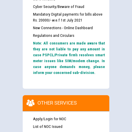
Cyber Security/Beware of Fraud
Mandatory Digital payments for bills above
Rs. 20000/- w.e.f 1st July 2021
New Connections - Online Dashboard
Regulations and Circulars
Note: All consumers are made aware that
they are not liable to pay any amount in
case PSPCL/Private firm’s resolves smart
meter issues like SIM/modem change. In
case anyone demands money, please
inform your concerned sub-division.
OTHER SERVICES
Apply/Login for NOC
List of NOC Issued