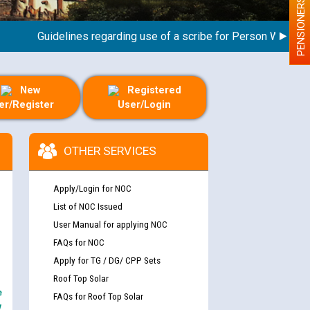
PENSIONERS
Guidelines regarding use of a scribe for Person With Disabili
New
Registered
er/Register
User/Login
OTHER SERVICES
Apply/Login for NOC
List of NOC Issued
User Manual for applying NOC
FAQs for NOC
Apply for TG / DG/ CPP Sets
Roof Top Solar
e
FAQs for Roof Top Solar
y