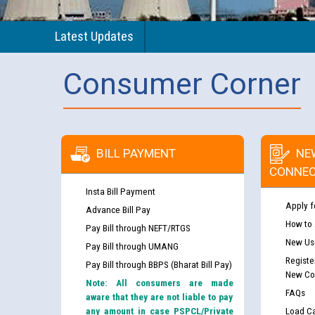
Latest Updates
Consumer Corner
BILL PAYMENT
NE
CONNEC
Insta Bill Payment
Apply f
Advance Bill Pay
How to
Pay Bill through NEFT/RTGS
New Use
Pay Bill through UMANG
Registe
Pay Bill through BBPS (Bharat Bill Pay)
New Co
Note: All consumers are made
FAQs
aware that they are not liable to pay
any amount in case PSPCL/Private
Load Ca