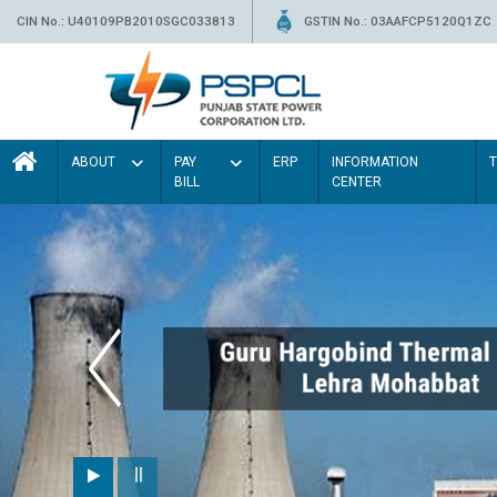
CIN No.: U40109PB2010SGC033813
GSTIN No.: 03AAFCP5120Q1ZC
ABOUT
PAY
ERP
INFORMATION
BILL
CENTER