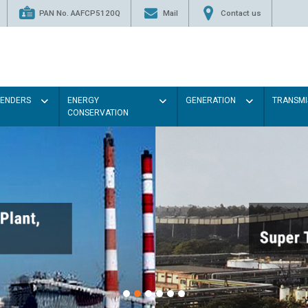
PAN No. AAFCP5120Q
Mail
Contact us
TENDERS
ENERGY
GENERATION
TRANSMI
CONSERVATION
Paint the walls wit
illumination will 