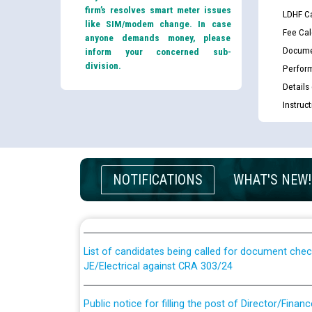
firm’s resolves smart meter issues
LDHF Ca
like SIM/modem change. In case
Fee Cal
anyone demands money, please
Docume
inform your concerned sub-
division.
Perfor
Details
Instruc
Guidelines regarding use of a scribe for Person Wi
NOTIFICATIONS
WHAT'S NEW!
applicants who will appear in online examination 
JE/Electrical
List of candidates being called for document chec
JE/Electrical against CRA 303/24
Public notice for filling the post of Director/Fina
Corporation