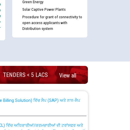
Green Energy
e
Solar Captive Power Plants
s
e
Procedure for grant of connectivity to
e
open access applicants with
-
Distribution system
nd permanent absorption of officers/officials
TENDERS < 5 LACS
View all
Billing Solution) ਵਿੱਚ ਸੈਪ (SAP) ਅਤੇ ਨਾਨ-ਸੈਪ
TCL) ਵਿੱਚ ਅਧਿਕਾਰੀਆਂ/ਕਰਮਚਾਰੀਆਂ ਦੀ ਟਰਾਂਸਫਰ ਅਤੇ
fer Scheme for Punjab State Electricity Board”
ਣਾ ਹਾਈ ਕੋਰਟ ਦੁਆਰਾ CWP-12018-2025 ਤੇ ਕੁਨੈਕਟੇਡ