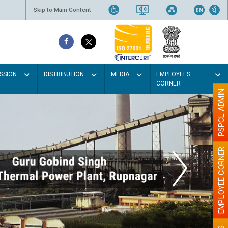
Skip to Main Content
SSION
DISTRIBUTION
MEDIA
EMPLOYEES
CORNER
PSPCL ADMIN
EMPLOYEE CORNER
h Light colour
be better