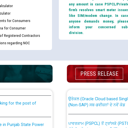
any amount in case PSPCL/Privat
lculator
firm’s resolves smart meter issue
culator
like SIM/modem change. In cas
nts for Consumers
anyone demands money, pleas
inform your concerned sub
ma for Consumer
division.
 of Registered Contractors
tions regarding NOC
th Disability (PWD)
CWP-12018 Policy for Transfer a
PRESS RELEASE
against CRA 316/2026 for
from PSPCL to PSTCL.
ਉਰੇਕਲ (Oracle Cloud based Single 
king for the post of
(Non-SAP) ਸਬ-ਡਵੀਜ਼ਨਾਂ ਦੇ ਨਵੇਂ ਕੋਡ
ਪਾਵਰਕਾਮ (PSPCL) ਤੋਂ ਟ੍ਰਾਂਸਕੋ (PS
nce in Punjab State Power
ਪੱਕੇ ਤੋਰ ਤੇ absorption ਲਈ “Trans
ਅਧੀਨ ਅਤੇ ਮਾਨਯੋਗ ਪੰਜਾਬ ਅਤੇ ਹਰਿਆ