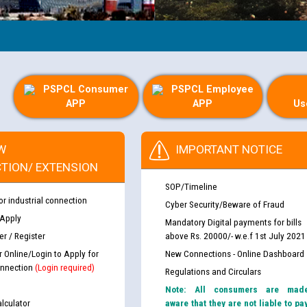
PSPCL Consumer
PSPCL Employee
APP
APP
Us
W
IMPORTANT NOTICE
TION/ EXTENSION
SOP/Timeline
or industrial connection
Cyber Security/Beware of Fraud
 Apply
Mandatory Digital payments for bills
r / Register
above Rs. 20000/- w.e.f 1st July 2021
r Online/Login to Apply for
New Connections - Online Dashboard
nnection
(Login required)
Regulations and Circulars
Note: All consumers are mad
lculator
aware that they are not liable to pa