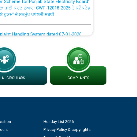
ਗਏ ਹੁਕਮਾਂ ਦੇ ਸਨਮੁੱਖ ਪਾਲਿਸੀ ਸਬੰਧੀ।
plaint Handling System dated 07-01-2026
rmit to Work dated 07-01-2026
 at different 66 KV Grid S/s with
der DS Divisions in PSPCL for solar capacity
AL CIRCULARS
COMPLAINTS
g of Power and Model Banking Agreement for
Consumer
ਹਦਾਇਤਾਂ
sition
Holiday List 2026
count
Privacy Policy & copyrights