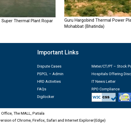
Guru Hargobind Thermal Power Pla
 Super Thermal Plant Ropar
Mohabbat (Bhatinda)
Important Links
Dispute Cases
Meter/CT/PT – Stock Po
PSPCL – Admin
Hospitals Offering Dis
HRD Activities
IT News Letter
FAQs
RPO Compliance
Digilocker
Office, The MALL, Patiala
 version of Chrome, Firefox, Safari and Internet Explorer(Edge)