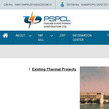
CIN No.: U40109PB2010SGC033813
GSTIN No.: 03AAFCP5120Q1ZC
ABOUT
PAY
ERP
INFORMATION
BILL
CENTER
1.
Existing Thermal Projects