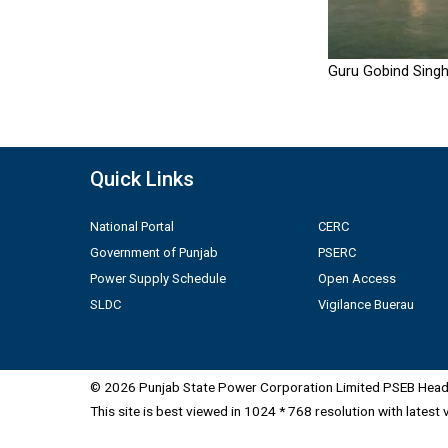
Guru Gobind Singh
Quick Links
National Portal
CERC
Government of Punjab
PSERC
Power Supply Schedule
Open Access
SLDC
Vigilance Buerau
© 2026 Punjab State Power Corporation Limited PSEB Head 
This site is best viewed in 1024 * 768 resolution with latest