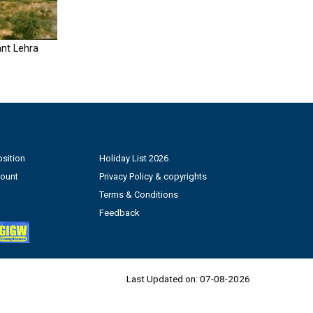
nt Lehra
sition
Holiday List 2026
count
Privacy Policy & copyrights
Terms & Conditions
Feedback
Last Updated on:
07-08-2026