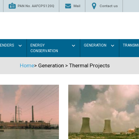
PAN No. AAFCP5120Q
Mail
Contact us
TENDERS
ENERGY
GENERATION
TRANSMI
CONSERVATION
Home
>
Generation
>
Thermal Projects