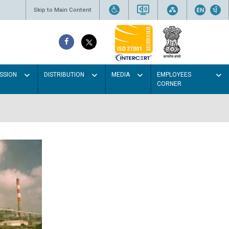
Skip to Main Content
SSION
DISTRIBUTION
MEDIA
EMPLOYEES
CORNER