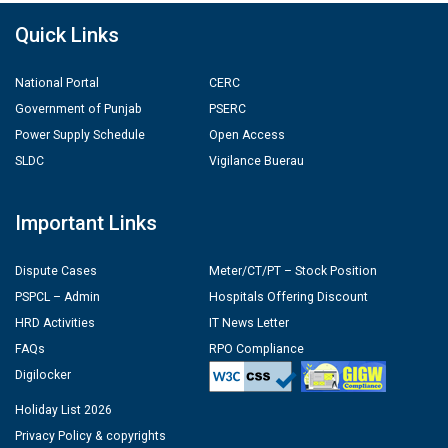
Quick Links
National Portal
CERC
Government of Punjab
PSERC
Power Supply Schedule
Open Access
SLDC
Vigilance Buerau
Important Links
Dispute Cases
Meter/CT/PT – Stock Position
PSPCL – Admin
Hospitals Offering Discount
HRD Activities
IT News Letter
FAQs
RPO Compliance
Digilocker
Holiday List 2026
Privacy Policy & copyrights