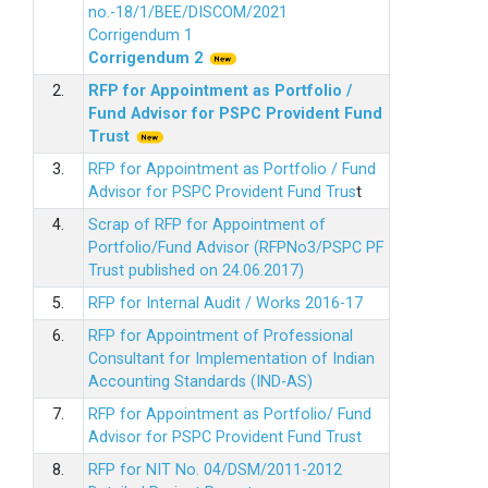
no.-18/1/BEE/DISCOM/2021
Corrigendum 1
Corrigendum 2
2.
RFP for Appointment as Portfolio /
Fund Advisor for PSPC Provident Fund
Trus
t
3.
RFP for Appointment as Portfolio / Fund
Advisor for PSPC Provident Fund Trus
t
4.
Scrap of RFP for Appointment of
Portfolio/Fund Advisor (RFPNo3/PSPC PF
Trust published on 24.06.2017)
5.
RFP for Internal Audit / Works 2016-17
6.
RFP for Appointment of Professional
Consultant for Implementation of Indian
Accounting Standards (IND-AS)
7.
RFP for Appointment as Portfolio/ Fund
Advisor for PSPC Provident Fund Trust
8.
RFP for NIT No. 04/DSM/2011-2012