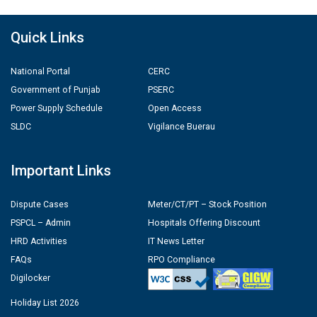
Quick Links
National Portal
CERC
Government of Punjab
PSERC
Power Supply Schedule
Open Access
SLDC
Vigilance Buerau
Important Links
Dispute Cases
Meter/CT/PT – Stock Position
PSPCL – Admin
Hospitals Offering Discount
HRD Activities
IT News Letter
FAQs
RPO Compliance
Digilocker
Holiday List 2026