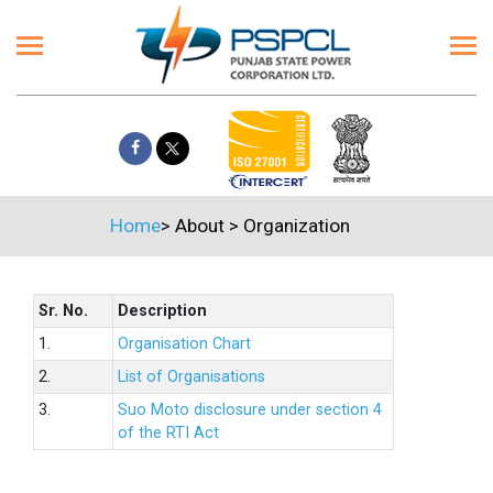
Home
>
About
>
Organization
Sr. No.
Description
1.
Organisation Chart
2.
List of Organisations
3.
Suo Moto disclosure under section 4
of the RTI Act