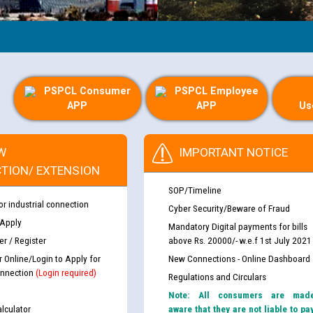
PSPCL Consumer
PSPCL Employee
APP
APP
Us
W
IMPORTANT NOTICE
TION/ EXTENSION
SOP/Timeline
or industrial connection
Cyber Security/Beware of Fraud
 Apply
Mandatory Digital payments for bills
r / Register
above Rs. 20000/- w.e.f 1st July 2021
r Online/Login to Apply for
New Connections - Online Dashboard
nnection
(Login required)
Regulations and Circulars
Note: All consumers are mad
lculator
aware that they are not liable to pa