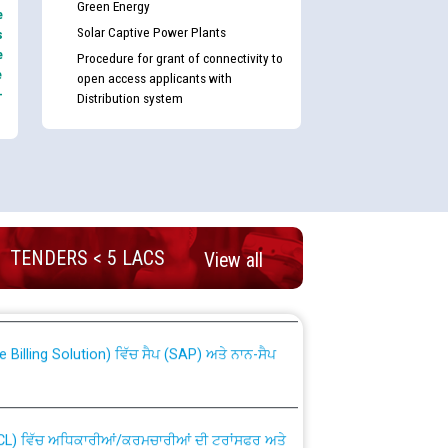
Green Energy
e
Solar Captive Power Plants
s
e
Procedure for grant of connectivity to
e
open access applicants with
-
Distribution system
nd permanent absorption of officers/officials
TENDERS < 5 LACS
View all
Billing Solution) ਵਿੱਚ ਸੈਪ (SAP) ਅਤੇ ਨਾਨ-ਸੈਪ
TCL) ਵਿੱਚ ਅਧਿਕਾਰੀਆਂ/ਕਰਮਚਾਰੀਆਂ ਦੀ ਟਰਾਂਸਫਰ ਅਤੇ
fer Scheme for Punjab State Electricity Board”