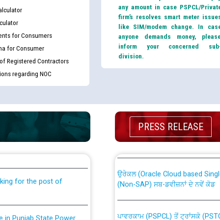
any amount in case PSPCL/Privat
lculator
firm’s resolves smart meter issue
culator
like SIM/modem change. In cas
nts for Consumers
anyone demands money, pleas
inform your concerned sub
ma for Consumer
division.
 of Registered Contractors
tions regarding NOC
th Disability (PWD)
CWP-12018 Policy for Transfer a
PRESS RELEASE
against CRA 316/2026 for
from PSPCL to PSTCL.
ਉਰੇਕਲ (Oracle Cloud based Single 
king for the post of
(Non-SAP) ਸਬ-ਡਵੀਜ਼ਨਾਂ ਦੇ ਨਵੇਂ ਕੋਡ
ਪਾਵਰਕਾਮ (PSPCL) ਤੋਂ ਟ੍ਰਾਂਸਕੋ (PS
nce in Punjab State Power
ਪੱਕੇ ਤੋਰ ਤੇ absorption ਲਈ “Trans