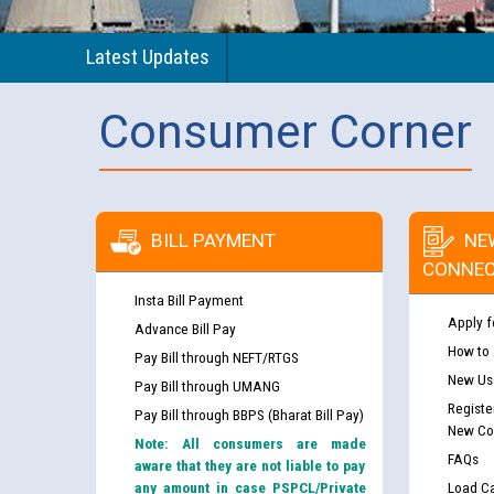
Latest Updates
Consumer Corner
BILL PAYMENT
NE
CONNEC
Insta Bill Payment
Apply f
Advance Bill Pay
How to
Pay Bill through NEFT/RTGS
New Use
Pay Bill through UMANG
Registe
Pay Bill through BBPS (Bharat Bill Pay)
New Co
Note: All consumers are made
FAQs
aware that they are not liable to pay
any amount in case PSPCL/Private
Load Ca