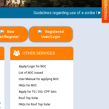
PENSIONERS
Guidelines regarding use of a scribe for Person 
New
Registered
er/Register
User/Login
OTHER SERVICES
Apply/Login for NOC
List of NOC Issued
User Manual for applying NOC
FAQs for NOC
Apply for TG / DG/ CPP Sets
Roof Top Solar
e
FAQs for Roof Top Solar
y