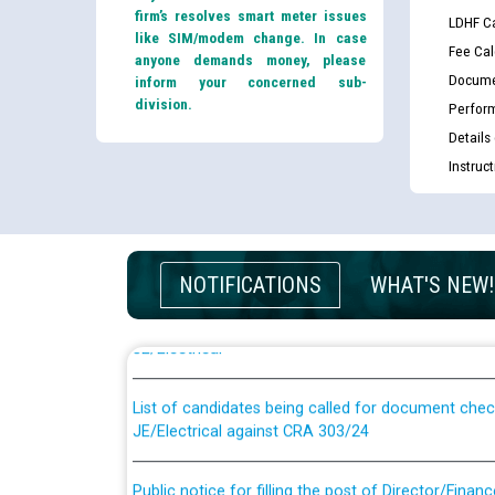
firm’s resolves smart meter issues
LDHF Ca
like SIM/modem change. In case
Fee Cal
anyone demands money, please
Docume
inform your concerned sub-
division.
Perfor
Details
Instruc
Guidelines regarding use of a scribe for Person Wi
NOTIFICATIONS
WHAT'S NEW!
applicants who will appear in online examination 
JE/Electrical
List of candidates being called for document chec
JE/Electrical against CRA 303/24
Public notice for filling the post of Director/Fina
Corporation