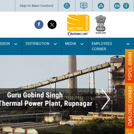
Skip to Main Content
SSION
DISTRIBUTION
MEDIA
EMPLOYEES
CORNER
PSPCL ADMIN
EMPLOYEE CORNER