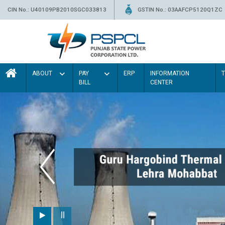
CIN No.: U40109PB2010SGC033813
GSTIN No.: 03AAFCP5120Q1ZC
ABOUT
PAY
ERP
INFORMATION
BILL
CENTER