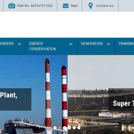
PAN No. AAFCP5120Q
Mail
Contact us
TENDERS
ENERGY
GENERATION
TRANSMI
CONSERVATION