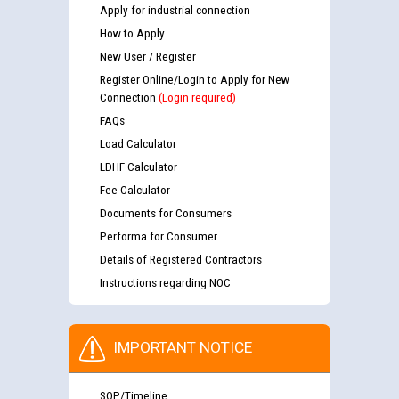
Apply for industrial connection
How to Apply
New User / Register
Register Online/Login to Apply for New
Connection
(Login required)
FAQs
Load Calculator
LDHF Calculator
Fee Calculator
Documents for Consumers
Performa for Consumer
Details of Registered Contractors
Instructions regarding NOC
IMPORTANT NOTICE
SOP/Timeline