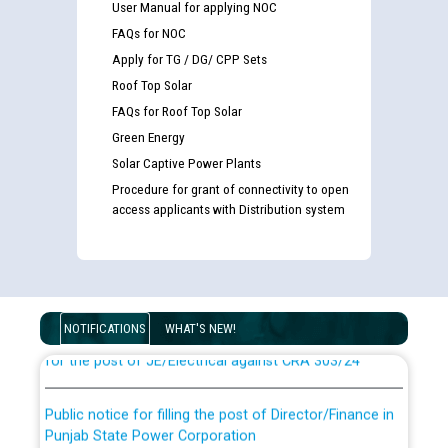
User Manual for applying NOC
FAQs for NOC
Apply for TG / DG/ CPP Sets
Roof Top Solar
FAQs for Roof Top Solar
Green Energy
Solar Captive Power Plants
Procedure for grant of connectivity to open
access applicants with Distribution system
Guidelines regarding use of a scribe for Person With
Disability (PWD) applicants who will appear in online
examination against CRA 316/2026 for JE/Electrical
List of candidates being called for document checking
NOTIFICATIONS
WHAT'S NEW!
for the post of JE/Electrical against CRA 303/24
Public notice for filling the post of Director/Finance in
Punjab State Power Corporation