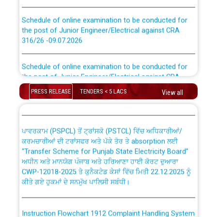
Schedule of online examination to be conducted for
the post of Junior Engineer/Electrical against CRA
316/26 -09.07.2026
CWP-12018 Policy for Transfer and permanent
absorption of officers/officials from PSPCL to PSTCL.
Schedule of online examination to be conducted for
the post of Junior Engineer/Electrical against CRA
316/26 -09.07.2026
ਉਰੇਕਲ (Oracle Cloud based Single Billing Solution) ਵਿੱਚ
PRESS RELEASE
TENDERS < 5 LACS
View all
ਸੈਪ (SAP) ਅਤੇ ਨਾਨ-ਸੈਪ (Non-SAP) ਸਬ-ਡਵੀਜ਼ਨਾਂ ਦੇ ਨਵੇਂ ਕੋਡ
Work of water proofing of roof of 66 kv sub-station
Bahmna under O&M division, PSPCL Patiala
ਪਾਵਰਕਾਮ (PSPCL) ਤੋਂ ਟ੍ਰਾਂਸਕੋ (PSTCL) ਵਿੱਚ ਅਧਿਕਾਰੀਆਂ/
ਕਰਮਚਾਰੀਆਂ ਦੀ ਟਰਾਂਸਫਰ ਅਤੇ ਪੱਕੇ ਤੋਰ ਤੇ absorption ਲਈ
Public Notice regarding Renovation Work to be carried
“Transfer Scheme for Punjab State Electricity Board”
out by PSPCL
ਅਧੀਨ ਅਤੇ ਮਾਨਯੋਗ ਪੰਜਾਬ ਅਤੇ ਹਰਿਆਣਾ ਹਾਈ ਕੋਰਟ ਦੁਆਰਾ
CWP-12018-2025 ਤੇ ਕੁਨੈਕਟੇਡ ਕੇਸਾਂ ਵਿੱਚ ਮਿਤੀ 22.12.2025 ਨੂੰ
ਕੀਤੇ ਗਏ ਹੁਕਮਾਂ ਦੇ ਸਨਮੁੱਖ ਪਾਲਿਸੀ ਸਬੰਧੀ।
Plinth Area Rates Year 2026-27 For Residential and
Non-Residential Buildings.
Instruction Flowchart 1912 Complaint Handling System
Detailed Advertisement for recruitment of Deputy