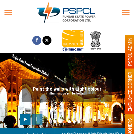
PSPCL ADMIN
EMPLOYEE CORNER
Paint the walls with Light colour
illumination will be better
PENSIONERS