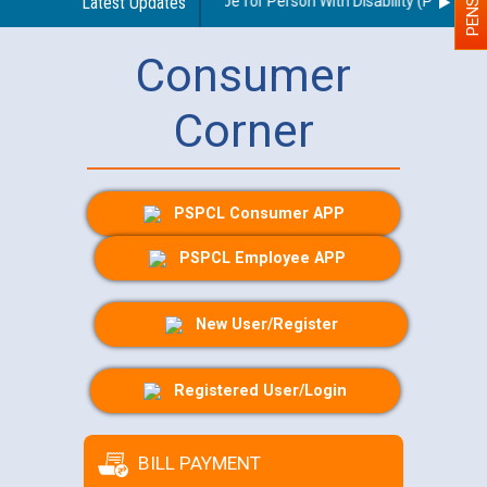
delines regarding use of a scribe for Person With Disability (PWD) appl
Latest Updates
Consumer
Corner
PSPCL Consumer APP
PSPCL Employee APP
New User/Register
Registered User/Login
BILL PAYMENT