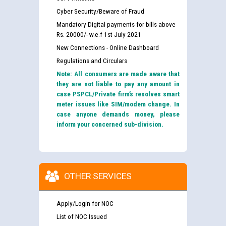
Cyber Security/Beware of Fraud
Mandatory Digital payments for bills above
Rs. 20000/- w.e.f 1st July 2021
New Connections - Online Dashboard
Regulations and Circulars
Note: All consumers are made aware that
they are not liable to pay any amount in
case PSPCL/Private firm’s resolves smart
meter issues like SIM/modem change. In
case anyone demands money, please
inform your concerned sub-division.
OTHER SERVICES
Apply/Login for NOC
List of NOC Issued