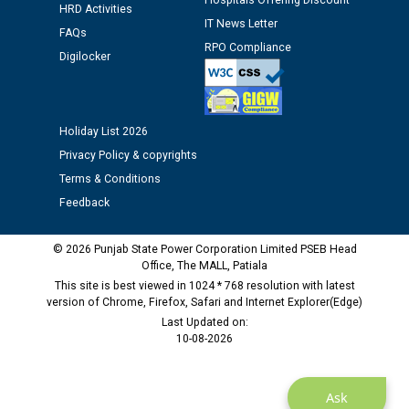
Hospitals Offering Discount
HRD Activities
Public notice regarding Biometric Verification at the
IT News Letter
FAQs
time of Joining for the post of Assistant Lineman
RPO Compliance
against CRA 312/25.
Digilocker
M/s ECS Industries Private Limited, Vadodara declared
as Defaulter Firm by PSPCL upto 02-03-2028
Holiday List 2026
Privacy Policy & copyrights
Terms & Conditions
Feedback
© 2026 Punjab State Power Corporation Limited PSEB Head
Office, The MALL, Patiala
This site is best viewed in 1024 * 768 resolution with latest
version of Chrome, Firefox, Safari and Internet Explorer(Edge)
Last Updated on:
10-08-2026
Ask