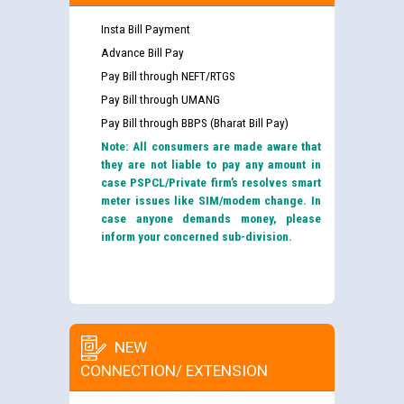
Insta Bill Payment
Advance Bill Pay
Pay Bill through NEFT/RTGS
Pay Bill through UMANG
Pay Bill through BBPS (Bharat Bill Pay)
Note: All consumers are made aware that
they are not liable to pay any amount in
case PSPCL/Private firm’s resolves smart
meter issues like SIM/modem change. In
case anyone demands money, please
inform your concerned sub-division.
NEW
CONNECTION/ EXTENSION