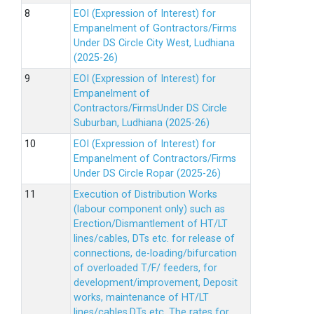
EOI (Expression of Interest) for
Empanelment of Gontractors/Firms
Under DS Circle City West, Ludhiana
(2025-26)
EOI (Expression of Interest) for
Empanelment of
Contractors/FirmsUnder DS Circle
Suburban, Ludhiana (2025-26)
EOI (Expression of Interest) for
Empanelment of Contractors/Firms
Under DS Circle Ropar (2025-26)
Execution of Distribution Works
(labour component only) such as
Erection/Dismantlement of HT/LT
lines/cables, DTs etc. for release of
connections, de-loading/bifurcation
of overloaded T/F/ feeders, for
development/improvement, Deposit
works, maintenance of HT/LT
lines/cables,DTs etc. The rates for