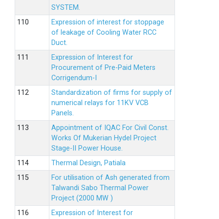
SYSTEM.
Expression of interest for stoppage
of leakage of Cooling Water RCC
Duct.
Expression of Interest for
Procurement of Pre-Paid Meters
Corrigendum-I
Standardization of firms for supply of
numerical relays for 11KV VCB
Panels.
Appointment of IQAC For Civil Const.
Works Of Mukerian Hydel Project
Stage-II Power House.
Thermal Design, Patiala
For utilisation of Ash generated from
Talwandi Sabo Thermal Power
Project (2000 MW )
Expression of Interest for