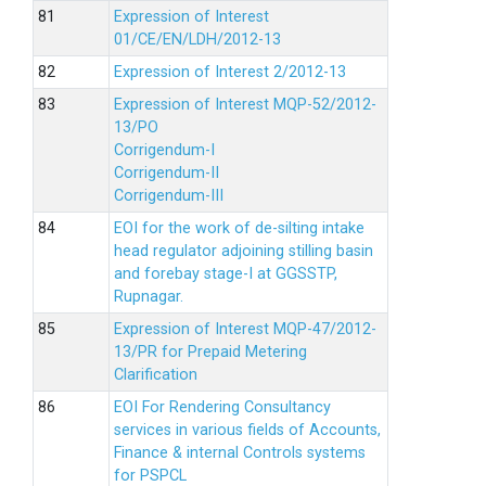
Expression of Interest
01/CE/EN/LDH/2012-13
Expression of Interest 2/2012-13
Expression of Interest MQP-52/2012-
13/PO
Corrigendum-I
Corrigendum-II
Corrigendum-III
EOI for the work of de-silting intake
head regulator adjoining stilling basin
and forebay stage-I at GGSSTP,
Rupnagar.
Expression of Interest MQP-47/2012-
13/PR for Prepaid Metering
Clarification
EOI For Rendering Consultancy
services in various fields of Accounts,
Finance & internal Controls systems
for PSPCL