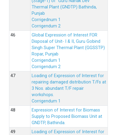
(Stage-1) of Guru Nanak Dev
Thermal Plant (GNDTP) Bathinda,
Punjab
Corrigednum 1
Corrigendum 2
Global Expression of Interest FOR
Disposal of Unit- I & II, Guru Gobind
Singh Super Thermal Plant (GGSSTP)
Ropar, Punjab
Corrigendum 1
Corrigendum 2
Loading of Expression of lnterest for
repairing damaged distribution T/Fs at
3 Nos. abundant T/F repair
workshops.
Corrigendum 1
Expression of Interest for Biomass
Supply to Proposed Biomass Unit at
GNDTP, Bathinda.
Loading of Expression of Interest for