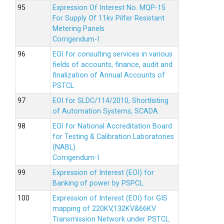
Expression Of Interest No. MQP-15
For Supply Of 11kv Pilfer Resistant
Metering Panels.
Corrigendum-I
EOI for consulting services in various
fields of accounts, finance, audit and
finalization of Annual Accounts of
PSTCL
EOI for SLDC/114/2010, Shortlisting
of Automation Systems, SCADA.
EOI for National Accreditation Board
for Testing & Calibration Laboratories
(NABL).
Corrigendum-I
Expression of Interest (EOI) for
Banking of power by PSPCL.
Expression of Interest (EOI) for GIS
mapping of 220KV,132KV&66KV
Transmission Network under PSTCL.