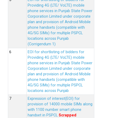
Providing 4G (LTE/ VoLTE) mobile
phone services in Punjab State Power
Corporation Limited under corporate
plan and provision of Android Mobile
phone handsets (compatible with
4G/5G SIMs) for multiple PSPCL
locations across Punjab
(Corrigendum 1)
EOI for shortlisting of bidders for
Providing 4G (LTE/ VoLTE) mobile
phone services in Punjab State Power
Corporation Limited under corporate
plan and provision of Android Mobile
phone handsets (compatible with
4G/5G SIMs) for multiple PSPCL
locations across Punjab
Expression of interest(EOI) for
provision of 14000 mobile SIMs along
with 1100 number smart phone
handset in PSPCL
Scrapped