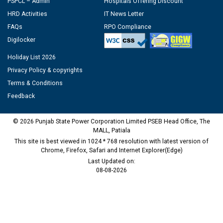
PSPCL – Admin
Hospitals Offering Discount
HRD Activities
IT News Letter
FAQs
RPO Compliance
Digilocker
Holiday List 2026
Privacy Policy & copyrights
Terms & Conditions
Feedback
© 2026 Punjab State Power Corporation Limited PSEB Head Office, The
MALL, Patiala
This site is best viewed in 1024 * 768 resolution with latest version of
Chrome, Firefox, Safari and Internet Explorer(Edge)
Last Updated on:
08-08-2026