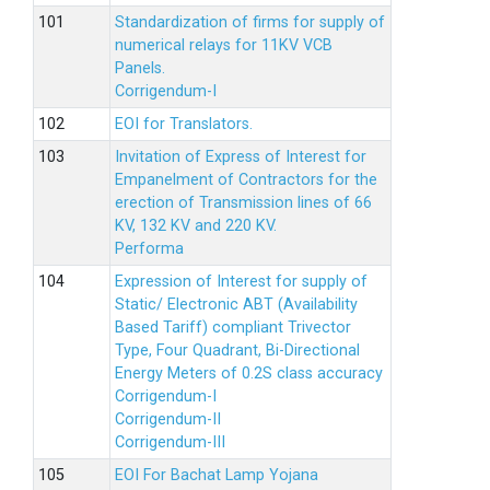
Standardization of firms for supply of
numerical relays for 11KV VCB
Panels.
Corrigendum-I
EOI for Translators.
Invitation of Express of Interest for
Empanelment of Contractors for the
erection of Transmission lines of 66
KV, 132 KV and 220 KV.
Performa
Expression of Interest for supply of
Static/ Electronic ABT (Availability
Based Tariff) compliant Trivector
Type, Four Quadrant, Bi-Directional
Energy Meters of 0.2S class accuracy
Corrigendum-I
Corrigendum-II
Corrigendum-III
EOI For Bachat Lamp Yojana