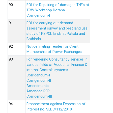
EOI for Repairing of damaged T/F”s at
TRW Workshop Doraha
Corrigendum-I
EOI for carrying out demand
assessment survey and best land use
study of PSPCL lands at Patiala and
Bathinda
Notice Inviting Tender for Client
Membership of Power Exchanges
For rendering Consultancy services in
various fields of Accounts, Finance &
internal Controls systems
Corrigendum-I
Corrigendum-II
Amendments
Amended RFP
Corrigendum-III
Empanelment against Expression of
Interest no. SLDC/112/2010