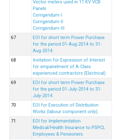
Vector meters used in 11 KV VCB
Panels
Corrigendum-I
Corrigendum-II
Corrigendum-III
EOI for short term Power Purchase
for the period 01-Aug-2014 to 31-
Aug-2014.
Invitation for Expression of Interest
for empanelment of A-Class
experienced contractors (Electrical)
EOI for short term Power Purchase
for the period 01-July-2014 to 31-
July-2014.
EOI for Execution of Distribution
Works (labour component only).
EOI for Implementation
Medical/Health Insurance to PSPCL
Employees & Pensioners.