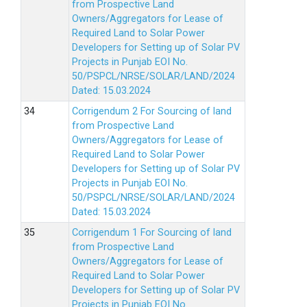
from Prospective Land
Owners/Aggregators for Lease of
Required Land to Solar Power
Developers for Setting up of Solar PV
Projects in Punjab EOI No.
50/PSPCL/NRSE/SOLAR/LAND/2024
Dated: 15.03.2024
Corrigendum 2 For Sourcing of land
from Prospective Land
Owners/Aggregators for Lease of
Required Land to Solar Power
Developers for Setting up of Solar PV
Projects in Punjab EOI No.
50/PSPCL/NRSE/SOLAR/LAND/2024
Dated: 15.03.2024
Corrigendum 1 For Sourcing of land
from Prospective Land
Owners/Aggregators for Lease of
Required Land to Solar Power
Developers for Setting up of Solar PV
Projects in Punjab EOI No.