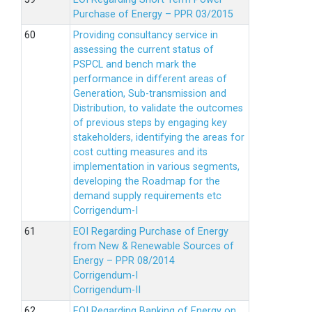
Purchase of Energy – PPR 03/2015
Providing consultancy service in
assessing the current status of
PSPCL and bench mark the
performance in different areas of
Generation, Sub-transmission and
Distribution, to validate the outcomes
of previous steps by engaging key
stakeholders, identifying the areas for
cost cutting measures and its
implementation in various segments,
developing the Roadmap for the
demand supply requirements etc
Corrigendum-I
EOI Regarding Purchase of Energy
from New & Renewable Sources of
Energy – PPR 08/2014
Corrigendum-I
Corrigendum-II
EOI Regarding Banking of Energy on