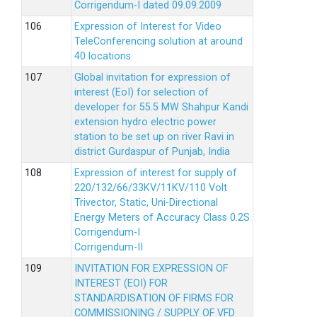
Corrigendum-I dated 09.09.2009
Expression of Interest for Video
TeleConferencing solution at around
40 locations
Global invitation for expression of
interest (EoI) for selection of
developer for 55.5 MW Shahpur Kandi
extension hydro electric power
station to be set up on river Ravi in
district Gurdaspur of Punjab, India
Expression of interest for supply of
220/132/66/33KV/11KV/110 Volt
Trivector, Static, Uni-Directional
Energy Meters of Accuracy Class 0.2S
Corrigendum-I
Corrigendum-II
INVITATION FOR EXPRESSION OF
INTEREST (EOI) FOR
STANDARDISATION OF FIRMS FOR
COMMISSIONING / SUPPLY OF VFD