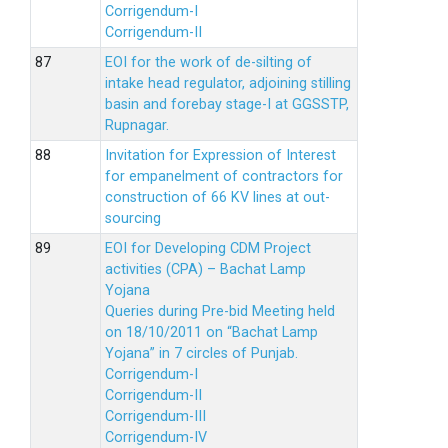
Corrigendum-I
Corrigendum-II
EOI for the work of de-silting of
intake head regulator, adjoining stilling
basin and forebay stage-I at GGSSTP,
Rupnagar.
Invitation for Expression of Interest
for empanelment of contractors for
construction of 66 KV lines at out-
sourcing
EOI for Developing CDM Project
activities (CPA) – Bachat Lamp
Yojana
Queries during Pre-bid Meeting held
on 18/10/2011 on “Bachat Lamp
Yojana” in 7 circles of Punjab.
Corrigendum-I
Corrigendum-II
Corrigendum-III
Corrigendum-IV