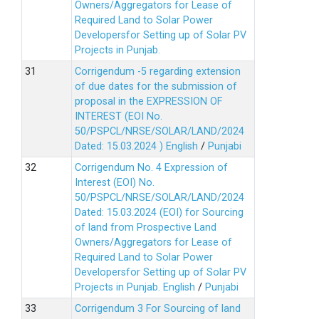
Owners/Aggregators for Lease of
Required Land to Solar Power
Developersfor Setting up of Solar PV
Projects in Punjab.
Corrigendum -5 regarding extension
of due dates for the submission of
proposal in the EXPRESSION OF
INTEREST (EOI No.
50/PSPCL/NRSE/SOLAR/LAND/2024
Dated: 15.03.2024 )
English
/
Punjabi
Corrigendum No. 4 Expression of
Interest (EOI) No.
50/PSPCL/NRSE/SOLAR/LAND/2024
Dated: 15.03.2024 (EOI) for Sourcing
of land from Prospective Land
Owners/Aggregators for Lease of
Required Land to Solar Power
Developersfor Setting up of Solar PV
Projects in Punjab.
English
/
Punjabi
Corrigendum 3 For Sourcing of land