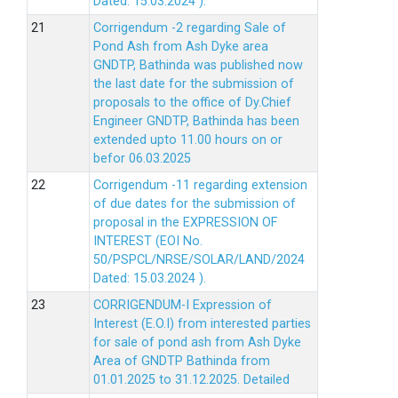
Dated: 15.03.2024 ).
Corrigendum -2 regarding Sale of
Pond Ash from Ash Dyke area
GNDTP, Bathinda was published now
the last date for the submission of
proposals to the office of Dy.Chief
Engineer GNDTP, Bathinda has been
extended upto 11.00 hours on or
befor 06.03.2025
Corrigendum -11 regarding extension
of due dates for the submission of
proposal in the EXPRESSION OF
INTEREST (EOI No.
50/PSPCL/NRSE/SOLAR/LAND/2024
Dated: 15.03.2024 ).
CORRIGENDUM-I Expression of
Interest (E.O.I) from interested parties
for sale of pond ash from Ash Dyke
Area of GNDTP Bathinda from
01.01.2025 to 31.12.2025.
Detailed