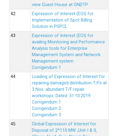
view Guest House at GNDTP
Expression of Interest (EOI) for
Implementation of Spot Billing
Solution in PSPCL
Expression of Interest (EOI) for
availing Monitoring and Performance
Analysis tools for Enterprise
Management System and Network
Management system
Corrigendum 1
Loading of Expression of Interest for
repairing damaged distribution T/Fs at
3 Nos. abundant T/F repair
workshops. Dated: 31.10.2019
Corrigendum 1
Corrigendum 2
Corrigendum 3
Global Expression of Interest for
Disposal of 2*110 MW ,Unit-I & II,