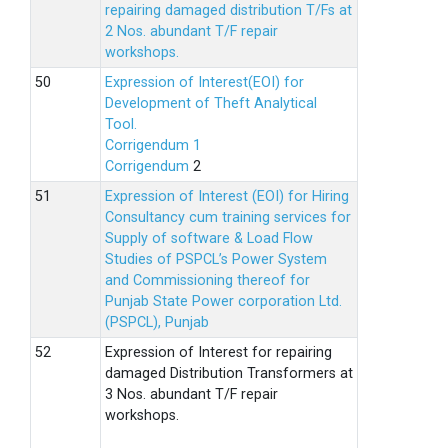
repairing damaged distribution T/Fs at
2 Nos. abundant T/F repair
workshops.
Expression of Interest(EOI) for
Development of Theft Analytical
Tool.
Corrigendum 1
Corrigendum
2
Expression of Interest (EOI) for Hiring
Consultancy cum training services for
Supply of software & Load Flow
Studies of PSPCL’s Power System
and Commissioning thereof for
Punjab State Power corporation Ltd.
(PSPCL), Punjab
Expression of Interest for repairing
damaged Distribution Transformers at
3 Nos. abundant T/F repair
workshops.