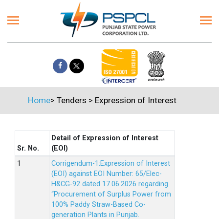
Home
>
Tenders
>
Expression of Interest
Detail of Expression of Interest
Sr. No.
(EOI)
Corrigendum-1:Expression of Interest
(EOI) against EOI Number: 65/Elec-
H&CG-92 dated 17.06.2026 regarding
“Procurement of Surplus Power from
100% Paddy Straw-Based Co-
generation Plants in Punjab.