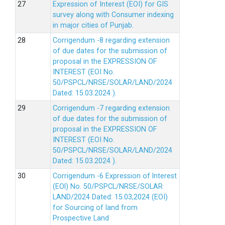
Expression of Interest (EOI) for GIS
survey along with Consumer indexing
in major cities of Punjab.
Corrigendum -8 regarding extension
of due dates for the submission of
proposal in the EXPRESSION OF
INTEREST (EOI No.
50/PSPCL/NRSE/SOLAR/LAND/2024
Dated: 15.03.2024 ).
Corrigendum -7 regarding extension
of due dates for the submission of
proposal in the EXPRESSION OF
INTEREST (EOI No.
50/PSPCL/NRSE/SOLAR/LAND/2024
Dated: 15.03.2024 ).
Corrigendum -6 Expression of lnterest
(EOl) No. 50/PSPCL/NRSE/SOLAR
LAND/2024 Dated: 15.03,2024 (EOI)
for Sourcing of land from
Prospective Land