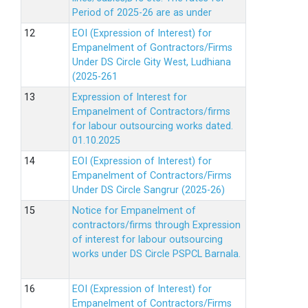
Period of 2025-26 are as under
EOI (Expression of Interest) for
Empanelment of Gontractors/Firms
Under DS Circle Gity West, Ludhiana
(2025-261
Expression of Interest for
Empanelment of Contractors/firms
for labour outsourcing works dated.
01.10.2025
EOI (Expression of Interest) for
Empanelment of Contractors/Firms
Under DS Circle Sangrur (2025-26)
Notice for Empanelment of
contractors/firms through Expression
of interest for labour outsourcing
works under DS Circle PSPCL Barnala.
EOI (Expression of Interest) for
Empanelment of Contractors/Firms