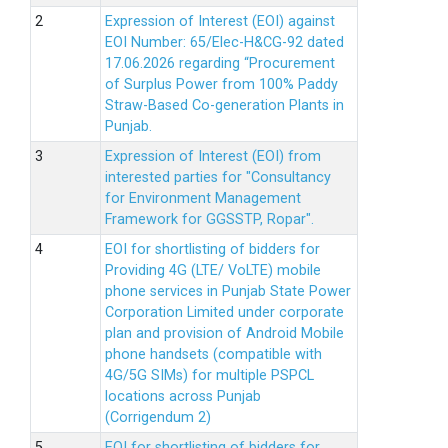
Expression of Interest (EOI) against
EOI Number: 65/Elec-H&CG-92 dated
17.06.2026 regarding “Procurement
of Surplus Power from 100% Paddy
Straw-Based Co-generation Plants in
Punjab.
Expression of Interest (EOI) from
interested parties for "Consultancy
for Environment Management
Framework for GGSSTP, Ropar".
EOI for shortlisting of bidders for
Providing 4G (LTE/ VoLTE) mobile
phone services in Punjab State Power
Corporation Limited under corporate
plan and provision of Android Mobile
phone handsets (compatible with
4G/5G SIMs) for multiple PSPCL
locations across Punjab
(Corrigendum 2)
EOI for shortlisting of bidders for