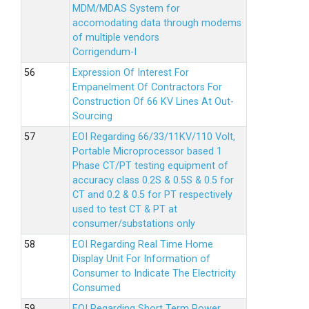
MDM/MDAS System for
accomodating data through modems
of multiple vendors
Corrigendum-I
Expression Of Interest For
Empanelment Of Contractors For
Construction Of 66 KV Lines At Out-
Sourcing
EOI Regarding 66/33/11KV/110 Volt,
Portable Microprocessor based 1
Phase CT/PT testing equipment of
accuracy class 0.2S & 0.5S & 0.5 for
CT and 0.2 & 0.5 for PT respectively
used to test CT & PT at
consumer/substations only
EOI Regarding Real Time Home
Display Unit For Information of
Consumer to Indicate The Electricity
Consumed
EOI Regarding Short Term Power