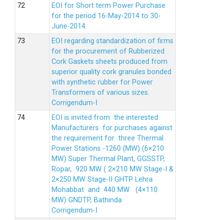
EOI for Short term Power Purchase
for the period 16-May-2014 to 30-
June-2014.
EOI regarding standardization of firms
for the procurement of Rubberized
Cork Gaskets sheets produced from
superior quality cork granules bonded
with synthetic rubber for Power
Transformers of various sizes.
Corrigendum-I
EOI is invited from the interested
Manufacturers for purchases against
the requirement for three Thermal
Power Stations -1260 (MW) (6×210
MW) Super Thermal Plant, GGSSTP,
Ropar, 920 MW ( 2×210 MW Stage-I &
2×250 MW Stage-II GHTP Lehra
Mohabbat and 440 MW (4×110
MW) GNDTP, Bathinda
Corrigendum-I