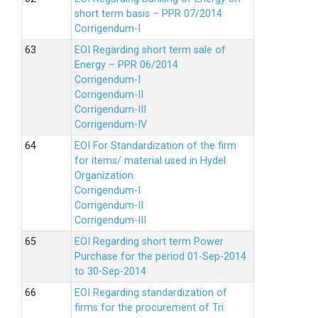
short term basis – PPR 07/2014
Corrigendum-I
EOI Regarding short term sale of
Energy – PPR 06/2014
Corrigendum-I
Corrigendum-II
Corrigendum-III
Corrigendum-IV
EOI For Standardization of the firm
for items/ material used in Hydel
Organization.
Corrigendum-I
Corrigendum-II
Corrigendum-III
EOI Regarding short term Power
Purchase for the period 01-Sep-2014
to 30-Sep-2014
EOI Regarding standardization of
firms for the procurement of Tri