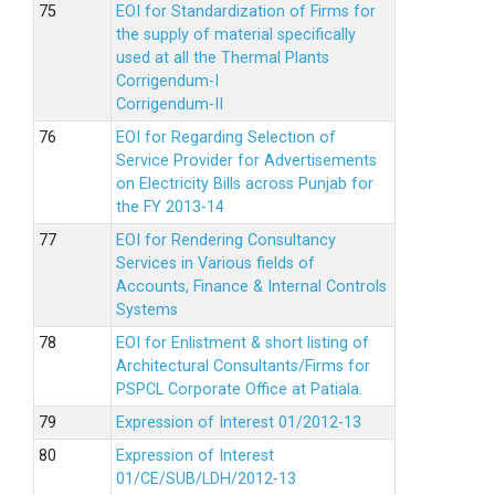
EOI for Standardization of Firms for
the supply of material specifically
used at all the Thermal Plants
Corrigendum-I
Corrigendum-II
EOI for Regarding Selection of
Service Provider for Advertisements
on Electricity Bills across Punjab for
the FY 2013-14
EOI for Rendering Consultancy
Services in Various fields of
Accounts, Finance & Internal Controls
Systems
EOI for Enlistment & short listing of
Architectural Consultants/Firms for
PSPCL Corporate Office at Patiala.
Expression of Interest 01/2012-13
Expression of Interest
01/CE/SUB/LDH/2012-13