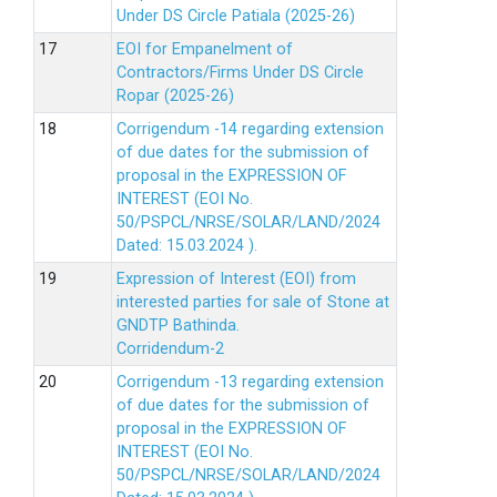
Under DS Circle Patiala (2025-26)
EOI for Empanelment of
Contractors/Firms Under DS Circle
Ropar (2025-26)
Corrigendum -14 regarding extension
of due dates for the submission of
proposal in the EXPRESSION OF
INTEREST (EOI No.
50/PSPCL/NRSE/SOLAR/LAND/2024
Dated: 15.03.2024 ).
Expression of Interest (EOI) from
interested parties for sale of Stone at
GNDTP Bathinda.
Corridendum-2
Corrigendum -13 regarding extension
of due dates for the submission of
proposal in the EXPRESSION OF
INTEREST (EOI No.
50/PSPCL/NRSE/SOLAR/LAND/2024