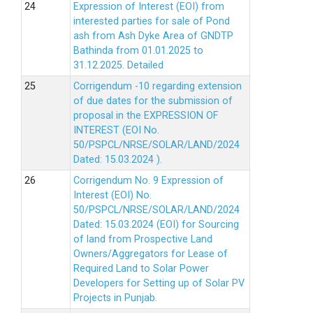
Expression of Interest (EOI) from
interested parties for sale of Pond
ash from Ash Dyke Area of GNDTP
Bathinda from 01.01.2025 to
31.12.2025.
Detailed
Corrigendum -10 regarding extension
of due dates for the submission of
proposal in the EXPRESSION OF
INTEREST (EOI No.
50/PSPCL/NRSE/SOLAR/LAND/2024
Dated: 15.03.2024 ).
Corrigendum No. 9 Expression of
Interest (EOI) No.
50/PSPCL/NRSE/SOLAR/LAND/2024
Dated: 15.03.2024 (EOI) for Sourcing
of land from Prospective Land
Owners/Aggregators for Lease of
Required Land to Solar Power
Developers for Setting up of Solar PV
Projects in Punjab.