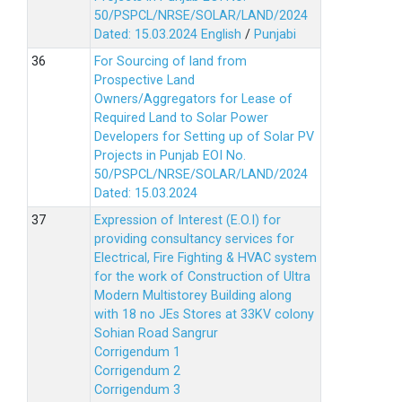
50/PSPCL/NRSE/SOLAR/LAND/2024
Dated: 15.03.2024
English
/
Punjabi
For Sourcing of land from
Prospective Land
Owners/Aggregators for Lease of
Required Land to Solar Power
Developers for Setting up of Solar PV
Projects in Punjab EOI No.
50/PSPCL/NRSE/SOLAR/LAND/2024
Dated: 15.03.2024
Expression of Interest (E.O.I) for
providing consultancy services for
Electrical, Fire Fighting & HVAC system
for the work of Construction of Ultra
Modern Multistorey Building along
with 18 no JEs Stores at 33KV colony
Sohian Road Sangrur
Corrigendum 1
Corrigendum 2
Corrigendum 3