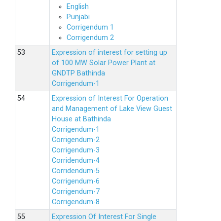
English
Punjabi
Corrigendum 1
Corrigendum 2
Expression of interest for setting up
of 100 MW Solar Power Plant at
GNDTP Bathinda
Corrigendum-1
Expression of Interest For Operation
and Management of Lake View Guest
House at Bathinda
Corrigendum-1
Corrigendum-2
Corrigendum-3
Corridendum-4
Corridendum-5
Corrigendum-6
Corrigendum-7
Corrigendum-8
Expression Of Interest For Single