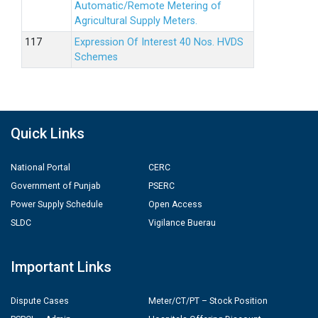
Automatic/Remote Metering of
Agricultural Supply Meters.
Expression Of Interest 40 Nos. HVDS
Schemes
Quick Links
National Portal
CERC
Government of Punjab
PSERC
Power Supply Schedule
Open Access
SLDC
Vigilance Buerau
Important Links
Dispute Cases
Meter/CT/PT – Stock Position