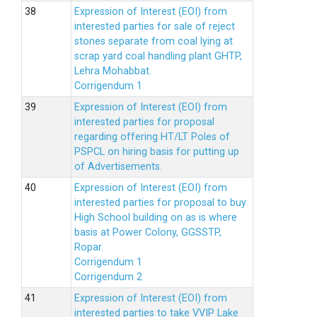
Expression of Interest (EOI) from
interested parties for sale of reject
stones separate from coal lying at
scrap yard coal handling plant GHTP,
Lehra Mohabbat.
Corrigendum 1
Expression of Interest (EOI) from
interested parties for proposal
regarding offering HT/LT Poles of
PSPCL on hiring basis for putting up
of Advertisements.
Expression of Interest (EOI) from
interested parties for proposal to buy
High School building on as is where
basis at Power Colony, GGSSTP,
Ropar.
Corrigendum 1
Corrigendum 2
Expression of Interest (EOI) from
interested parties to take VVIP Lake