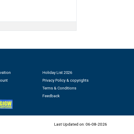
sition
Holiday List 2026
count
Privacy Policy & copyrights
Terms & Conditions
Feedback
Last Updated on:
06-08-2026