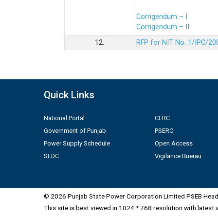
Corrigendum – I
Corrigendum – II
12.
RFP for NIT No. 1/IPC/20
Quick Links
National Portal
CERC
Government of Punjab
PSERC
Power Supply Schedule
Open Access
SLDC
Vigilance Buerau
© 2026 Punjab State Power Corporation Limited PSEB Head 
This site is best viewed in 1024 * 768 resolution with latest