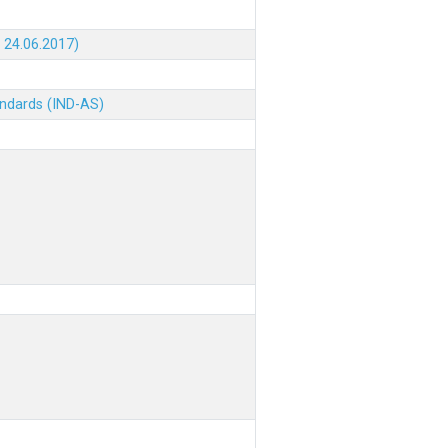
 24.06.2017)
andards (IND-AS)