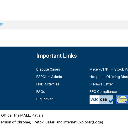
09
Important Links
Dispute Cases
Meter/CT/PT – Stock Po
PSPCL – Admin
Hospitals Offering Dis
HRD Activities
IT News Letter
FAQs
RPO Compliance
Digilocker
Office, The MALL, Patiala
 version of Chrome, Firefox, Safari and Internet Explorer(Edge)