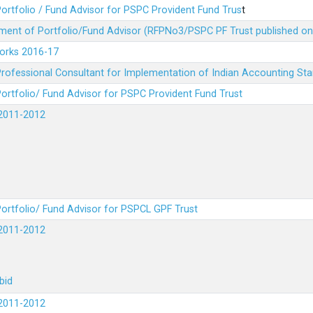
ortfolio / Fund Advisor for PSPC Provident Fund Trus
t
ment of Portfolio/Fund Advisor (RFPNo3/PSPC PF Trust published on
Works 2016-17
rofessional Consultant for Implementation of Indian Accounting St
ortfolio/ Fund Advisor for PSPC Provident Fund Trust
2011-2012
ortfolio/ Fund Advisor for PSPCL GPF Trust
2011-2012
bid
2011-2012