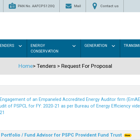
PAN No. AAFCP5120Q
Mail
Contact us
TENDERS
ENERGY
GENERATION
TRANSMI
CONSERVATION
Home
>
Tenders
>
Request For Proposal
r Engagement of an Empaneled Accredited Energy Auditor firm (EmA
it of PSPCL for FY: 2020-21 as per Bureau of Energy Efficiency vide i
21
Portfolio / Fund Advisor for PSPC Provident Fund Trus
t