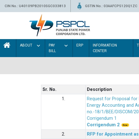
CIN No.: U40109PB2010SGC033813
GSTIN No.: 03AAFCP5120Q1ZC
ABOUT
PAY
ERP
INFORMATION
BILL
CENTER
Sr. No.
Description
1.
Request for Proposal fo
Energy Accounting and Aud
no.-18/1/BEE/DISCOM/20
Corrigendum 1
Corrigendum 2
2.
RFP for Appointment as 