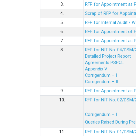
3.
RFP for Appointment as P
4.
Scrap of RFP for Appoint
5.
RFP for Internal Audit / 
6.
RFP for Appointment of P
7.
RFP for Appointment as P
8.
RFP for NIT No. 04/DSM/
Detailed Project Report
Agreements PSPCL
Appendix V
Corrigendum – I
Corrigendum – II
9.
RFP for Appointment as P
10.
RFP for NIT No. 02/DSM/
Corrigendum – I
Queries Raised During Pre
11.
RFP for NIT No. 01/DSM/