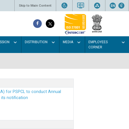
Skip to Main Content
SSION
DISTRIBUTION
MEDIA
EMPLOYEES
CORNER
EA) for PSPCL to conduct Annual
ts notification