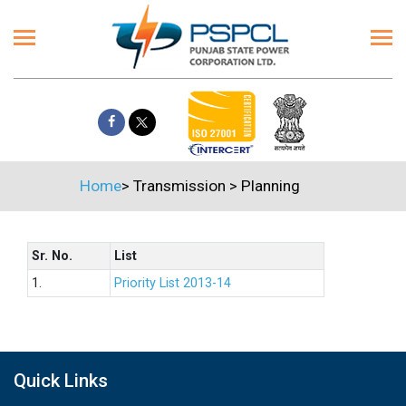
Home
>
Transmission
>
Planning
Sr. No.
List
1.
Priority List 2013-14
Quick Links