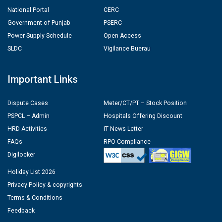
National Portal
CERC
Government of Punjab
PSERC
Power Supply Schedule
Open Access
SLDC
Vigilance Buerau
Important Links
Dispute Cases
Meter/CT/PT – Stock Position
PSPCL – Admin
Hospitals Offering Discount
HRD Activities
IT News Letter
FAQs
RPO Compliance
Digilocker
Holiday List 2026
Privacy Policy & copyrights
Terms & Conditions
Feedback