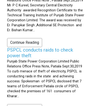
Relations Office Press Note , Patiala Sept.26,2019
Mr. P C Kureel, Secretary Central Electricity
Authority awarded Recognition Certificate to the
Technical Training Institute of Punjab State Power
Corporation Limited. The award was received by
Er. Parupkar Singh ,Additional SE Protection and
Er. Bishan Kumar...
Continue Reading
PSPCL conducts raids to check
power theft
Punjab State Power Corporation Limited Public
Relations Office Press Note, Patiala Sept.30,2019
To curb menace of theft of electricity, PSPCL is
conducting raids in the state and achieving
success. Spokesman of PSPCL disclosed that 7
teams of Enforcement Patiala circle of PSPCL
checked the premises of 161 consumers of
Kharar...