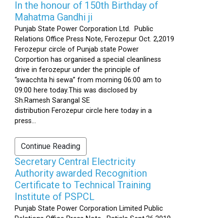
In the honour of 150th Birthday of
Mahatma Gandhi ji
Punjab State Power Corporation Ltd. Public
Relations Office Press Note, Ferozepur Oct. 2,2019
Ferozepur circle of Punjab state Power
Corportion has organised a special cleanliness
drive in ferozepur under the principle of
“swacchta hi sewa” from morning 06:00 am to
09:00 here today.This was disclosed by
Sh.Ramesh Sarangal SE
distribution Ferozepur circle here today in a
press...
Continue Reading
Secretary Central Electricity
Authority awarded Recognition
Certificate to Technical Training
Institute of PSPCL
Punjab State Power Corporation Limited Public