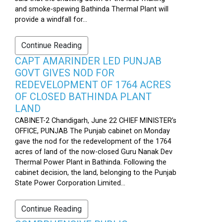
and smoke-spewing Bathinda Thermal Plant will
provide a windfall for...
Continue Reading
CAPT AMARINDER LED PUNJAB
GOVT GIVES NOD FOR
REDEVELOPMENT OF 1764 ACRES
OF CLOSED BATHINDA PLANT
LAND
CABINET-2 Chandigarh, June 22 CHIEF MINISTER’s
OFFICE, PUNJAB The Punjab cabinet on Monday
gave the nod for the redevelopment of the 1764
acres of land of the now-closed Guru Nanak Dev
Thermal Power Plant in Bathinda. Following the
cabinet decision, the land, belonging to the Punjab
State Power Corporation Limited...
Continue Reading