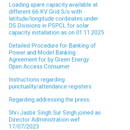
Loading spare capacity available at
different 66 KV Grid S/s with
latitude/longitude cordinates under
DS Divisions in PSPCL for solar
capacity installation as on 01.11.2025
Detailed Procedure for Banking of
Power and Model Banking
Agreement for by Green Energy
Open Access Consumer
Instructions regarding
punctuality/attendance registers
Regarding addressing the press.
Shri Jasbir Singh Sur Singh joined as
Director Administration wef
17/07/2023