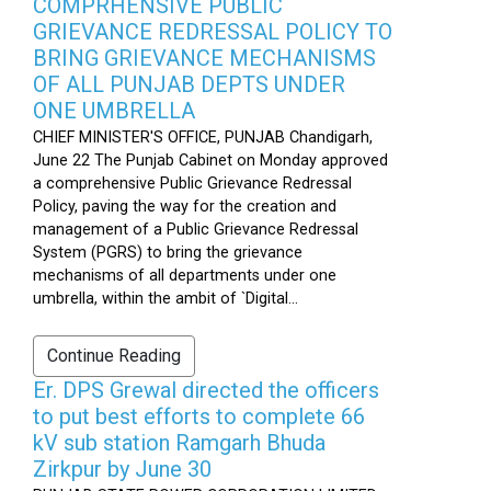
COMPRHENSIVE PUBLIC
GRIEVANCE REDRESSAL POLICY TO
BRING GRIEVANCE MECHANISMS
OF ALL PUNJAB DEPTS UNDER
ONE UMBRELLA
CHIEF MINISTER'S OFFICE, PUNJAB Chandigarh,
June 22 The Punjab Cabinet on Monday approved
a comprehensive Public Grievance Redressal
Policy, paving the way for the creation and
management of a Public Grievance Redressal
System (PGRS) to bring the grievance
mechanisms of all departments under one
umbrella, within the ambit of `Digital...
Continue Reading
Er. DPS Grewal directed the officers
to put best efforts to complete 66
kV sub station Ramgarh Bhuda
Zirkpur by June 30