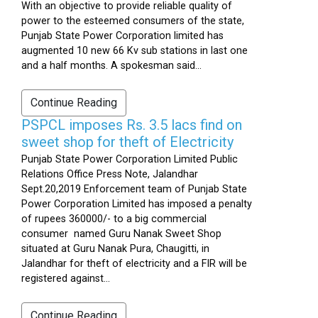
With an objective to provide reliable quality of
power to the esteemed consumers of the state,
Punjab State Power Corporation limited has
augmented 10 new 66 Kv sub stations in last one
and a half months. A spokesman said...
Continue Reading
PSPCL imposes Rs. 3.5 lacs find on
sweet shop for theft of Electricity
Punjab State Power Corporation Limited Public
Relations Office Press Note, Jalandhar
Sept.20,2019 Enforcement team of Punjab State
Power Corporation Limited has imposed a penalty
of rupees 360000/- to a big commercial
consumer named Guru Nanak Sweet Shop
situated at Guru Nanak Pura, Chaugitti, in
Jalandhar for theft of electricity and a FIR will be
registered against...
Continue Reading