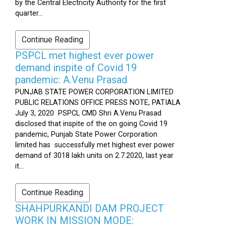
by the Central Electricity Authority for the first
quarter...
Continue Reading
PSPCL met highest ever power
demand inspite of Covid 19
pandemic: A.Venu Prasad
PUNJAB STATE POWER CORPORATION LIMITED
PUBLIC RELATIONS OFFICE PRESS NOTE, PATIALA
July 3, 2020 PSPCL CMD Shri A.Venu Prasad
disclosed that inspite of the on going Covid 19
pandemic, Punjab State Power Corporation
limited has successfully met highest ever power
demand of 3018 lakh units on 2.7.2020, last year
it...
Continue Reading
SHAHPURKANDI DAM PROJECT
WORK IN MISSION MODE: