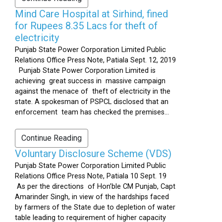
Mind Care Hospital at Sirhind, fined
for Rupees 8.35 Lacs for theft of
electricity
Punjab State Power Corporation Limited Public
Relations Office Press Note, Patiala Sept. 12, 2019
Punjab State Power Corporation Limited is
achieving great success in massive campaign
against the menace of theft of electricity in the
state. A spokesman of PSPCL disclosed that an
enforcement team has checked the premises...
Continue Reading
Voluntary Disclosure Scheme (VDS)
Punjab State Power Corporation Limited Public
Relations Office Press Note, Patiala 10 Sept. 19
As per the directions of Hon’ble CM Punjab, Capt
Amarinder Singh, in view of the hardships faced
by farmers of the State due to depletion of water
table leading to requirement of higher capacity