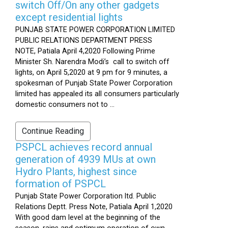
switch Off/On any other gadgets
except residential lights
PUNJAB STATE POWER CORPORATION LIMITED
PUBLIC RELATIONS DEPARTMENT PRESS
NOTE, Patiala April 4,2020 Following Prime
Minister Sh. Narendra Modi’s call to switch off
lights, on April 5,2020 at 9 pm for 9 minutes, a
spokesman of Punjab State Power Corporation
limited has appealed its all consumers particularly
domestic consumers not to ...
Continue Reading
PSPCL achieves record annual
generation of 4939 MUs at own
Hydro Plants, highest since
formation of PSPCL
Punjab State Power Corporation ltd. Public
Relations Deptt. Press Note, Patiala April 1,2020
With good dam level at the beginning of the