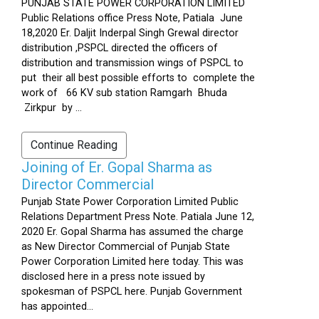
PUNJAB STATE POWER CORPORATION LIMITED
Public Relations office Press Note, Patiala June
18,2020 Er. Daljit Inderpal Singh Grewal director
distribution ,PSPCL directed the officers of
distribution and transmission wings of PSPCL to
put their all best possible efforts to complete the
work of 66 KV sub station Ramgarh Bhuda
Zirkpur by ...
Continue Reading
Joining of Er. Gopal Sharma as
Director Commercial
Punjab State Power Corporation Limited Public
Relations Department Press Note. Patiala June 12,
2020 Er. Gopal Sharma has assumed the charge
as New Director Commercial of Punjab State
Power Corporation Limited here today. This was
disclosed here in a press note issued by
spokesman of PSPCL here. Punjab Government
has appointed...