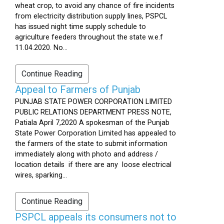
wheat crop, to avoid any chance of fire incidents
from electricity distribution supply lines, PSPCL
has issued night time supply schedule to
agriculture feeders throughout the state w.e.f
11.04.2020. No...
Continue Reading
Appeal to Farmers of Punjab
PUNJAB STATE POWER CORPORATION LIMITED
PUBLIC RELATIONS DEPARTMENT PRESS NOTE,
Patiala April 7,2020 A spokesman of the Punjab
State Power Corporation Limited has appealed to
the farmers of the state to submit information
immediately along with photo and address /
location details if there are any loose electrical
wires, sparking...
Continue Reading
PSPCL appeals its consumers not to