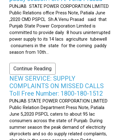
PUNJAB STATE POWER CORPORATION LIMITED
Public Relations office Press Note, Patiala June
,2020 CMD PSPCL Sh.A.Venu Prasad said that
Punjab State Power Corporation Limited is
committed to provide daily 8 hours uninterrupted
power supply to its 14 lacs agriculture tubewell
consumers in the state for the coming paddy
season from 10th...
Continue Reading
NEW SERVICE: SUPPLY
COMPLAINTS ON MISSED CALLS
Toll Free Number: 1800-180-1512
PUNJAB STATE POWER CORPORATION LIMITED
Public Relation Department Press Note, Patiala
June 5,2020 PSPCL caters to about 95 lac
consumers across the state of Punjab. During
summer season the peak demand of electricity
skyrockets and so do supply related complaints,