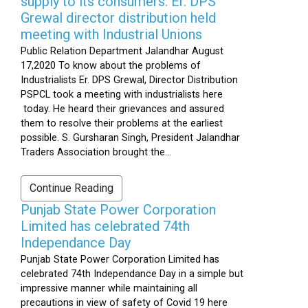
supply to its consumers: Er. DPS
Grewal director distribution held
meeting with Industrial Unions
Public Relation Department Jalandhar August
17,2020 To know about the problems of
Industrialists Er. DPS Grewal, Director Distribution
PSPCL took a meeting with industrialists here
today. He heard their grievances and assured
them to resolve their problems at the earliest
possible. S. Gursharan Singh, President Jalandhar
Traders Association brought the...
Continue Reading
Punjab State Power Corporation
Limited has celebrated 74th
Independance Day
Punjab State Power Corporation Limited has
celebrated 74th Independance Day in a simple but
impressive manner while maintaining all
precautions in view of safety of Covid 19 here