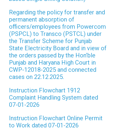
Regarding the policy for transfer and
permanent absorption of
officers/employees from Powercom
(PSPCL) to Transco (PSTCL) under
the Transfer Scheme for Punjab
State Electricity Board and in view of
the orders passed by the Hon’ble
Punjab and Haryana High Court in
CWP-12018-2025 and connected
cases on 22.12.2025.
Instruction Flowchart 1912
Complaint Handling System dated
07-01-2026
Instruction Flowchart Online Permit
to Work dated 07-01-2026