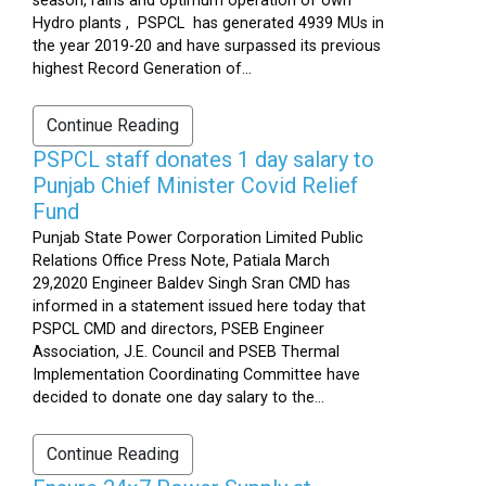
season, rains and optimum operation of own
Hydro plants , PSPCL has generated 4939 MUs in
the year 2019-20 and have surpassed its previous
highest Record Generation of...
Continue Reading
PSPCL staff donates 1 day salary to
Punjab Chief Minister Covid Relief
Fund
Punjab State Power Corporation Limited Public
Relations Office Press Note, Patiala March
29,2020 Engineer Baldev Singh Sran CMD has
informed in a statement issued here today that
PSPCL CMD and directors, PSEB Engineer
Association, J.E. Council and PSEB Thermal
Implementation Coordinating Committee have
decided to donate one day salary to the...
Continue Reading