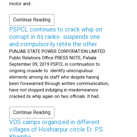
motor and...
Continue Reading
PSPCL continues to crack whip on
corrupt in its ranks- suspends one
and compulsorily retire the other
PUNJAB STATE POWER CORPORATION LIMITED
Public Relations Office PRESS NOTE, Patiala
September 09, 2019 PSPCL in continuation to
ongoing crusade to identify unscrupulous
elements among its staff who despite having
been forewarned through written communication,
have not stopped indulging in misdemeanors
cracked its whip again on two officials. It had...
Continue Reading
VDS camps organized in different
villages of Hoshiarpur circle Er. P.S.
Khamba