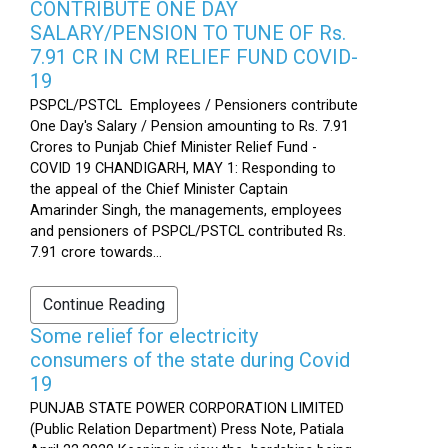
CONTRIBUTE ONE DAY
SALARY/PENSION TO TUNE OF Rs.
7.91 CR IN CM RELIEF FUND COVID-
19
PSPCL/PSTCL Employees / Pensioners contribute
One Day's Salary / Pension amounting to Rs. 7.91
Crores to Punjab Chief Minister Relief Fund -
COVID 19 CHANDIGARH, MAY 1: Responding to
the appeal of the Chief Minister Captain
Amarinder Singh, the managements, employees
and pensioners of PSPCL/PSTCL contributed Rs.
7.91 crore towards...
Continue Reading
Some relief for electricity
consumers of the state during Covid
19
PUNJAB STATE POWER CORPORATION LIMITED
(Public Relation Department) Press Note, Patiala