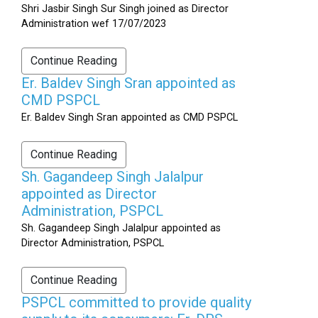
Shri Jasbir Singh Sur Singh joined as Director
Administration wef 17/07/2023
Continue Reading
Er. Baldev Singh Sran appointed as
CMD PSPCL
Er. Baldev Singh Sran appointed as CMD PSPCL
Continue Reading
Sh. Gagandeep Singh Jalalpur
appointed as Director
Administration, PSPCL
Sh. Gagandeep Singh Jalalpur appointed as
Director Administration, PSPCL
Continue Reading
PSPCL committed to provide quality