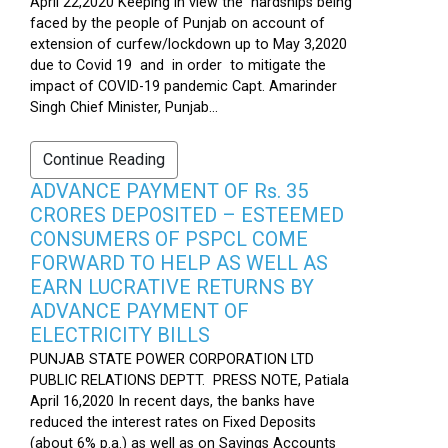
April 22,2020 Keeping in view the hardships being
faced by the people of Punjab on account of
extension of curfew/lockdown up to May 3,2020
due to Covid 19 and in order to mitigate the
impact of COVID-19 pandemic Capt. Amarinder
Singh Chief Minister, Punjab...
Continue Reading
ADVANCE PAYMENT OF Rs. 35
CRORES DEPOSITED – ESTEEMED
CONSUMERS OF PSPCL COME
FORWARD TO HELP AS WELL AS
EARN LUCRATIVE RETURNS BY
ADVANCE PAYMENT OF
ELECTRICITY BILLS
PUNJAB STATE POWER CORPORATION LTD
PUBLIC RELATIONS DEPTT. PRESS NOTE, Patiala
April 16,2020 In recent days, the banks have
reduced the interest rates on Fixed Deposits
(about 6% p.a.) as well as on Savings Accounts