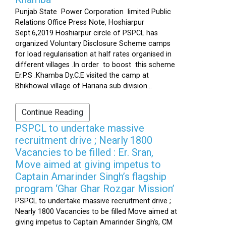
Punjab State Power Corporation limited Public
Relations Office Press Note, Hoshiarpur
Sept.6,2019 Hoshiarpur circle of PSPCL has
organized Voluntary Disclosure Scheme camps
for load regularisation at half rates organised in
different villages .In order to boost this scheme
Er.P.S .Khamba Dy.C.E visited the camp at
Bhikhowal village of Hariana sub division...
Continue Reading
PSPCL to undertake massive
recruitment drive ; Nearly 1800
Vacancies to be filled : Er. Sran,
Move aimed at giving impetus to
Captain Amarinder Singh’s flagship
program ‘Ghar Ghar Rozgar Mission’
PSPCL to undertake massive recruitment drive ;
Nearly 1800 Vacancies to be filled Move aimed at
giving impetus to Captain Amarinder Singh’s, CM