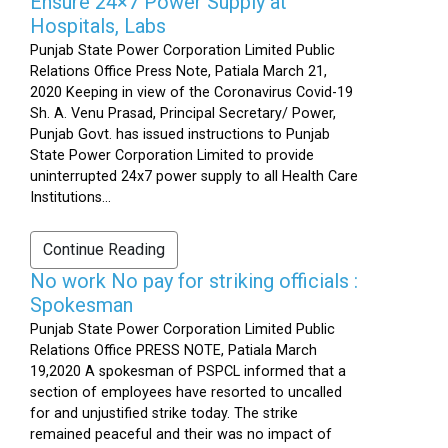
Ensure 24×7 Power Supply at
Hospitals, Labs
Punjab State Power Corporation Limited Public
Relations Office Press Note, Patiala March 21,
2020 Keeping in view of the Coronavirus Covid-19
Sh. A. Venu Prasad, Principal Secretary/ Power,
Punjab Govt. has issued instructions to Punjab
State Power Corporation Limited to provide
uninterrupted 24x7 power supply to all Health Care
Institutions...
Continue Reading
No work No pay for striking officials :
Spokesman
Punjab State Power Corporation Limited Public
Relations Office PRESS NOTE, Patiala March
19,2020 A spokesman of PSPCL informed that a
section of employees have resorted to uncalled
for and unjustified strike today. The strike
remained peaceful and their was no impact of