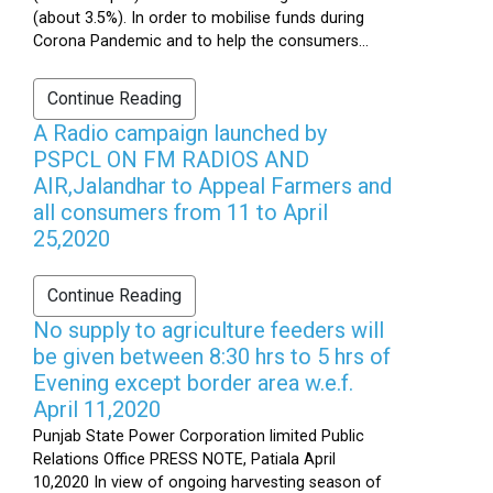
(about 3.5%). In order to mobilise funds during
Corona Pandemic and to help the consumers...
Continue Reading
A Radio campaign launched by
PSPCL ON FM RADIOS AND
AIR,Jalandhar to Appeal Farmers and
all consumers from 11 to April
25,2020
Continue Reading
No supply to agriculture feeders will
be given between 8:30 hrs to 5 hrs of
Evening except border area w.e.f.
April 11,2020
Punjab State Power Corporation limited Public
Relations Office PRESS NOTE, Patiala April
10,2020 In view of ongoing harvesting season of