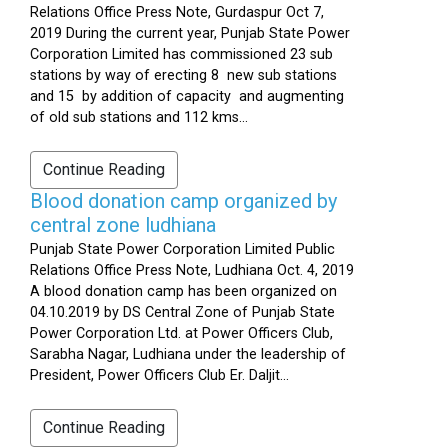
Relations Office Press Note, Gurdaspur Oct 7,
2019 During the current year, Punjab State Power
Corporation Limited has commissioned 23 sub
stations by way of erecting 8 new sub stations
and 15 by addition of capacity and augmenting
of old sub stations and 112 kms...
Continue Reading
Blood donation camp organized by
central zone ludhiana
Punjab State Power Corporation Limited Public
Relations Office Press Note, Ludhiana Oct. 4, 2019
A blood donation camp has been organized on
04.10.2019 by DS Central Zone of Punjab State
Power Corporation Ltd. at Power Officers Club,
Sarabha Nagar, Ludhiana under the leadership of
President, Power Officers Club Er. Daljit...
Continue Reading