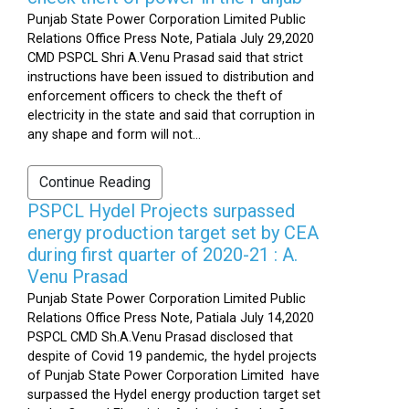
Punjab State Power Corporation Limited Public
Relations Office Press Note, Patiala July 29,2020
CMD PSPCL Shri A.Venu Prasad said that strict
instructions have been issued to distribution and
enforcement officers to check the theft of
electricity in the state and said that corruption in
any shape and form will not...
Continue Reading
PSPCL Hydel Projects surpassed
energy production target set by CEA
during first quarter of 2020-21 : A.
Venu Prasad
Punjab State Power Corporation Limited Public
Relations Office Press Note, Patiala July 14,2020
PSPCL CMD Sh.A.Venu Prasad disclosed that
despite of Covid 19 pandemic, the hydel projects
of Punjab State Power Corporation Limited have
surpassed the Hydel energy production target set