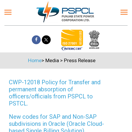
Home
>
Media
>
Press Release
CWP-12018 Policy for Transfer and
permanent absorption of
officers/officials from PSPCL to
PSTCL.
New codes for SAP and Non-SAP
subdivisions in Oracle (Oracle Cloud-
based Single Billing Solution)