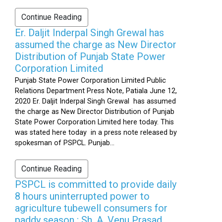
Continue Reading
Er. Daljit Inderpal Singh Grewal has
assumed the charge as New Director
Distribution of Punjab State Power
Corporation Limited
Punjab State Power Corporation Limited Public
Relations Department Press Note, Patiala June 12,
2020 Er. Daljit Inderpal Singh Grewal has assumed
the charge as New Director Distribution of Punjab
State Power Corporation Limited here today. This
was stated here today in a press note released by
spokesman of PSPCL. Punjab...
Continue Reading
PSPCL is committed to provide daily
8 hours uninterrupted power to
agriculture tubewell consumers for
paddy season : Sh. A. Venu Prasad