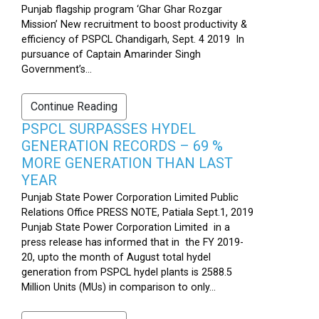
Punjab flagship program ‘Ghar Ghar Rozgar
Mission’ New recruitment to boost productivity &
efficiency of PSPCL Chandigarh, Sept. 4 2019 In
pursuance of Captain Amarinder Singh
Government’s...
Continue Reading
PSPCL SURPASSES HYDEL
GENERATION RECORDS – 69 %
MORE GENERATION THAN LAST
YEAR
Punjab State Power Corporation Limited Public
Relations Office PRESS NOTE, Patiala Sept.1, 2019
Punjab State Power Corporation Limited in a
press release has informed that in the FY 2019-
20, upto the month of August total hydel
generation from PSPCL hydel plants is 2588.5
Million Units (MUs) in comparison to only...