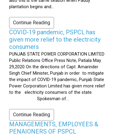
also this is the same season when Paddy
plantation begins and...
Continue Reading
COVID-19 pandemic, PSPCL has
given more relief to the electricity
consumers
PUNJAB STATE POWER CORPORATION LIMITED
Public Relations Office Press Note, Patiala May
29,2020 On the directions of Capt. Amarinder
Singh Chief Minister, Punjab in order to mitigate
the impact of COVID-19 pandemic, Punjab State
Power Corporation Limited has given more relief
to the electricity consumers of the state.
Spokesman of...
Continue Reading
MANAGEMENTS, EMPLOYEES &
PENAIONERS OF PSPCL