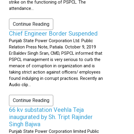
strike on the functioning of PSPCL. The
attendance...
Continue Reading
Chief Engineer Border Suspended
Punjab State Power Corporation Ltd. Public
Relation Press Note, Patiala. October 9, 2019
Er.Baldev Singh Sran, CMD, PSPCL informed that
PSPCL management is very serious to curb the
menace of corruption in organization and is
taking strict action against officers/ employees
found indulging in corrupt practices. Recently an
Audio clip...
Continue Reading
66 kv substation Veehla Teja
inaugurated by Sh. Tript Rajinder
Singh Bajwa
Punjab State Power Corporation limited Public