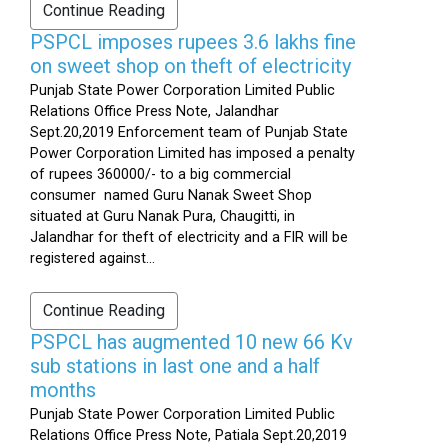
Continue Reading
PSPCL imposes rupees 3.6 lakhs fine
on sweet shop on theft of electricity
Punjab State Power Corporation Limited Public
Relations Office Press Note, Jalandhar
Sept.20,2019 Enforcement team of Punjab State
Power Corporation Limited has imposed a penalty
of rupees 360000/- to a big commercial
consumer named Guru Nanak Sweet Shop
situated at Guru Nanak Pura, Chaugitti, in
Jalandhar for theft of electricity and a FIR will be
registered against...
Continue Reading
PSPCL has augmented 10 new 66 Kv
sub stations in last one and a half
months
Punjab State Power Corporation Limited Public
Relations Office Press Note, Patiala Sept.20,2019