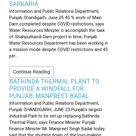
SARKARIA
Information and Public Relations Department,
Punjab Chandigarh, June 25 45 % work of Main
Dam completed despite COVID restrictions, says
Water Resources Minister o accomplish the task
of Shahpurkandi Dam project in time, Punjab
Water Resources Department has been working in
a mission mode despite COVID restrictions and 45
per...
Continue Reading
BATHINDA THERMAL PLANT TO
PROVIDE A WINDFALL FOR
PUNJAB: MANPREET BADAL
Information and Public Relations Department,
Punjab CHANDIGARH, JUNE 23 Punjab’s largest
Industrial Park to be set up replacing Bathinda
Thermal Plant, says Finance Minister Punjab
Finance Minister Mr. Manpreet Singh Badal today
said that the shutting down of the loss-making