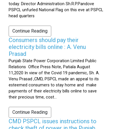
today. Director Administration Sh.R.P.Pandove
PSPCL unfurled National Flag on this eve at PSPCL
head quarters
Continue Reading
Consumers should pay their
electricity bills online : A. Venu
Prasad
Punjab State Power Corporation Limited Public
Relations Office Press Note, Patiala August
11,2020 In view of the Covid 19 pandemic, Sh. A.
Venu Prasad ,CMD, PSPCL made an appeal to its
esteemed consumers to stay home and make
payments of their electricity bills online to save
their precious time, cost...
Continue Reading
CMD PSPCL issues instructions to
check theft of power in the Punjab