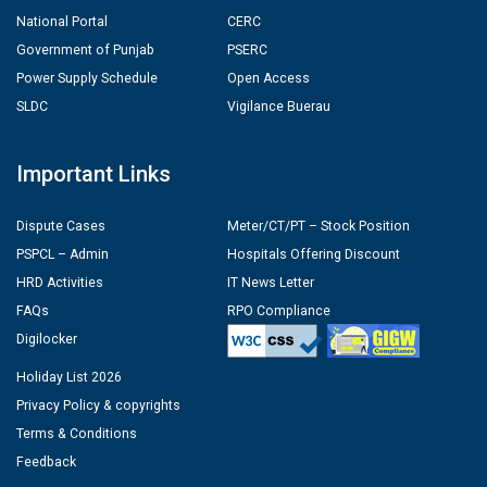
National Portal
CERC
Government of Punjab
PSERC
Power Supply Schedule
Open Access
SLDC
Vigilance Buerau
Important Links
Dispute Cases
Meter/CT/PT – Stock Position
PSPCL – Admin
Hospitals Offering Discount
HRD Activities
IT News Letter
FAQs
RPO Compliance
Digilocker
Holiday List 2026
Privacy Policy & copyrights
Terms & Conditions
Feedback