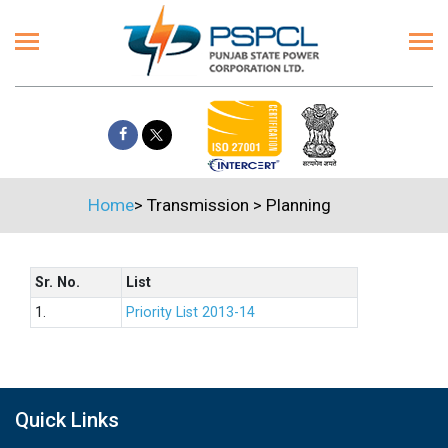
Home
>
Transmission
>
Planning
Sr. No.
List
1.
Priority List 2013-14
Quick Links