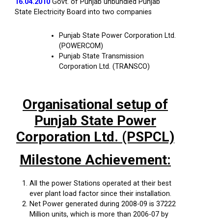
16.04.2010
Govt. of Punjab unbundled Punjab
State Electricity Board into two companies
Punjab State Power Corporation Ltd.
(POWERCOM)
Punjab State Transmission
Corporation Ltd. (TRANSCO)
Organisational setup of
Punjab State Power
Corporation Ltd. (PSPCL)
Milestone Achievement:
All the power Stations operated at their best
ever plant load factor since their installation.
Net Power generated during 2008-09 is 37222
Million units, which is more than 2006-07 by