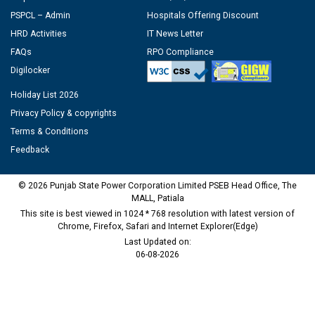
PSPCL – Admin
Hospitals Offering Discount
HRD Activities
IT News Letter
FAQs
RPO Compliance
Digilocker
Holiday List 2026
Privacy Policy & copyrights
Terms & Conditions
Feedback
© 2026 Punjab State Power Corporation Limited PSEB Head Office, The
MALL, Patiala
This site is best viewed in 1024 * 768 resolution with latest version of
Chrome, Firefox, Safari and Internet Explorer(Edge)
Last Updated on:
06-08-2026