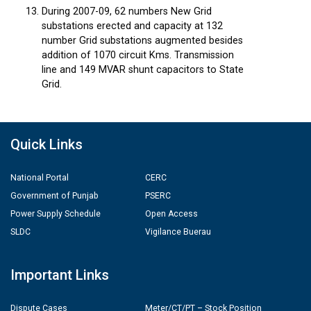
During 2007-09, 62 numbers New Grid
substations erected and capacity at 132
number Grid substations augmented besides
addition of 1070 circuit Kms. Transmission
line and 149 MVAR shunt capacitors to State
Grid.
Quick Links
National Portal
CERC
Government of Punjab
PSERC
Power Supply Schedule
Open Access
SLDC
Vigilance Buerau
Important Links
Dispute Cases
Meter/CT/PT – Stock Position