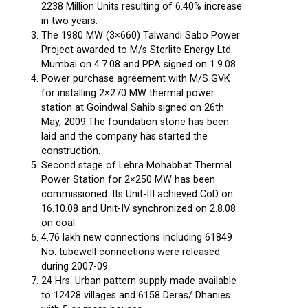
2238 Million Units resulting of 6.40% increase
in two years.
The 1980 MW (3×660) Talwandi Sabo Power
Project awarded to M/s Sterlite Energy Ltd.
Mumbai on 4.7.08 and PPA signed on 1.9.08.
Power purchase agreement with M/S GVK
for installing 2×270 MW thermal power
station at Goindwal Sahib signed on 26th
May, 2009.The foundation stone has been
laid and the company has started the
construction.
Second stage of Lehra Mohabbat Thermal
Power Station for 2×250 MW has been
commissioned. Its Unit-III achieved CoD on
16.10.08 and Unit-IV synchronized on 2.8.08
on coal.
4.76 lakh new connections including 61849
No. tubewell connections were released
during 2007-09.
24 Hrs. Urban pattern supply made available
to 12428 villages and 6158 Deras/ Dhanies