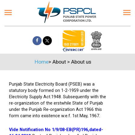
Home
>
About
>
About us
Punjab State Electricity Board (PSEB) was a
statutory body formed on 1-2-1959 under the
Electricity Supply Act.1948. Subsequently with the
re-organization of the erstwhile State of Punjab
under the Punjab Re-organization Act 1966 this
form came into existence w.e.f. 1st May, 1967.
Vide Notification No 1/9/08-EB(PR)196,dated-