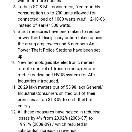
with 5 or more houses.
To help SC & BPL consumers, free monthly
consumption up to 200 units allowed for
connected load of 1000 watts w.e.f. 12-10-06
instead of earlier 500 watts.
Strict measures have been taken to reduce
power theft. Disciplinary action taken against
the erring employees and 5 numbers Anti
Power Theft Police Stations have been set
up.
New technologies like electronic meters,
remote control of transformers, remote
meter reading and HVDS system for AP/
Industries introduced.
20.29 lakh meters out of 55.98 lakh General/
Industrial Consumers shifted out of their
premises as on 31.3.09 to curb theft of
energy.
All these measures have helped in reducing
losses by 4% from 23.92% (2006-07) to
19.91% (2008-09) / which resulted in
substantial increase in revenue.