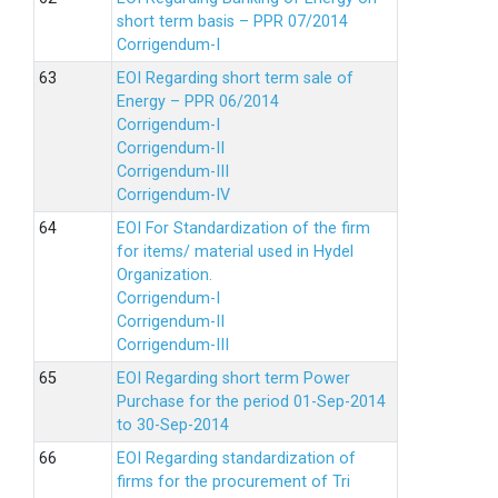
short term basis – PPR 07/2014
Corrigendum-I
EOI Regarding short term sale of
Energy – PPR 06/2014
Corrigendum-I
Corrigendum-II
Corrigendum-III
Corrigendum-IV
EOI For Standardization of the firm
for items/ material used in Hydel
Organization.
Corrigendum-I
Corrigendum-II
Corrigendum-III
EOI Regarding short term Power
Purchase for the period 01-Sep-2014
to 30-Sep-2014
EOI Regarding standardization of
firms for the procurement of Tri