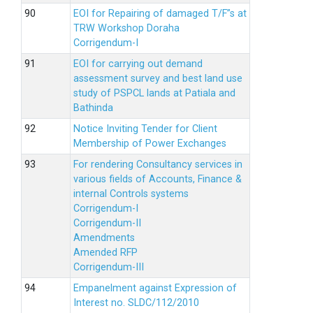
EOI for Repairing of damaged T/F”s at
TRW Workshop Doraha
Corrigendum-I
EOI for carrying out demand
assessment survey and best land use
study of PSPCL lands at Patiala and
Bathinda
Notice Inviting Tender for Client
Membership of Power Exchanges
For rendering Consultancy services in
various fields of Accounts, Finance &
internal Controls systems
Corrigendum-I
Corrigendum-II
Amendments
Amended RFP
Corrigendum-III
Empanelment against Expression of
Interest no. SLDC/112/2010