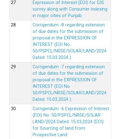
Expression of Interest (EOI) for GIS
survey along with Consumer indexing
in major cities of Punjab.
Corrigendum -8 regarding extension
of due dates for the submission of
proposal in the EXPRESSION OF
INTEREST (EOI No.
50/PSPCL/NRSE/SOLAR/LAND/2024
Dated: 15.03.2024 ).
Corrigendum -7 regarding extension
of due dates for the submission of
proposal in the EXPRESSION OF
INTEREST (EOI No.
50/PSPCL/NRSE/SOLAR/LAND/2024
Dated: 15.03.2024 ).
Corrigendum -6 Expression of lnterest
(EOl) No. 50/PSPCL/NRSE/SOLAR
LAND/2024 Dated: 15.03,2024 (EOI)
for Sourcing of land from
Prospective Land