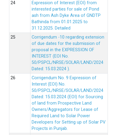
Expression of Interest (EOI) from
interested parties for sale of Pond
ash from Ash Dyke Area of GNDTP
Bathinda from 01.01.2025 to
31.12.2025.
Detailed
Corrigendum -10 regarding extension
of due dates for the submission of
proposal in the EXPRESSION OF
INTEREST (EOI No.
50/PSPCL/NRSE/SOLAR/LAND/2024
Dated: 15.03.2024 ).
Corrigendum No. 9 Expression of
Interest (EOI) No.
50/PSPCL/NRSE/SOLAR/LAND/2024
Dated: 15.03.2024 (EOI) for Sourcing
of land from Prospective Land
Owners/Aggregators for Lease of
Required Land to Solar Power
Developers for Setting up of Solar PV
Projects in Punjab.