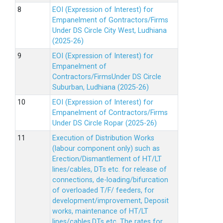
EOI (Expression of Interest) for
Empanelment of Gontractors/Firms
Under DS Circle City West, Ludhiana
(2025-26)
EOI (Expression of Interest) for
Empanelment of
Contractors/FirmsUnder DS Circle
Suburban, Ludhiana (2025-26)
EOI (Expression of Interest) for
Empanelment of Contractors/Firms
Under DS Circle Ropar (2025-26)
Execution of Distribution Works
(labour component only) such as
Erection/Dismantlement of HT/LT
lines/cables, DTs etc. for release of
connections, de-loading/bifurcation
of overloaded T/F/ feeders, for
development/improvement, Deposit
works, maintenance of HT/LT
lines/cables,DTs etc. The rates for