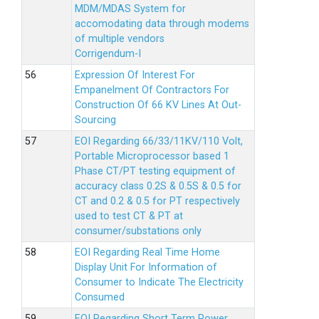
MDM/MDAS System for
accomodating data through modems
of multiple vendors
Corrigendum-I
Expression Of Interest For
Empanelment Of Contractors For
Construction Of 66 KV Lines At Out-
Sourcing
EOI Regarding 66/33/11KV/110 Volt,
Portable Microprocessor based 1
Phase CT/PT testing equipment of
accuracy class 0.2S & 0.5S & 0.5 for
CT and 0.2 & 0.5 for PT respectively
used to test CT & PT at
consumer/substations only
EOI Regarding Real Time Home
Display Unit For Information of
Consumer to Indicate The Electricity
Consumed
EOI Regarding Short Term Power