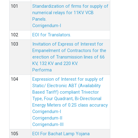
Standardization of firms for supply of
numerical relays for 11KV VCB
Panels.
Corrigendum-I
EOI for Translators.
Invitation of Express of Interest for
Empanelment of Contractors for the
erection of Transmission lines of 66
KV, 132 KV and 220 KV.
Performa
Expression of Interest for supply of
Static/ Electronic ABT (Availability
Based Tariff) compliant Trivector
Type, Four Quadrant, Bi-Directional
Energy Meters of 0.2S class accuracy
Corrigendum-I
Corrigendum-II
Corrigendum-III
EOI For Bachat Lamp Yojana