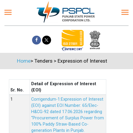
Home
>
Tenders
>
Expression of Interest
Detail of Expression of Interest
Sr. No.
(EOI)
Corrigendum-1:Expression of Interest
(EOI) against EOI Number: 65/Elec-
H&CG-92 dated 17.06.2026 regarding
“Procurement of Surplus Power from
100% Paddy Straw-Based Co-
generation Plants in Punjab.