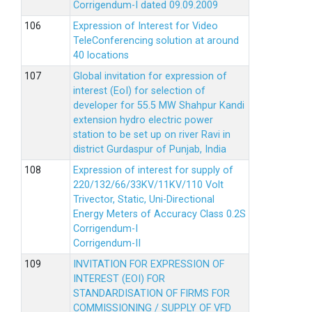
Corrigendum-I dated 09.09.2009
Expression of Interest for Video
TeleConferencing solution at around
40 locations
Global invitation for expression of
interest (EoI) for selection of
developer for 55.5 MW Shahpur Kandi
extension hydro electric power
station to be set up on river Ravi in
district Gurdaspur of Punjab, India
Expression of interest for supply of
220/132/66/33KV/11KV/110 Volt
Trivector, Static, Uni-Directional
Energy Meters of Accuracy Class 0.2S
Corrigendum-I
Corrigendum-II
INVITATION FOR EXPRESSION OF
INTEREST (EOI) FOR
STANDARDISATION OF FIRMS FOR
COMMISSIONING / SUPPLY OF VFD