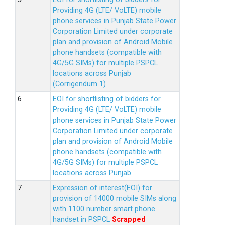
Providing 4G (LTE/ VoLTE) mobile
phone services in Punjab State Power
Corporation Limited under corporate
plan and provision of Android Mobile
phone handsets (compatible with
4G/5G SIMs) for multiple PSPCL
locations across Punjab
(Corrigendum 1)
EOI for shortlisting of bidders for
Providing 4G (LTE/ VoLTE) mobile
phone services in Punjab State Power
Corporation Limited under corporate
plan and provision of Android Mobile
phone handsets (compatible with
4G/5G SIMs) for multiple PSPCL
locations across Punjab
Expression of interest(EOI) for
provision of 14000 mobile SIMs along
with 1100 number smart phone
handset in PSPCL
Scrapped