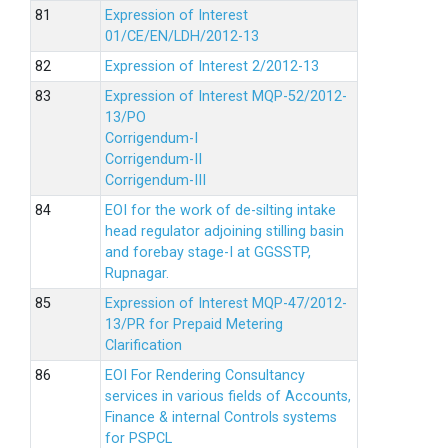
Expression of Interest
01/CE/EN/LDH/2012-13
Expression of Interest 2/2012-13
Expression of Interest MQP-52/2012-
13/PO
Corrigendum-I
Corrigendum-II
Corrigendum-III
EOI for the work of de-silting intake
head regulator adjoining stilling basin
and forebay stage-I at GGSSTP,
Rupnagar.
Expression of Interest MQP-47/2012-
13/PR for Prepaid Metering
Clarification
EOI For Rendering Consultancy
services in various fields of Accounts,
Finance & internal Controls systems
for PSPCL