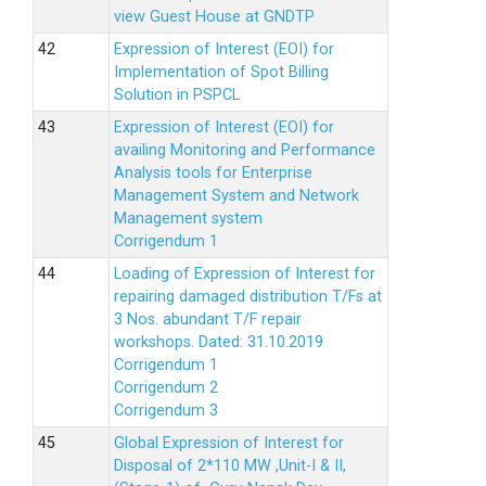
view Guest House at GNDTP
Expression of Interest (EOI) for
Implementation of Spot Billing
Solution in PSPCL
Expression of Interest (EOI) for
availing Monitoring and Performance
Analysis tools for Enterprise
Management System and Network
Management system
Corrigendum 1
Loading of Expression of Interest for
repairing damaged distribution T/Fs at
3 Nos. abundant T/F repair
workshops. Dated: 31.10.2019
Corrigendum 1
Corrigendum 2
Corrigendum 3
Global Expression of Interest for
Disposal of 2*110 MW ,Unit-I & II,