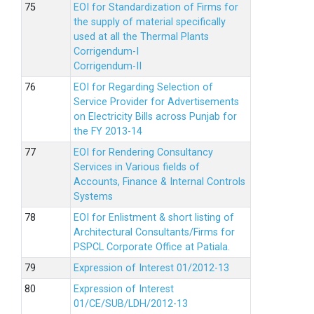
EOI for Standardization of Firms for
the supply of material specifically
used at all the Thermal Plants
Corrigendum-I
Corrigendum-II
EOI for Regarding Selection of
Service Provider for Advertisements
on Electricity Bills across Punjab for
the FY 2013-14
EOI for Rendering Consultancy
Services in Various fields of
Accounts, Finance & Internal Controls
Systems
EOI for Enlistment & short listing of
Architectural Consultants/Firms for
PSPCL Corporate Office at Patiala.
Expression of Interest 01/2012-13
Expression of Interest
01/CE/SUB/LDH/2012-13