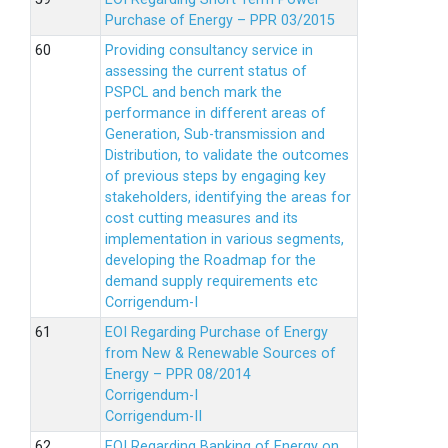
Purchase of Energy – PPR 03/2015
Providing consultancy service in
assessing the current status of
PSPCL and bench mark the
performance in different areas of
Generation, Sub-transmission and
Distribution, to validate the outcomes
of previous steps by engaging key
stakeholders, identifying the areas for
cost cutting measures and its
implementation in various segments,
developing the Roadmap for the
demand supply requirements etc
Corrigendum-I
EOI Regarding Purchase of Energy
from New & Renewable Sources of
Energy – PPR 08/2014
Corrigendum-I
Corrigendum-II
EOI Regarding Banking of Energy on