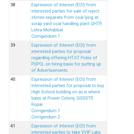
Expression of Interest (EOI) from
interested parties for sale of reject
stones separate from coal lying at
scrap yard coal handling plant GHTP,
Lehra Mohabbat.
Corrigendum 1
Expression of Interest (EOI) from
interested parties for proposal
regarding offering HT/LT Poles of
PSPCL on hiring basis for putting up
of Advertisements.
Expression of Interest (EOI) from
interested parties for proposal to buy
High School building on as is where
basis at Power Colony, GGSSTP,
Ropar.
Corrigendum 1
Corrigendum 2
Expression of Interest (EOI) from
interested parties to take VVIP Lake