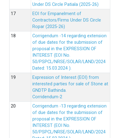
Under DS Circle Patiala (2025-26)
EOI for Empanelment of
Contractors/Firms Under DS Circle
Ropar (2025-26)
Corrigendum -14 regarding extension
of due dates for the submission of
proposal in the EXPRESSION OF
INTEREST (EOI No.
50/PSPCL/NRSE/SOLAR/LAND/2024
Dated: 15.03.2024 ).
Expression of Interest (EOI) from
interested parties for sale of Stone at
GNDTP Bathinda.
Corridendum-2
Corrigendum -13 regarding extension
of due dates for the submission of
proposal in the EXPRESSION OF
INTEREST (EOI No.
50/PSPCL/NRSE/SOLAR/LAND/2024