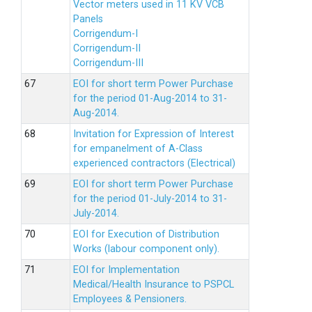
Vector meters used in 11 KV VCB
Panels
Corrigendum-I
Corrigendum-II
Corrigendum-III
EOI for short term Power Purchase
for the period 01-Aug-2014 to 31-
Aug-2014.
Invitation for Expression of Interest
for empanelment of A-Class
experienced contractors (Electrical)
EOI for short term Power Purchase
for the period 01-July-2014 to 31-
July-2014.
EOI for Execution of Distribution
Works (labour component only).
EOI for Implementation
Medical/Health Insurance to PSPCL
Employees & Pensioners.