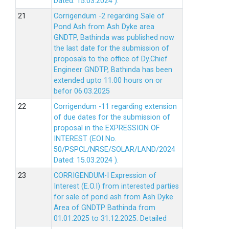
Dated: 15.03.2024 ).
Corrigendum -2 regarding Sale of
Pond Ash from Ash Dyke area
GNDTP, Bathinda was published now
the last date for the submission of
proposals to the office of Dy.Chief
Engineer GNDTP, Bathinda has been
extended upto 11.00 hours on or
befor 06.03.2025
Corrigendum -11 regarding extension
of due dates for the submission of
proposal in the EXPRESSION OF
INTEREST (EOI No.
50/PSPCL/NRSE/SOLAR/LAND/2024
Dated: 15.03.2024 ).
CORRIGENDUM-I Expression of
Interest (E.O.I) from interested parties
for sale of pond ash from Ash Dyke
Area of GNDTP Bathinda from
01.01.2025 to 31.12.2025.
Detailed