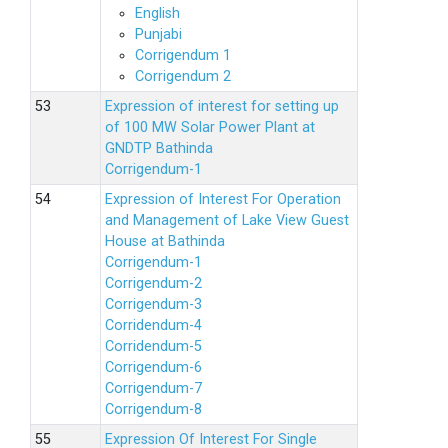
English
Punjabi
Corrigendum 1
Corrigendum 2
Expression of interest for setting up
of 100 MW Solar Power Plant at
GNDTP Bathinda
Corrigendum-1
Expression of Interest For Operation
and Management of Lake View Guest
House at Bathinda
Corrigendum-1
Corrigendum-2
Corrigendum-3
Corridendum-4
Corridendum-5
Corrigendum-6
Corrigendum-7
Corrigendum-8
Expression Of Interest For Single