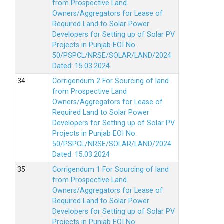
from Prospective Land
Owners/Aggregators for Lease of
Required Land to Solar Power
Developers for Setting up of Solar PV
Projects in Punjab EOI No.
50/PSPCL/NRSE/SOLAR/LAND/2024
Dated: 15.03.2024
Corrigendum 2 For Sourcing of land
from Prospective Land
Owners/Aggregators for Lease of
Required Land to Solar Power
Developers for Setting up of Solar PV
Projects in Punjab EOI No.
50/PSPCL/NRSE/SOLAR/LAND/2024
Dated: 15.03.2024
Corrigendum 1 For Sourcing of land
from Prospective Land
Owners/Aggregators for Lease of
Required Land to Solar Power
Developers for Setting up of Solar PV
Projects in Punjab EOI No.