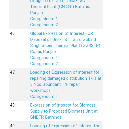
(Stage-1) of Guru Nanak Dev
Thermal Plant (GNDTP) Bathinda,
Punjab
Corrigednum 1
Corrigendum 2
Global Expression of Interest FOR
Disposal of Unit- I & II, Guru Gobind
Singh Super Thermal Plant (GGSSTP)
Ropar, Punjab
Corrigendum 1
Corrigendum 2
Loading of Expression of lnterest for
repairing damaged distribution T/Fs at
3 Nos. abundant T/F repair
workshops.
Corrigendum 1
Expression of Interest for Biomass
Supply to Proposed Biomass Unit at
GNDTP, Bathinda.
Loading of Expression of Interest for