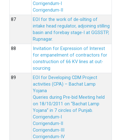
Corrigendum-I
Corrigendum-II
EOI for the work of de-silting of
intake head regulator, adjoining stilling
basin and forebay stage-I at GGSSTP,
Rupnagar.
Invitation for Expression of Interest
for empanelment of contractors for
construction of 66 KV lines at out-
sourcing
EOI for Developing CDM Project
activities (CPA) – Bachat Lamp
Yojana
Queries during Pre-bid Meeting held
on 18/10/2011 on “Bachat Lamp
Yojana” in 7 circles of Punjab.
Corrigendum-I
Corrigendum-II
Corrigendum-III
Corrigendum-IV