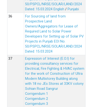
50/PSPCL/NRSE/SOLAR/LAND/2024
Dated: 15.03.2024
English
/
Punjabi
For Sourcing of land from
Prospective Land
Owners/Aggregators for Lease of
Required Land to Solar Power
Developers for Setting up of Solar PV
Projects in Punjab EOI No.
50/PSPCL/NRSE/SOLAR/LAND/2024
Dated: 15.03.2024
Expression of Interest (E.O.I) for
providing consultancy services for
Electrical, Fire Fighting & HVAC system
for the work of Construction of Ultra
Modern Multistorey Building along
with 18 no JEs Stores at 33KV colony
Sohian Road Sangrur
Corrigendum 1
Corrigendum 2
Corrigendum 3