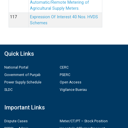
Automatic/Remote Metering of
Agricultural Supply Meters.
Expression Of Interest 40 Nos. HVDS
Schemes
Quick Links
National Portal
CERC
Government of Punjab
PSERC
Power Supply Schedule
Open Access
SLDC
Vigilance Buerau
Important Links
Dispute Cases
Meter/CT/PT – Stock Position