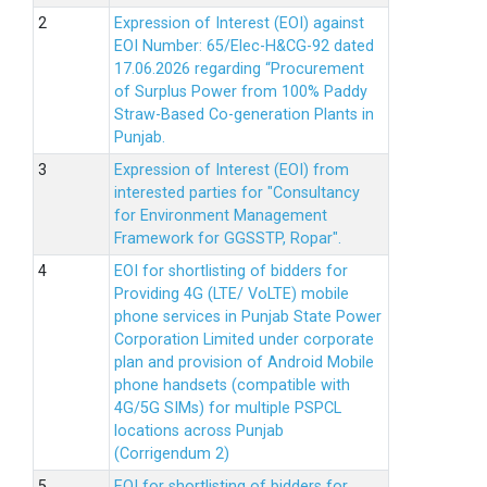
Expression of Interest (EOI) against
EOI Number: 65/Elec-H&CG-92 dated
17.06.2026 regarding “Procurement
of Surplus Power from 100% Paddy
Straw-Based Co-generation Plants in
Punjab.
Expression of Interest (EOI) from
interested parties for "Consultancy
for Environment Management
Framework for GGSSTP, Ropar".
EOI for shortlisting of bidders for
Providing 4G (LTE/ VoLTE) mobile
phone services in Punjab State Power
Corporation Limited under corporate
plan and provision of Android Mobile
phone handsets (compatible with
4G/5G SIMs) for multiple PSPCL
locations across Punjab
(Corrigendum 2)
EOI for shortlisting of bidders for