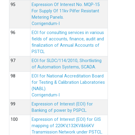
Expression Of Interest No. MQP-15
For Supply Of 11kv Pilfer Resistant
Metering Panels.
Corrigendum-I
EOI for consulting services in various
fields of accounts, finance, audit and
finalization of Annual Accounts of
PSTCL
EOI for SLDC/114/2010, Shortlisting
of Automation Systems, SCADA.
EOI for National Accreditation Board
for Testing & Calibration Laboratories
(NABL).
Corrigendum-I
Expression of Interest (EOI) for
Banking of power by PSPCL.
Expression of Interest (EOI) for GIS
mapping of 220KV,132KV&66KV
Transmission Network under PSTCL.