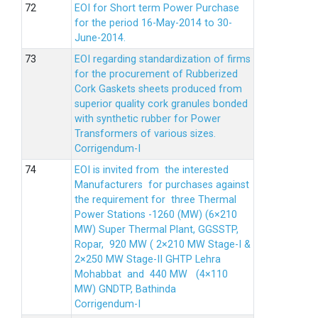
EOI for Short term Power Purchase
for the period 16-May-2014 to 30-
June-2014.
EOI regarding standardization of firms
for the procurement of Rubberized
Cork Gaskets sheets produced from
superior quality cork granules bonded
with synthetic rubber for Power
Transformers of various sizes.
Corrigendum-I
EOI is invited from the interested
Manufacturers for purchases against
the requirement for three Thermal
Power Stations -1260 (MW) (6×210
MW) Super Thermal Plant, GGSSTP,
Ropar, 920 MW ( 2×210 MW Stage-I &
2×250 MW Stage-II GHTP Lehra
Mohabbat and 440 MW (4×110
MW) GNDTP, Bathinda
Corrigendum-I