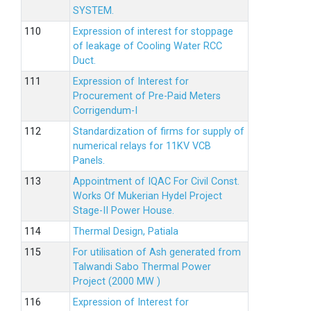
SYSTEM.
Expression of interest for stoppage
of leakage of Cooling Water RCC
Duct.
Expression of Interest for
Procurement of Pre-Paid Meters
Corrigendum-I
Standardization of firms for supply of
numerical relays for 11KV VCB
Panels.
Appointment of IQAC For Civil Const.
Works Of Mukerian Hydel Project
Stage-II Power House.
Thermal Design, Patiala
For utilisation of Ash generated from
Talwandi Sabo Thermal Power
Project (2000 MW )
Expression of Interest for