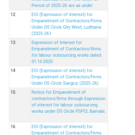
Period of 2025-26 are as under
EOI (Expression of Interest) for
Empanelment of Gontractors/Firms
Under DS Circle Gity West, Ludhiana
(2025-261
Expression of Interest for
Empanelment of Contractors/firms
for labour outsourcing works dated.
01.10.2025
EOI (Expression of Interest) for
Empanelment of Contractors/Firms
Under DS Circle Sangrur (2025-26)
Notice for Empanelment of
contractors/firms through Expression
of interest for labour outsourcing
works under DS Circle PSPCL Barnala.
EOI (Expression of Interest) for
Empanelment of Contractors/Firms