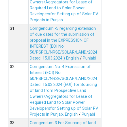
Owners/Aggregators for Lease of
Required Land to Solar Power
Developersfor Setting up of Solar PV
Projects in Punjab.
Corrigendum -5 regarding extension
of due dates for the submission of
proposal in the EXPRESSION OF
INTEREST (EOI No.
50/PSPCL/NRSE/SOLAR/LAND/2024
Dated: 15.03.2024 )
English
/
Punjabi
Corrigendum No. 4 Expression of
Interest (EOI) No.
50/PSPCL/NRSE/SOLAR/LAND/2024
Dated: 15.03.2024 (EOI) for Sourcing
of land from Prospective Land
Owners/Aggregators for Lease of
Required Land to Solar Power
Developersfor Setting up of Solar PV
Projects in Punjab.
English
/
Punjabi
Corrigendum 3 For Sourcing of land