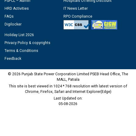
PSPCL – Admin
Hospitals Offering Discount
HRD Activities
IT News Letter
FAQs
RPO Compliance
Digilocker
Holiday List 2026
Privacy Policy & copyrights
Terms & Conditions
Feedback
© 2026 Punjab State Power Corporation Limited PSEB Head Office, The
MALL, Patiala
This site is best viewed in 1024 * 768 resolution with latest version of
Chrome, Firefox, Safari and Internet Explorer(Edge)
Last Updated on:
05-08-2026