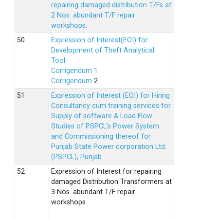
repairing damaged distribution T/Fs at
2 Nos. abundant T/F repair
workshops.
Expression of Interest(EOI) for
Development of Theft Analytical
Tool.
Corrigendum 1
Corrigendum
2
Expression of Interest (EOI) for Hiring
Consultancy cum training services for
Supply of software & Load Flow
Studies of PSPCL’s Power System
and Commissioning thereof for
Punjab State Power corporation Ltd.
(PSPCL), Punjab
Expression of Interest for repairing
damaged Distribution Transformers at
3 Nos. abundant T/F repair
workshops.