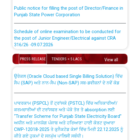
Public notice for filling the post of Director/Finance in
Punjab State Power Corporation
Schedule of online examination to be conducted for
the post of Junior Engineer/Electrical against CRA
316/26 -09.07.2026
CWP-12018 Policy for Transfer and permanent
absorption of officers/officials from PSPCL to PSTCL.
Schedule of online examination to be conducted for
PRESS RELEASE
TENDERS < 5 LACS
View all
the post of Junior Engineer/Electrical against CRA
316/26 -09.07.2026
ਉਰੇਕਲ (Oracle Cloud based Single Billing Solution) ਵਿੱਚ
ਸੈਪ (SAP) ਅਤੇ ਨਾਨ-ਸੈਪ (Non-SAP) ਸਬ-ਡਵੀਜ਼ਨਾਂ ਦੇ ਨਵੇਂ ਕੋਡ
Work of water proofing of roof of 66 kv sub-station
Bahmna under O&M division, PSPCL Patiala
ਪਾਵਰਕਾਮ (PSPCL) ਤੋਂ ਟ੍ਰਾਂਸਕੋ (PSTCL) ਵਿੱਚ ਅਧਿਕਾਰੀਆਂ/
ਕਰਮਚਾਰੀਆਂ ਦੀ ਟਰਾਂਸਫਰ ਅਤੇ ਪੱਕੇ ਤੋਰ ਤੇ absorption ਲਈ
Public Notice regarding Renovation Work to be carried
“Transfer Scheme for Punjab State Electricity Board”
out by PSPCL
ਅਧੀਨ ਅਤੇ ਮਾਨਯੋਗ ਪੰਜਾਬ ਅਤੇ ਹਰਿਆਣਾ ਹਾਈ ਕੋਰਟ ਦੁਆਰਾ
CWP-12018-2025 ਤੇ ਕੁਨੈਕਟੇਡ ਕੇਸਾਂ ਵਿੱਚ ਮਿਤੀ 22.12.2025 ਨੂੰ
ਕੀਤੇ ਗਏ ਹੁਕਮਾਂ ਦੇ ਸਨਮੁੱਖ ਪਾਲਿਸੀ ਸਬੰਧੀ।
Plinth Area Rates Year 2026-27 For Residential and