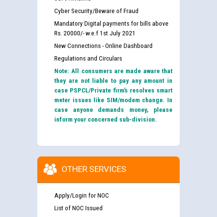
Cyber Security/Beware of Fraud
Mandatory Digital payments for bills above
Rs. 20000/- w.e.f 1st July 2021
New Connections - Online Dashboard
Regulations and Circulars
Note: All consumers are made aware that
they are not liable to pay any amount in
case PSPCL/Private firm’s resolves smart
meter issues like SIM/modem change. In
case anyone demands money, please
inform your concerned sub-division.
OTHER SERVICES
Apply/Login for NOC
List of NOC Issued