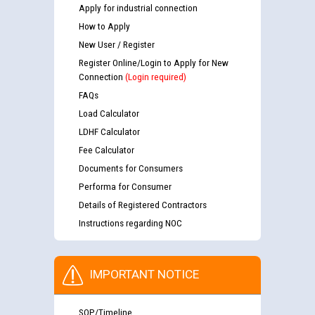
Apply for industrial connection
How to Apply
New User / Register
Register Online/Login to Apply for New
Connection
(Login required)
FAQs
Load Calculator
LDHF Calculator
Fee Calculator
Documents for Consumers
Performa for Consumer
Details of Registered Contractors
Instructions regarding NOC
IMPORTANT NOTICE
SOP/Timeline