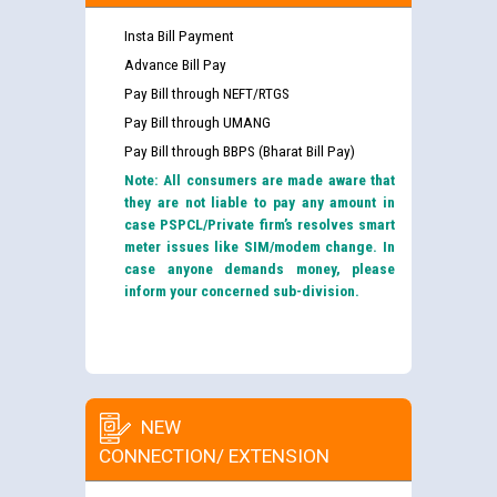
Insta Bill Payment
Advance Bill Pay
Pay Bill through NEFT/RTGS
Pay Bill through UMANG
Pay Bill through BBPS (Bharat Bill Pay)
Note: All consumers are made aware that
they are not liable to pay any amount in
case PSPCL/Private firm’s resolves smart
meter issues like SIM/modem change. In
case anyone demands money, please
inform your concerned sub-division.
NEW
CONNECTION/ EXTENSION