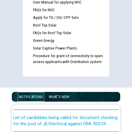
User Manual for applying NOC
FAQs for NOC
Apply for TG / DG/ CPP Sets
Roof Top Solar
FAQs for Roof Top Solar
Green Energy
Solar Captive Power Plants
Procedure for grant of connectivity to open
access applicants with Distribution system
Guidelines regarding use of a scribe for Person With
Disability (PWD) applicants who will appear in online
NOTIFICATIONS
WHAT'S NEW!
examination against CRA 316/2026 for JE/Electrical
List of candidates being called for document checking
for the post of JE/Electrical against CRA 303/24