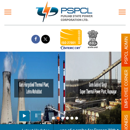
PSPCL ADMIN
EMPLOYEE CORNER
PENSIONERS