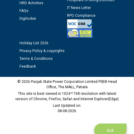
Hospitals Offering Discount
Assiatant Manager/HR against CRA 304/24 -
HRD Activities
12.01.2026
IT News Letter
FAQs
RPO Compliance
Digilocker
Public notice regarding Biometric Verification at the
time of Joining for the post of Assistant Lineman
against CRA 312/25.
Holiday List 2026
Privacy Policy & copyrights
M/s ECS Industries Private Limited, Vadodara declared
as Defaulter Firm by PSPCL upto 02-03-2028
Terms & Conditions
Feedback
© 2026 Punjab State Power Corporation Limited PSEB Head
Office, The MALL, Patiala
This site is best viewed in 1024 * 768 resolution with latest
version of Chrome, Firefox, Safari and Internet Explorer(Edge)
Last Updated on:
08-08-2026
Ask