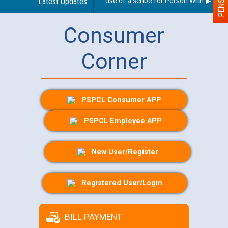
Guidelines regarding use of a scribe for Person With Disabilit
Latest Updates
Consumer
Corner
PSPCL Consumer APP
PSPCL Employee APP
New User/Register
Registered User/Login
BILL PAYMENT