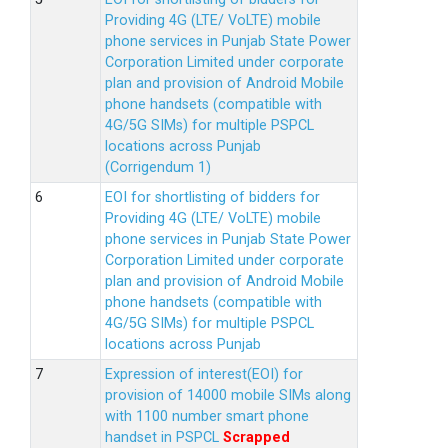
Providing 4G (LTE/ VoLTE) mobile
phone services in Punjab State Power
Corporation Limited under corporate
plan and provision of Android Mobile
phone handsets (compatible with
4G/5G SIMs) for multiple PSPCL
locations across Punjab
(Corrigendum 1)
EOI for shortlisting of bidders for
Providing 4G (LTE/ VoLTE) mobile
phone services in Punjab State Power
Corporation Limited under corporate
plan and provision of Android Mobile
phone handsets (compatible with
4G/5G SIMs) for multiple PSPCL
locations across Punjab
Expression of interest(EOI) for
provision of 14000 mobile SIMs along
with 1100 number smart phone
handset in PSPCL
Scrapped