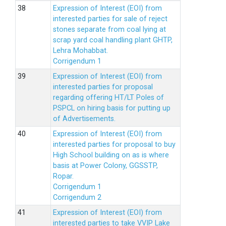
Expression of Interest (EOI) from
interested parties for sale of reject
stones separate from coal lying at
scrap yard coal handling plant GHTP,
Lehra Mohabbat.
Corrigendum 1
Expression of Interest (EOI) from
interested parties for proposal
regarding offering HT/LT Poles of
PSPCL on hiring basis for putting up
of Advertisements.
Expression of Interest (EOI) from
interested parties for proposal to buy
High School building on as is where
basis at Power Colony, GGSSTP,
Ropar.
Corrigendum 1
Corrigendum 2
Expression of Interest (EOI) from
interested parties to take VVIP Lake