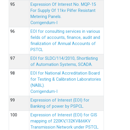
Expression Of Interest No. MQP-15
For Supply Of 11kv Pilfer Resistant
Metering Panels.
Corrigendum-I
EOI for consulting services in various
fields of accounts, finance, audit and
finalization of Annual Accounts of
PSTCL
EOI for SLDC/114/2010, Shortlisting
of Automation Systems, SCADA.
EOI for National Accreditation Board
for Testing & Calibration Laboratories
(NABL).
Corrigendum-I
Expression of Interest (EOI) for
Banking of power by PSPCL.
Expression of Interest (EOI) for GIS
mapping of 220KV,132KV&66KV
Transmission Network under PSTCL.