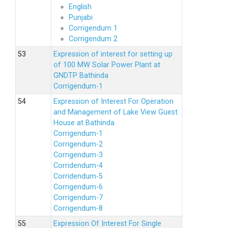
English
Punjabi
Corrigendum 1
Corrigendum 2
Expression of interest for setting up
of 100 MW Solar Power Plant at
GNDTP Bathinda
Corrigendum-1
Expression of Interest For Operation
and Management of Lake View Guest
House at Bathinda
Corrigendum-1
Corrigendum-2
Corrigendum-3
Corridendum-4
Corridendum-5
Corrigendum-6
Corrigendum-7
Corrigendum-8
Expression Of Interest For Single