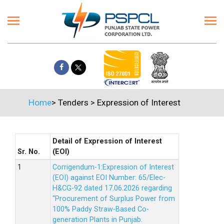
Home
>
Tenders
>
Expression of Interest
Detail of Expression of Interest
Sr. No.
(EOI)
Corrigendum-1:Expression of Interest
(EOI) against EOI Number: 65/Elec-
H&CG-92 dated 17.06.2026 regarding
“Procurement of Surplus Power from
100% Paddy Straw-Based Co-
generation Plants in Punjab.