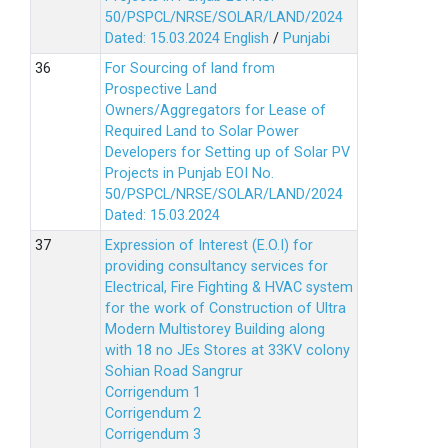
50/PSPCL/NRSE/SOLAR/LAND/2024
Dated: 15.03.2024
English
/
Punjabi
For Sourcing of land from
Prospective Land
Owners/Aggregators for Lease of
Required Land to Solar Power
Developers for Setting up of Solar PV
Projects in Punjab EOI No.
50/PSPCL/NRSE/SOLAR/LAND/2024
Dated: 15.03.2024
Expression of Interest (E.O.I) for
providing consultancy services for
Electrical, Fire Fighting & HVAC system
for the work of Construction of Ultra
Modern Multistorey Building along
with 18 no JEs Stores at 33KV colony
Sohian Road Sangrur
Corrigendum 1
Corrigendum 2
Corrigendum 3