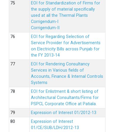
EOI for Standardization of Firms for
the supply of material specifically
used at all the Thermal Plants
Corrigendum-I
Corrigendum-II
EOI for Regarding Selection of
Service Provider for Advertisements
on Electricity Bills across Punjab for
the FY 2013-14
EOI for Rendering Consultancy
Services in Various fields of
Accounts, Finance & Internal Controls
Systems
EOI for Enlistment & short listing of
Architectural Consultants/Firms for
PSPCL Corporate Office at Patiala.
Expression of Interest 01/2012-13
Expression of Interest
01/CE/SUB/LDH/2012-13