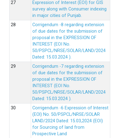
Expression of Interest (EOI) for GIS
survey along with Consumer indexing
in major cities of Punjab.
Corrigendum -8 regarding extension
of due dates for the submission of
proposal in the EXPRESSION OF
INTEREST (EOI No.
50/PSPCL/NRSE/SOLAR/LAND/2024
Dated: 15.03.2024 ).
Corrigendum -7 regarding extension
of due dates for the submission of
proposal in the EXPRESSION OF
INTEREST (EOI No.
50/PSPCL/NRSE/SOLAR/LAND/2024
Dated: 15.03.2024 ).
Corrigendum -6 Expression of lnterest
(EOl) No. 50/PSPCL/NRSE/SOLAR
LAND/2024 Dated: 15.03,2024 (EOI)
for Sourcing of land from
Prospective Land