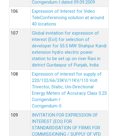
Corrigendum-I dated 09.09.2009
Expression of Interest for Video
TeleConferencing solution at around
40 locations
Global invitation for expression of
interest (EoI) for selection of
developer for 55.5 MW Shahpur Kandi
extension hydro electric power
station to be set up on river Ravi in
district Gurdaspur of Punjab, India
Expression of interest for supply of
220/132/66/33KV/11KV/110 Volt
Trivector, Static, Uni-Directional
Energy Meters of Accuracy Class 0.2S
Corrigendum-I
Corrigendum-II
INVITATION FOR EXPRESSION OF
INTEREST (EOI) FOR
STANDARDISATION OF FIRMS FOR
COMMISSIONING / SUPPLY OF VFD