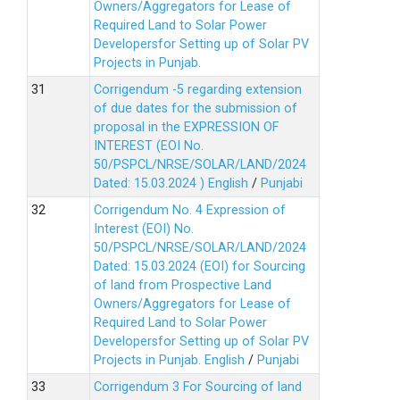
Owners/Aggregators for Lease of
Required Land to Solar Power
Developersfor Setting up of Solar PV
Projects in Punjab.
Corrigendum -5 regarding extension
of due dates for the submission of
proposal in the EXPRESSION OF
INTEREST (EOI No.
50/PSPCL/NRSE/SOLAR/LAND/2024
Dated: 15.03.2024 )
English
/
Punjabi
Corrigendum No. 4 Expression of
Interest (EOI) No.
50/PSPCL/NRSE/SOLAR/LAND/2024
Dated: 15.03.2024 (EOI) for Sourcing
of land from Prospective Land
Owners/Aggregators for Lease of
Required Land to Solar Power
Developersfor Setting up of Solar PV
Projects in Punjab.
English
/
Punjabi
Corrigendum 3 For Sourcing of land