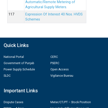
Automatic/Remote Metering of
Agricultural Supply Meters.
Expression Of Interest 40 Nos. HVDS
Schemes
Quick Links
National Portal
CERC
Government of Punjab
PSERC
Power Supply Schedule
Open Access
SLDC
Vigilance Buerau
Important Links
Dispute Cases
Meter/CT/PT – Stock Position