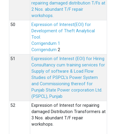
repairing damaged distribution T/Fs at
2 Nos. abundant T/F repair
workshops.
Expression of Interest(EOI) for
Development of Theft Analytical
Tool.
Corrigendum 1
Corrigendum
2
Expression of Interest (EOI) for Hiring
Consultancy cum training services for
Supply of software & Load Flow
Studies of PSPCL’s Power System
and Commissioning thereof for
Punjab State Power corporation Ltd.
(PSPCL), Punjab
Expression of Interest for repairing
damaged Distribution Transformers at
3 Nos. abundant T/F repair
workshops.