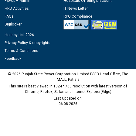
PSPCL – Admin
Hospitals Offering Discount
HRD Activities
IT News Letter
FAQs
RPO Compliance
Digilocker
Holiday List 2026
Privacy Policy & copyrights
Terms & Conditions
Feedback
© 2026 Punjab State Power Corporation Limited PSEB Head Office, The
MALL, Patiala
This site is best viewed in 1024 * 768 resolution with latest version of
Chrome, Firefox, Safari and Internet Explorer(Edge)
Last Updated on:
06-08-2026