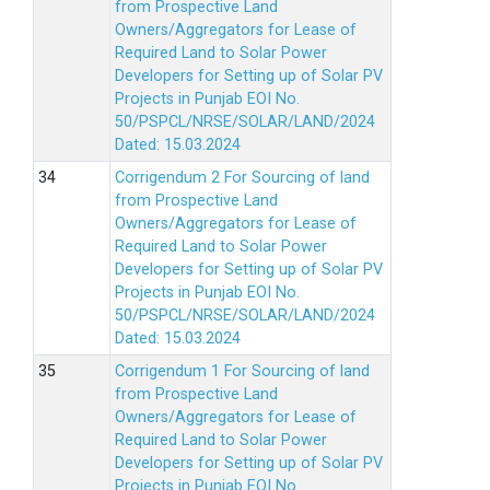
from Prospective Land
Owners/Aggregators for Lease of
Required Land to Solar Power
Developers for Setting up of Solar PV
Projects in Punjab EOI No.
50/PSPCL/NRSE/SOLAR/LAND/2024
Dated: 15.03.2024
Corrigendum 2 For Sourcing of land
from Prospective Land
Owners/Aggregators for Lease of
Required Land to Solar Power
Developers for Setting up of Solar PV
Projects in Punjab EOI No.
50/PSPCL/NRSE/SOLAR/LAND/2024
Dated: 15.03.2024
Corrigendum 1 For Sourcing of land
from Prospective Land
Owners/Aggregators for Lease of
Required Land to Solar Power
Developers for Setting up of Solar PV
Projects in Punjab EOI No.