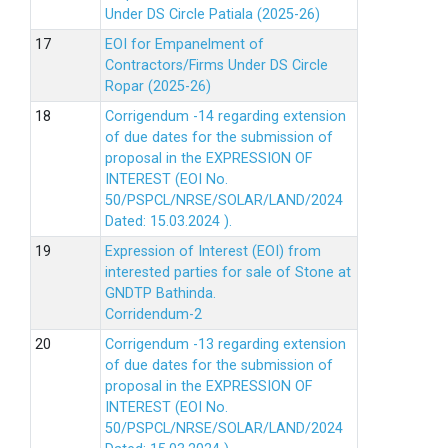
Under DS Circle Patiala (2025-26)
EOI for Empanelment of
Contractors/Firms Under DS Circle
Ropar (2025-26)
Corrigendum -14 regarding extension
of due dates for the submission of
proposal in the EXPRESSION OF
INTEREST (EOI No.
50/PSPCL/NRSE/SOLAR/LAND/2024
Dated: 15.03.2024 ).
Expression of Interest (EOI) from
interested parties for sale of Stone at
GNDTP Bathinda.
Corridendum-2
Corrigendum -13 regarding extension
of due dates for the submission of
proposal in the EXPRESSION OF
INTEREST (EOI No.
50/PSPCL/NRSE/SOLAR/LAND/2024