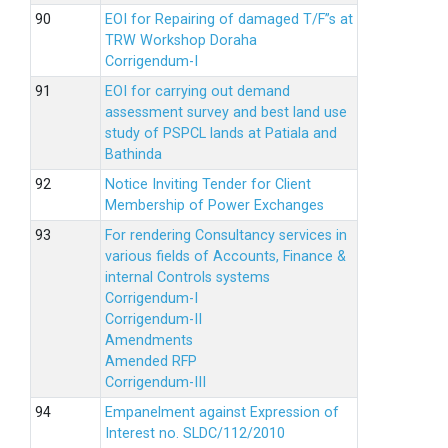
EOI for Repairing of damaged T/F”s at
TRW Workshop Doraha
Corrigendum-I
EOI for carrying out demand
assessment survey and best land use
study of PSPCL lands at Patiala and
Bathinda
Notice Inviting Tender for Client
Membership of Power Exchanges
For rendering Consultancy services in
various fields of Accounts, Finance &
internal Controls systems
Corrigendum-I
Corrigendum-II
Amendments
Amended RFP
Corrigendum-III
Empanelment against Expression of
Interest no. SLDC/112/2010