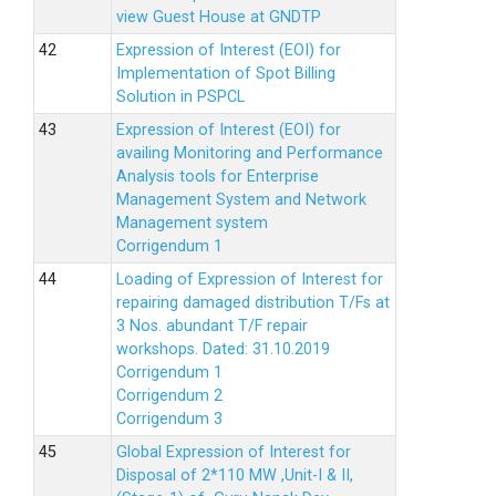
view Guest House at GNDTP
Expression of Interest (EOI) for
Implementation of Spot Billing
Solution in PSPCL
Expression of Interest (EOI) for
availing Monitoring and Performance
Analysis tools for Enterprise
Management System and Network
Management system
Corrigendum 1
Loading of Expression of Interest for
repairing damaged distribution T/Fs at
3 Nos. abundant T/F repair
workshops. Dated: 31.10.2019
Corrigendum 1
Corrigendum 2
Corrigendum 3
Global Expression of Interest for
Disposal of 2*110 MW ,Unit-I & II,