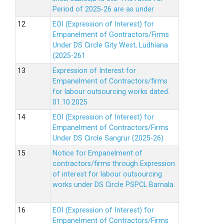
Period of 2025-26 are as under
EOI (Expression of Interest) for
Empanelment of Gontractors/Firms
Under DS Circle Gity West, Ludhiana
(2025-261
Expression of Interest for
Empanelment of Contractors/firms
for labour outsourcing works dated.
01.10.2025
EOI (Expression of Interest) for
Empanelment of Contractors/Firms
Under DS Circle Sangrur (2025-26)
Notice for Empanelment of
contractors/firms through Expression
of interest for labour outsourcing
works under DS Circle PSPCL Barnala.
EOI (Expression of Interest) for
Empanelment of Contractors/Firms