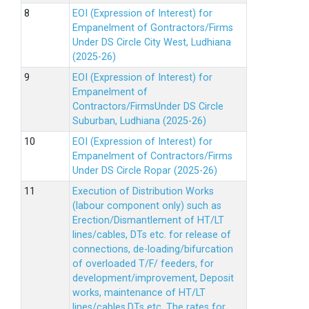
EOI (Expression of Interest) for
Empanelment of Gontractors/Firms
Under DS Circle City West, Ludhiana
(2025-26)
EOI (Expression of Interest) for
Empanelment of
Contractors/FirmsUnder DS Circle
Suburban, Ludhiana (2025-26)
EOI (Expression of Interest) for
Empanelment of Contractors/Firms
Under DS Circle Ropar (2025-26)
Execution of Distribution Works
(labour component only) such as
Erection/Dismantlement of HT/LT
lines/cables, DTs etc. for release of
connections, de-loading/bifurcation
of overloaded T/F/ feeders, for
development/improvement, Deposit
works, maintenance of HT/LT
lines/cables,DTs etc. The rates for