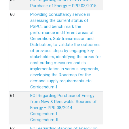
Purchase of Energy – PPR 03/2015
Providing consultancy service in
assessing the current status of
PSPCL and bench mark the
performance in different areas of
Generation, Sub-transmission and
Distribution, to validate the outcomes
of previous steps by engaging key
stakeholders, identifying the areas for
cost cutting measures and its
implementation in various segments,
developing the Roadmap for the
demand supply requirements etc
Corrigendum-I
EOI Regarding Purchase of Energy
from New & Renewable Sources of
Energy – PPR 08/2014
Corrigendum-I
Corrigendum-II
EOI Regarding Banking of Energy on