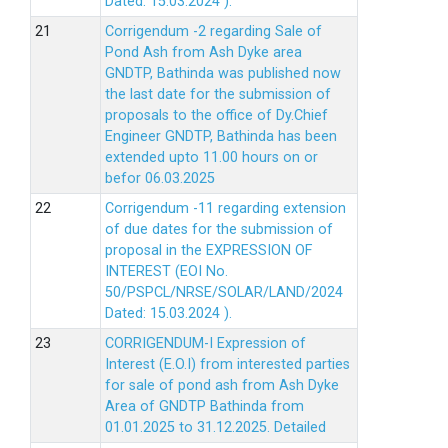
Dated: 15.03.2024 ).
Corrigendum -2 regarding Sale of
Pond Ash from Ash Dyke area
GNDTP, Bathinda was published now
the last date for the submission of
proposals to the office of Dy.Chief
Engineer GNDTP, Bathinda has been
extended upto 11.00 hours on or
befor 06.03.2025
Corrigendum -11 regarding extension
of due dates for the submission of
proposal in the EXPRESSION OF
INTEREST (EOI No.
50/PSPCL/NRSE/SOLAR/LAND/2024
Dated: 15.03.2024 ).
CORRIGENDUM-I Expression of
Interest (E.O.I) from interested parties
for sale of pond ash from Ash Dyke
Area of GNDTP Bathinda from
01.01.2025 to 31.12.2025.
Detailed