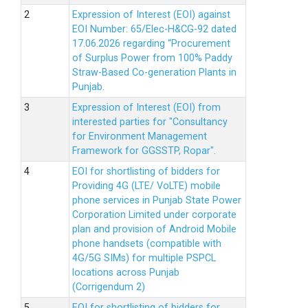
Expression of Interest (EOI) against
EOI Number: 65/Elec-H&CG-92 dated
17.06.2026 regarding “Procurement
of Surplus Power from 100% Paddy
Straw-Based Co-generation Plants in
Punjab.
Expression of Interest (EOI) from
interested parties for "Consultancy
for Environment Management
Framework for GGSSTP, Ropar".
EOI for shortlisting of bidders for
Providing 4G (LTE/ VoLTE) mobile
phone services in Punjab State Power
Corporation Limited under corporate
plan and provision of Android Mobile
phone handsets (compatible with
4G/5G SIMs) for multiple PSPCL
locations across Punjab
(Corrigendum 2)
EOI for shortlisting of bidders for