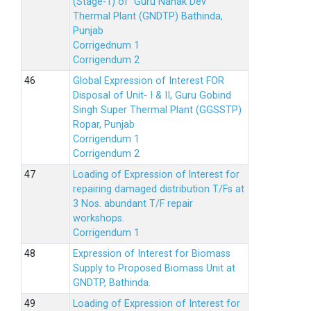
(Stage-1) of Guru Nanak Dev
Thermal Plant (GNDTP) Bathinda,
Punjab
Corrigednum 1
Corrigendum 2
Global Expression of Interest FOR
Disposal of Unit- I & II, Guru Gobind
Singh Super Thermal Plant (GGSSTP)
Ropar, Punjab
Corrigendum 1
Corrigendum 2
Loading of Expression of lnterest for
repairing damaged distribution T/Fs at
3 Nos. abundant T/F repair
workshops.
Corrigendum 1
Expression of Interest for Biomass
Supply to Proposed Biomass Unit at
GNDTP, Bathinda.
Loading of Expression of Interest for