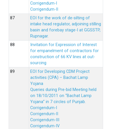
Corrigendum-I
Corrigendum-II
EOI for the work of de-silting of
intake head regulator, adjoining stilling
basin and forebay stage-I at GGSSTP,
Rupnagar.
Invitation for Expression of Interest
for empanelment of contractors for
construction of 66 KV lines at out-
sourcing
EOI for Developing CDM Project
activities (CPA) – Bachat Lamp
Yojana
Queries during Pre-bid Meeting held
on 18/10/2011 on “Bachat Lamp
Yojana” in 7 circles of Punjab.
Corrigendum-I
Corrigendum-II
Corrigendum-III
Corrigendum-IV