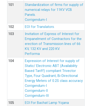
Standardization of firms for supply of
numerical relays for 11KV VCB
Panels.
Corrigendum-I
EOI for Translators.
Invitation of Express of Interest for
Empanelment of Contractors for the
erection of Transmission lines of 66
KV, 132 KV and 220 KV.
Performa
Expression of Interest for supply of
Static/ Electronic ABT (Availability
Based Tariff) compliant Trivector
Type, Four Quadrant, Bi-Directional
Energy Meters of 0.2S class accuracy
Corrigendum-I
Corrigendum-II
Corrigendum-III
EOI For Bachat Lamp Yojana