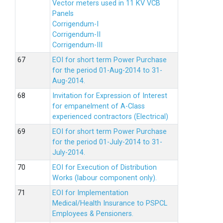
Vector meters used in 11 KV VCB
Panels
Corrigendum-I
Corrigendum-II
Corrigendum-III
EOI for short term Power Purchase
for the period 01-Aug-2014 to 31-
Aug-2014.
Invitation for Expression of Interest
for empanelment of A-Class
experienced contractors (Electrical)
EOI for short term Power Purchase
for the period 01-July-2014 to 31-
July-2014.
EOI for Execution of Distribution
Works (labour component only).
EOI for Implementation
Medical/Health Insurance to PSPCL
Employees & Pensioners.