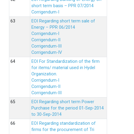
short term basis – PPR 07/2014
Corrigendum-I
EOI Regarding short term sale of
Energy – PPR 06/2014
Corrigendum-I
Corrigendum-II
Corrigendum-III
Corrigendum-IV
EOI For Standardization of the firm
for items/ material used in Hydel
Organization.
Corrigendum-I
Corrigendum-II
Corrigendum-III
EOI Regarding short term Power
Purchase for the period 01-Sep-2014
to 30-Sep-2014
EOI Regarding standardization of
firms for the procurement of Tri