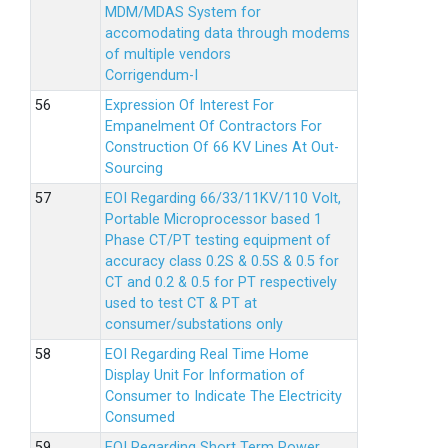
MDM/MDAS System for
accomodating data through modems
of multiple vendors
Corrigendum-I
Expression Of Interest For
Empanelment Of Contractors For
Construction Of 66 KV Lines At Out-
Sourcing
EOI Regarding 66/33/11KV/110 Volt,
Portable Microprocessor based 1
Phase CT/PT testing equipment of
accuracy class 0.2S & 0.5S & 0.5 for
CT and 0.2 & 0.5 for PT respectively
used to test CT & PT at
consumer/substations only
EOI Regarding Real Time Home
Display Unit For Information of
Consumer to Indicate The Electricity
Consumed
EOI Regarding Short Term Power