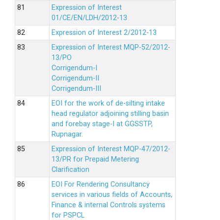
Expression of Interest
01/CE/EN/LDH/2012-13
Expression of Interest 2/2012-13
Expression of Interest MQP-52/2012-
13/PO
Corrigendum-I
Corrigendum-II
Corrigendum-III
EOI for the work of de-silting intake
head regulator adjoining stilling basin
and forebay stage-I at GGSSTP,
Rupnagar.
Expression of Interest MQP-47/2012-
13/PR for Prepaid Metering
Clarification
EOI For Rendering Consultancy
services in various fields of Accounts,
Finance & internal Controls systems
for PSPCL