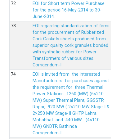
EOI for Short term Power Purchase
for the period 16-May-2014 to 30-
June-2014.
EOI regarding standardization of firms
for the procurement of Rubberized
Cork Gaskets sheets produced from
superior quality cork granules bonded
with synthetic rubber for Power
Transformers of various sizes.
Corrigendum-I
EOI is invited from the interested
Manufacturers for purchases against
the requirement for three Thermal
Power Stations -1260 (MW) (6×210
MW) Super Thermal Plant, GGSSTP,
Ropar, 920 MW ( 2×210 MW Stage-I &
2×250 MW Stage-II GHTP Lehra
Mohabbat and 440 MW (4×110
MW) GNDTP, Bathinda
Corrigendum-I