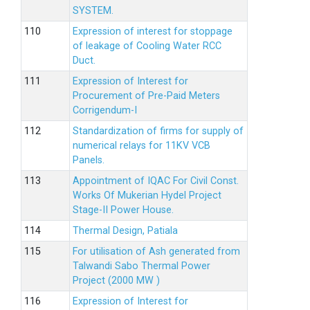
SYSTEM.
Expression of interest for stoppage
of leakage of Cooling Water RCC
Duct.
Expression of Interest for
Procurement of Pre-Paid Meters
Corrigendum-I
Standardization of firms for supply of
numerical relays for 11KV VCB
Panels.
Appointment of IQAC For Civil Const.
Works Of Mukerian Hydel Project
Stage-II Power House.
Thermal Design, Patiala
For utilisation of Ash generated from
Talwandi Sabo Thermal Power
Project (2000 MW )
Expression of Interest for