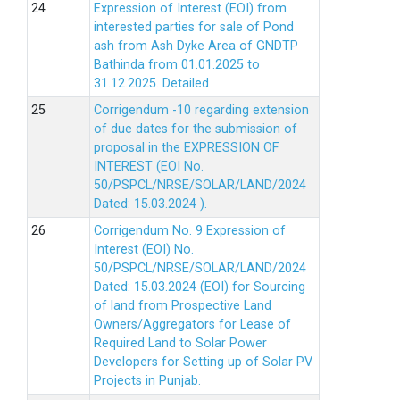
Expression of Interest (EOI) from
interested parties for sale of Pond
ash from Ash Dyke Area of GNDTP
Bathinda from 01.01.2025 to
31.12.2025.
Detailed
Corrigendum -10 regarding extension
of due dates for the submission of
proposal in the EXPRESSION OF
INTEREST (EOI No.
50/PSPCL/NRSE/SOLAR/LAND/2024
Dated: 15.03.2024 ).
Corrigendum No. 9 Expression of
Interest (EOI) No.
50/PSPCL/NRSE/SOLAR/LAND/2024
Dated: 15.03.2024 (EOI) for Sourcing
of land from Prospective Land
Owners/Aggregators for Lease of
Required Land to Solar Power
Developers for Setting up of Solar PV
Projects in Punjab.