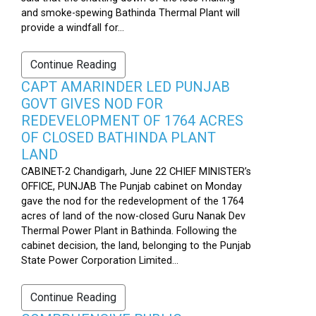
and smoke-spewing Bathinda Thermal Plant will
provide a windfall for...
Continue Reading
CAPT AMARINDER LED PUNJAB
GOVT GIVES NOD FOR
REDEVELOPMENT OF 1764 ACRES
OF CLOSED BATHINDA PLANT
LAND
CABINET-2 Chandigarh, June 22 CHIEF MINISTER’s
OFFICE, PUNJAB The Punjab cabinet on Monday
gave the nod for the redevelopment of the 1764
acres of land of the now-closed Guru Nanak Dev
Thermal Power Plant in Bathinda. Following the
cabinet decision, the land, belonging to the Punjab
State Power Corporation Limited...
Continue Reading