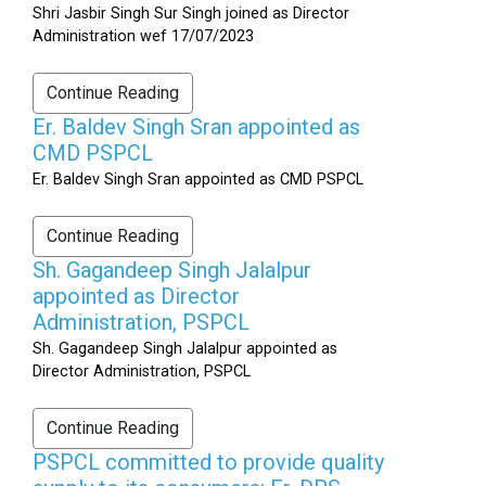
Shri Jasbir Singh Sur Singh joined as Director
Administration wef 17/07/2023
Continue Reading
Er. Baldev Singh Sran appointed as
CMD PSPCL
Er. Baldev Singh Sran appointed as CMD PSPCL
Continue Reading
Sh. Gagandeep Singh Jalalpur
appointed as Director
Administration, PSPCL
Sh. Gagandeep Singh Jalalpur appointed as
Director Administration, PSPCL
Continue Reading
PSPCL committed to provide quality