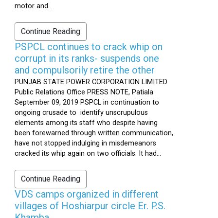
motor and...
Continue Reading
PSPCL continues to crack whip on
corrupt in its ranks- suspends one
and compulsorily retire the other
PUNJAB STATE POWER CORPORATION LIMITED
Public Relations Office PRESS NOTE, Patiala
September 09, 2019 PSPCL in continuation to
ongoing crusade to identify unscrupulous
elements among its staff who despite having
been forewarned through written communication,
have not stopped indulging in misdemeanors
cracked its whip again on two officials. It had...
Continue Reading
VDS camps organized in different
villages of Hoshiarpur circle Er. P.S.
Khamba