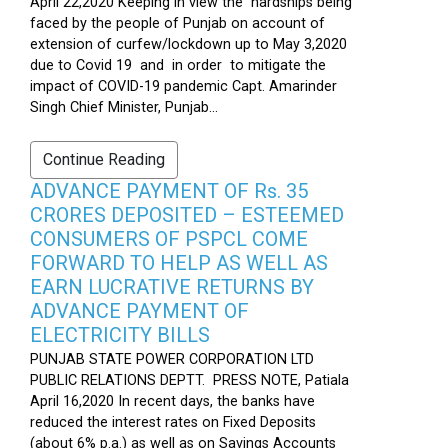
April 22,2020 Keeping in view the hardships being
faced by the people of Punjab on account of
extension of curfew/lockdown up to May 3,2020
due to Covid 19 and in order to mitigate the
impact of COVID-19 pandemic Capt. Amarinder
Singh Chief Minister, Punjab...
Continue Reading
ADVANCE PAYMENT OF Rs. 35
CRORES DEPOSITED – ESTEEMED
CONSUMERS OF PSPCL COME
FORWARD TO HELP AS WELL AS
EARN LUCRATIVE RETURNS BY
ADVANCE PAYMENT OF
ELECTRICITY BILLS
PUNJAB STATE POWER CORPORATION LTD
PUBLIC RELATIONS DEPTT. PRESS NOTE, Patiala
April 16,2020 In recent days, the banks have
reduced the interest rates on Fixed Deposits
(about 6% p.a.) as well as on Savings Accounts