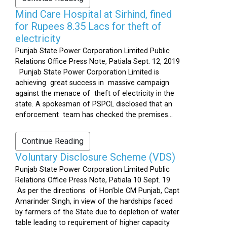
Mind Care Hospital at Sirhind, fined
for Rupees 8.35 Lacs for theft of
electricity
Punjab State Power Corporation Limited Public
Relations Office Press Note, Patiala Sept. 12, 2019
Punjab State Power Corporation Limited is
achieving great success in massive campaign
against the menace of theft of electricity in the
state. A spokesman of PSPCL disclosed that an
enforcement team has checked the premises...
Continue Reading
Voluntary Disclosure Scheme (VDS)
Punjab State Power Corporation Limited Public
Relations Office Press Note, Patiala 10 Sept. 19
As per the directions of Hon’ble CM Punjab, Capt
Amarinder Singh, in view of the hardships faced
by farmers of the State due to depletion of water
table leading to requirement of higher capacity