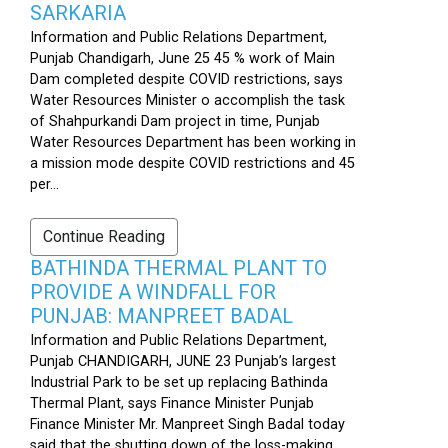
SARKARIA
Information and Public Relations Department,
Punjab Chandigarh, June 25 45 % work of Main
Dam completed despite COVID restrictions, says
Water Resources Minister o accomplish the task
of Shahpurkandi Dam project in time, Punjab
Water Resources Department has been working in
a mission mode despite COVID restrictions and 45
per...
Continue Reading
BATHINDA THERMAL PLANT TO
PROVIDE A WINDFALL FOR
PUNJAB: MANPREET BADAL
Information and Public Relations Department,
Punjab CHANDIGARH, JUNE 23 Punjab’s largest
Industrial Park to be set up replacing Bathinda
Thermal Plant, says Finance Minister Punjab
Finance Minister Mr. Manpreet Singh Badal today
said that the shutting down of the loss-making