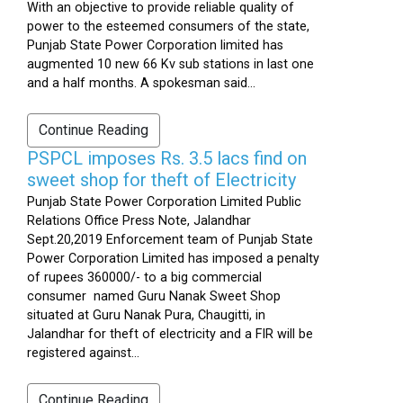
With an objective to provide reliable quality of
power to the esteemed consumers of the state,
Punjab State Power Corporation limited has
augmented 10 new 66 Kv sub stations in last one
and a half months. A spokesman said...
Continue Reading
PSPCL imposes Rs. 3.5 lacs find on
sweet shop for theft of Electricity
Punjab State Power Corporation Limited Public
Relations Office Press Note, Jalandhar
Sept.20,2019 Enforcement team of Punjab State
Power Corporation Limited has imposed a penalty
of rupees 360000/- to a big commercial
consumer named Guru Nanak Sweet Shop
situated at Guru Nanak Pura, Chaugitti, in
Jalandhar for theft of electricity and a FIR will be
registered against...
Continue Reading