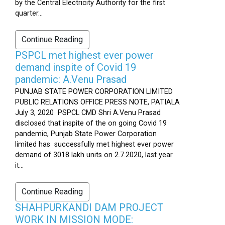
by the Central Electricity Authority for the first
quarter...
Continue Reading
PSPCL met highest ever power
demand inspite of Covid 19
pandemic: A.Venu Prasad
PUNJAB STATE POWER CORPORATION LIMITED
PUBLIC RELATIONS OFFICE PRESS NOTE, PATIALA
July 3, 2020 PSPCL CMD Shri A.Venu Prasad
disclosed that inspite of the on going Covid 19
pandemic, Punjab State Power Corporation
limited has successfully met highest ever power
demand of 3018 lakh units on 2.7.2020, last year
it...
Continue Reading
SHAHPURKANDI DAM PROJECT
WORK IN MISSION MODE: