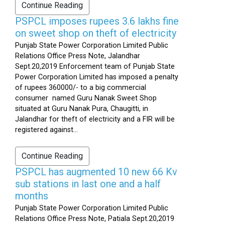
Continue Reading
PSPCL imposes rupees 3.6 lakhs fine
on sweet shop on theft of electricity
Punjab State Power Corporation Limited Public
Relations Office Press Note, Jalandhar
Sept.20,2019 Enforcement team of Punjab State
Power Corporation Limited has imposed a penalty
of rupees 360000/- to a big commercial
consumer named Guru Nanak Sweet Shop
situated at Guru Nanak Pura, Chaugitti, in
Jalandhar for theft of electricity and a FIR will be
registered against...
Continue Reading
PSPCL has augmented 10 new 66 Kv
sub stations in last one and a half
months
Punjab State Power Corporation Limited Public
Relations Office Press Note, Patiala Sept.20,2019