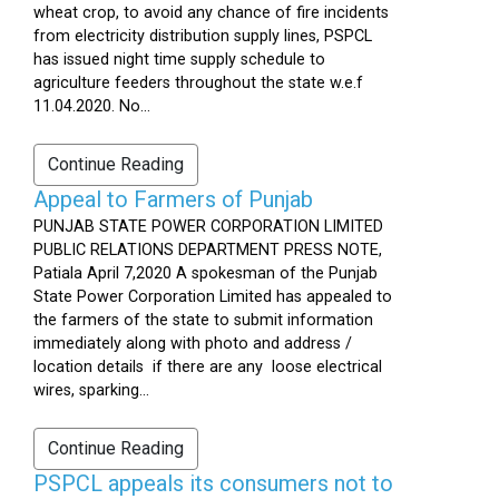
wheat crop, to avoid any chance of fire incidents
from electricity distribution supply lines, PSPCL
has issued night time supply schedule to
agriculture feeders throughout the state w.e.f
11.04.2020. No...
Continue Reading
Appeal to Farmers of Punjab
PUNJAB STATE POWER CORPORATION LIMITED
PUBLIC RELATIONS DEPARTMENT PRESS NOTE,
Patiala April 7,2020 A spokesman of the Punjab
State Power Corporation Limited has appealed to
the farmers of the state to submit information
immediately along with photo and address /
location details if there are any loose electrical
wires, sparking...
Continue Reading
PSPCL appeals its consumers not to