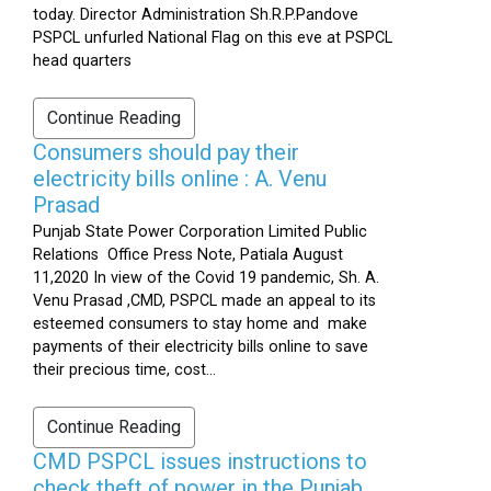
today. Director Administration Sh.R.P.Pandove
PSPCL unfurled National Flag on this eve at PSPCL
head quarters
Continue Reading
Consumers should pay their
electricity bills online : A. Venu
Prasad
Punjab State Power Corporation Limited Public
Relations Office Press Note, Patiala August
11,2020 In view of the Covid 19 pandemic, Sh. A.
Venu Prasad ,CMD, PSPCL made an appeal to its
esteemed consumers to stay home and make
payments of their electricity bills online to save
their precious time, cost...
Continue Reading
CMD PSPCL issues instructions to
check theft of power in the Punjab