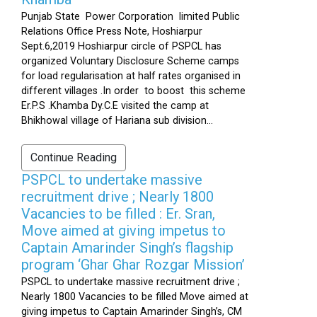
Punjab State Power Corporation limited Public
Relations Office Press Note, Hoshiarpur
Sept.6,2019 Hoshiarpur circle of PSPCL has
organized Voluntary Disclosure Scheme camps
for load regularisation at half rates organised in
different villages .In order to boost this scheme
Er.P.S .Khamba Dy.C.E visited the camp at
Bhikhowal village of Hariana sub division...
Continue Reading
PSPCL to undertake massive
recruitment drive ; Nearly 1800
Vacancies to be filled : Er. Sran,
Move aimed at giving impetus to
Captain Amarinder Singh’s flagship
program ‘Ghar Ghar Rozgar Mission’
PSPCL to undertake massive recruitment drive ;
Nearly 1800 Vacancies to be filled Move aimed at
giving impetus to Captain Amarinder Singh’s, CM