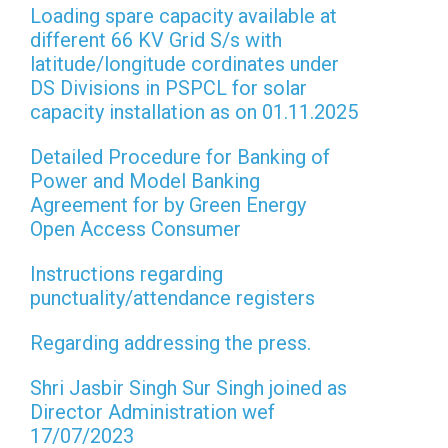
Loading spare capacity available at
different 66 KV Grid S/s with
latitude/longitude cordinates under
DS Divisions in PSPCL for solar
capacity installation as on 01.11.2025
Detailed Procedure for Banking of
Power and Model Banking
Agreement for by Green Energy
Open Access Consumer
Instructions regarding
punctuality/attendance registers
Regarding addressing the press.
Shri Jasbir Singh Sur Singh joined as
Director Administration wef
17/07/2023