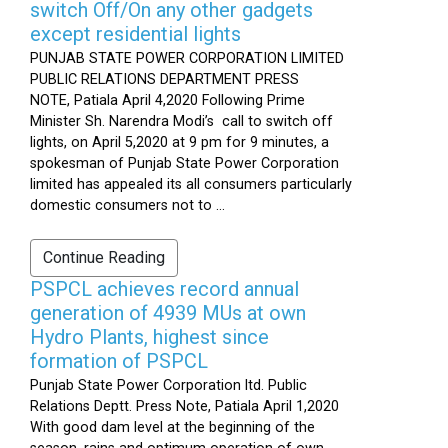
switch Off/On any other gadgets
except residential lights
PUNJAB STATE POWER CORPORATION LIMITED
PUBLIC RELATIONS DEPARTMENT PRESS
NOTE, Patiala April 4,2020 Following Prime
Minister Sh. Narendra Modi’s call to switch off
lights, on April 5,2020 at 9 pm for 9 minutes, a
spokesman of Punjab State Power Corporation
limited has appealed its all consumers particularly
domestic consumers not to ...
Continue Reading
PSPCL achieves record annual
generation of 4939 MUs at own
Hydro Plants, highest since
formation of PSPCL
Punjab State Power Corporation ltd. Public
Relations Deptt. Press Note, Patiala April 1,2020
With good dam level at the beginning of the