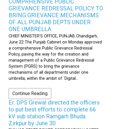
COMPRHENSIVE PUBLIC
GRIEVANCE REDRESSAL POLICY TO
BRING GRIEVANCE MECHANISMS
OF ALL PUNJAB DEPTS UNDER
ONE UMBRELLA
CHIEF MINISTER'S OFFICE, PUNJAB Chandigarh,
June 22 The Punjab Cabinet on Monday approved
a comprehensive Public Grievance Redressal
Policy, paving the way for the creation and
management of a Public Grievance Redressal
System (PGRS) to bring the grievance
mechanisms of all departments under one
umbrella, within the ambit of `Digital...
Continue Reading
Er. DPS Grewal directed the officers
to put best efforts to complete 66
kV sub station Ramgarh Bhuda
Zirkpur by June 30