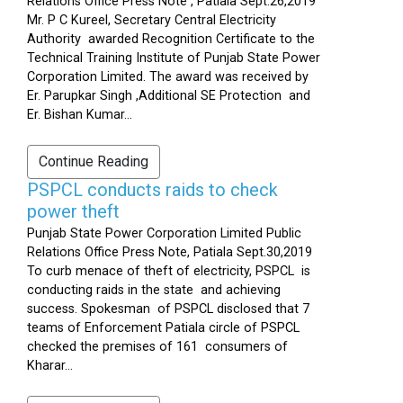
Relations Office Press Note , Patiala Sept.26,2019
Mr. P C Kureel, Secretary Central Electricity
Authority awarded Recognition Certificate to the
Technical Training Institute of Punjab State Power
Corporation Limited. The award was received by
Er. Parupkar Singh ,Additional SE Protection and
Er. Bishan Kumar...
Continue Reading
PSPCL conducts raids to check
power theft
Punjab State Power Corporation Limited Public
Relations Office Press Note, Patiala Sept.30,2019
To curb menace of theft of electricity, PSPCL is
conducting raids in the state and achieving
success. Spokesman of PSPCL disclosed that 7
teams of Enforcement Patiala circle of PSPCL
checked the premises of 161 consumers of
Kharar...