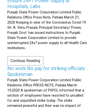
Ensure 24×7 Power Supply at
Hospitals, Labs
Punjab State Power Corporation Limited Public
Relations Office Press Note, Patiala March 21,
2020 Keeping in view of the Coronavirus Covid-19
Sh. A. Venu Prasad, Principal Secretary/ Power,
Punjab Govt. has issued instructions to Punjab
State Power Corporation Limited to provide
uninterrupted 24x7 power supply to all Health Care
Institutions...
Continue Reading
No work No pay for striking officials :
Spokesman
Punjab State Power Corporation Limited Public
Relations Office PRESS NOTE, Patiala March
19,2020 A spokesman of PSPCL informed that a
section of employees have resorted to uncalled
for and unjustified strike today. The strike
remained peaceful and their was no impact of