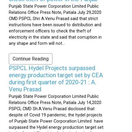
Punjab State Power Corporation Limited Public
Relations Office Press Note, Patiala July 29,2020
CMD PSPCL Shri A.Venu Prasad said that strict
instructions have been issued to distribution and
enforcement officers to check the theft of
electricity in the state and said that corruption in
any shape and form will not...
Continue Reading
PSPCL Hydel Projects surpassed
energy production target set by CEA
during first quarter of 2020-21 : A.
Venu Prasad
Punjab State Power Corporation Limited Public
Relations Office Press Note, Patiala July 14,2020
PSPCL CMD Sh.A.Venu Prasad disclosed that
despite of Covid 19 pandemic, the hydel projects
of Punjab State Power Corporation Limited have
surpassed the Hydel energy production target set