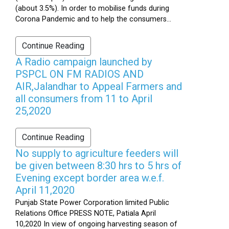
(about 3.5%). In order to mobilise funds during
Corona Pandemic and to help the consumers...
Continue Reading
A Radio campaign launched by
PSPCL ON FM RADIOS AND
AIR,Jalandhar to Appeal Farmers and
all consumers from 11 to April
25,2020
Continue Reading
No supply to agriculture feeders will
be given between 8:30 hrs to 5 hrs of
Evening except border area w.e.f.
April 11,2020
Punjab State Power Corporation limited Public
Relations Office PRESS NOTE, Patiala April
10,2020 In view of ongoing harvesting season of