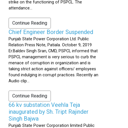
strike on the functioning of PSPCL. The
attendance...
Continue Reading
Chief Engineer Border Suspended
Punjab State Power Corporation Ltd. Public
Relation Press Note, Patiala. October 9, 2019
Er.Baldev Singh Sran, CMD, PSPCL informed that
PSPCL management is very serious to curb the
menace of corruption in organization and is
taking strict action against officers/ employees
found indulging in corrupt practices. Recently an
Audio clip...
Continue Reading
66 kv substation Veehla Teja
inaugurated by Sh. Tript Rajinder
Singh Bajwa
Punjab State Power Corporation limited Public