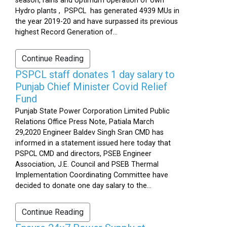
season, rains and optimum operation of own
Hydro plants , PSPCL has generated 4939 MUs in
the year 2019-20 and have surpassed its previous
highest Record Generation of...
Continue Reading
PSPCL staff donates 1 day salary to
Punjab Chief Minister Covid Relief
Fund
Punjab State Power Corporation Limited Public
Relations Office Press Note, Patiala March
29,2020 Engineer Baldev Singh Sran CMD has
informed in a statement issued here today that
PSPCL CMD and directors, PSEB Engineer
Association, J.E. Council and PSEB Thermal
Implementation Coordinating Committee have
decided to donate one day salary to the...
Continue Reading