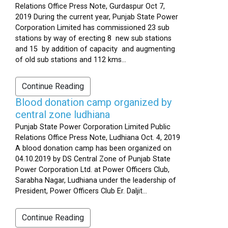
Relations Office Press Note, Gurdaspur Oct 7,
2019 During the current year, Punjab State Power
Corporation Limited has commissioned 23 sub
stations by way of erecting 8 new sub stations
and 15 by addition of capacity and augmenting
of old sub stations and 112 kms...
Continue Reading
Blood donation camp organized by
central zone ludhiana
Punjab State Power Corporation Limited Public
Relations Office Press Note, Ludhiana Oct. 4, 2019
A blood donation camp has been organized on
04.10.2019 by DS Central Zone of Punjab State
Power Corporation Ltd. at Power Officers Club,
Sarabha Nagar, Ludhiana under the leadership of
President, Power Officers Club Er. Daljit...
Continue Reading