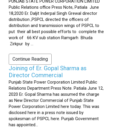
PUNJAB STATE POWER CORPORATION LIMITED
Public Relations office Press Note, Patiala June
18,2020 Er. Daljit Inderpal Singh Grewal director
distribution ,PSPCL directed the officers of
distribution and transmission wings of PSPCL to
put their all best possible efforts to complete the
work of 66 KV sub station Ramgarh Bhuda
Zirkpur by ...
Continue Reading
Joining of Er. Gopal Sharma as
Director Commercial
Punjab State Power Corporation Limited Public
Relations Department Press Note. Patiala June 12,
2020 Er. Gopal Sharma has assumed the charge
as New Director Commercial of Punjab State
Power Corporation Limited here today. This was
disclosed here in a press note issued by
spokesman of PSPCL here. Punjab Government
has appointed...