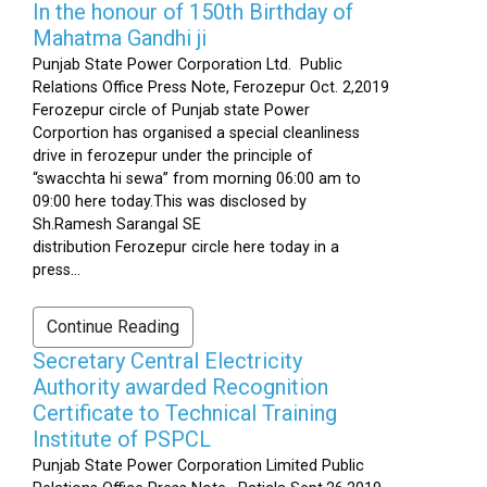
In the honour of 150th Birthday of
Mahatma Gandhi ji
Punjab State Power Corporation Ltd. Public
Relations Office Press Note, Ferozepur Oct. 2,2019
Ferozepur circle of Punjab state Power
Corportion has organised a special cleanliness
drive in ferozepur under the principle of
“swacchta hi sewa” from morning 06:00 am to
09:00 here today.This was disclosed by
Sh.Ramesh Sarangal SE
distribution Ferozepur circle here today in a
press...
Continue Reading
Secretary Central Electricity
Authority awarded Recognition
Certificate to Technical Training
Institute of PSPCL
Punjab State Power Corporation Limited Public