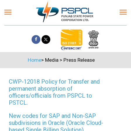
Home
>
Media
>
Press Release
CWP-12018 Policy for Transfer and
permanent absorption of
officers/officials from PSPCL to
PSTCL.
New codes for SAP and Non-SAP
subdivisions in Oracle (Oracle Cloud-
based Single Billing Solution)