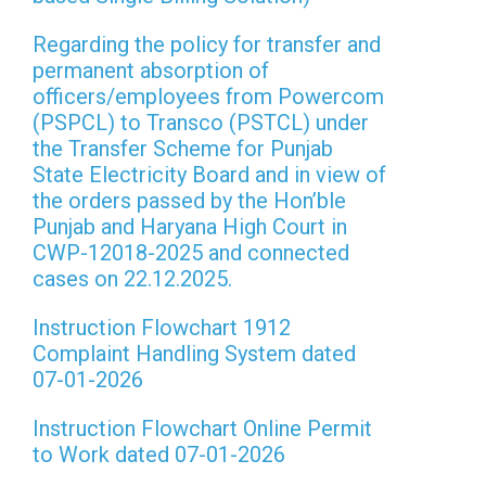
Regarding the policy for transfer and
permanent absorption of
officers/employees from Powercom
(PSPCL) to Transco (PSTCL) under
the Transfer Scheme for Punjab
State Electricity Board and in view of
the orders passed by the Hon’ble
Punjab and Haryana High Court in
CWP-12018-2025 and connected
cases on 22.12.2025.
Instruction Flowchart 1912
Complaint Handling System dated
07-01-2026
Instruction Flowchart Online Permit
to Work dated 07-01-2026