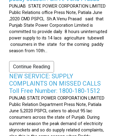
PUNJAB STATE POWER CORPORATION LIMITED
Public Relations office Press Note, Patiala June
,2020 CMD PSPCL Sh.A.Venu Prasad said that
Punjab State Power Corporation Limited is
committed to provide daily 8 hours uninterrupted
power supply to its 14 lacs agriculture tubewell
consumers in the state for the coming paddy
season from 10th...
Continue Reading
NEW SERVICE: SUPPLY
COMPLAINTS ON MISSED CALLS
Toll Free Number: 1800-180-1512
PUNJAB STATE POWER CORPORATION LIMITED
Public Relation Department Press Note, Patiala
June 5,2020 PSPCL caters to about 95 lac
consumers across the state of Punjab. During
summer season the peak demand of electricity
skyrockets and so do supply related complaints,