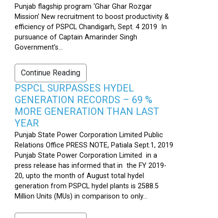
Punjab flagship program ‘Ghar Ghar Rozgar
Mission’ New recruitment to boost productivity &
efficiency of PSPCL Chandigarh, Sept. 4 2019 In
pursuance of Captain Amarinder Singh
Government’s...
Continue Reading
PSPCL SURPASSES HYDEL
GENERATION RECORDS – 69 %
MORE GENERATION THAN LAST
YEAR
Punjab State Power Corporation Limited Public
Relations Office PRESS NOTE, Patiala Sept.1, 2019
Punjab State Power Corporation Limited in a
press release has informed that in the FY 2019-
20, upto the month of August total hydel
generation from PSPCL hydel plants is 2588.5
Million Units (MUs) in comparison to only...