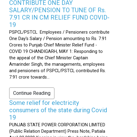
CONTRIBUTE ONE DAY
SALARY/PENSION TO TUNE OF Rs.
7.91 CR IN CM RELIEF FUND COVID-
19
PSPCL/PSTCL Employees / Pensioners contribute
One Day's Salary / Pension amounting to Rs. 7.91
Crores to Punjab Chief Minister Relief Fund -
COVID 19 CHANDIGARH, MAY 1: Responding to
the appeal of the Chief Minister Captain
Amarinder Singh, the managements, employees
and pensioners of PSPCL/PSTCL contributed Rs.
7.91 crore towards...
Continue Reading
Some relief for electricity
consumers of the state during Covid
19
PUNJAB STATE POWER CORPORATION LIMITED
(Public Relation Department) Press Note, Patiala