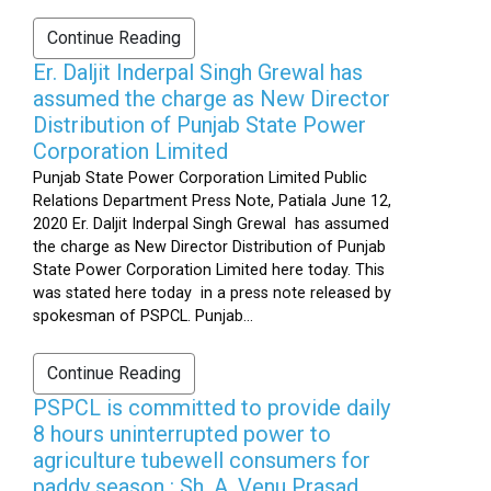
Continue Reading
Er. Daljit Inderpal Singh Grewal has
assumed the charge as New Director
Distribution of Punjab State Power
Corporation Limited
Punjab State Power Corporation Limited Public
Relations Department Press Note, Patiala June 12,
2020 Er. Daljit Inderpal Singh Grewal has assumed
the charge as New Director Distribution of Punjab
State Power Corporation Limited here today. This
was stated here today in a press note released by
spokesman of PSPCL. Punjab...
Continue Reading
PSPCL is committed to provide daily
8 hours uninterrupted power to
agriculture tubewell consumers for
paddy season : Sh. A. Venu Prasad