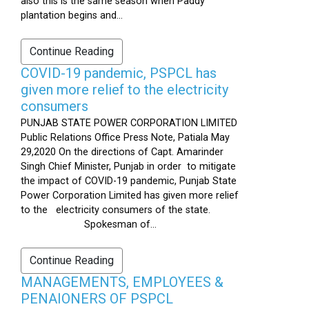
also this is the same season when Paddy
plantation begins and...
Continue Reading
COVID-19 pandemic, PSPCL has
given more relief to the electricity
consumers
PUNJAB STATE POWER CORPORATION LIMITED
Public Relations Office Press Note, Patiala May
29,2020 On the directions of Capt. Amarinder
Singh Chief Minister, Punjab in order to mitigate
the impact of COVID-19 pandemic, Punjab State
Power Corporation Limited has given more relief
to the electricity consumers of the state.
Spokesman of...
Continue Reading
MANAGEMENTS, EMPLOYEES &
PENAIONERS OF PSPCL