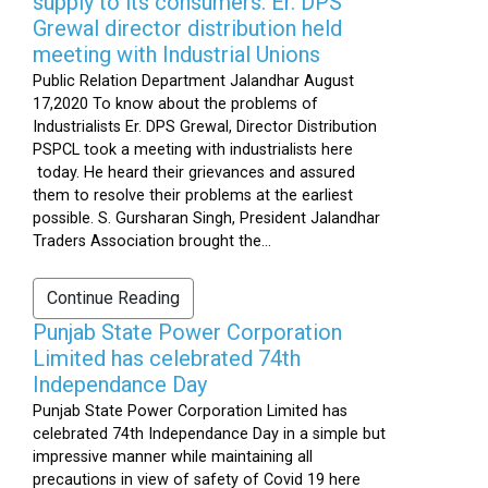
supply to its consumers: Er. DPS
Grewal director distribution held
meeting with Industrial Unions
Public Relation Department Jalandhar August
17,2020 To know about the problems of
Industrialists Er. DPS Grewal, Director Distribution
PSPCL took a meeting with industrialists here
today. He heard their grievances and assured
them to resolve their problems at the earliest
possible. S. Gursharan Singh, President Jalandhar
Traders Association brought the...
Continue Reading
Punjab State Power Corporation
Limited has celebrated 74th
Independance Day
Punjab State Power Corporation Limited has
celebrated 74th Independance Day in a simple but
impressive manner while maintaining all
precautions in view of safety of Covid 19 here