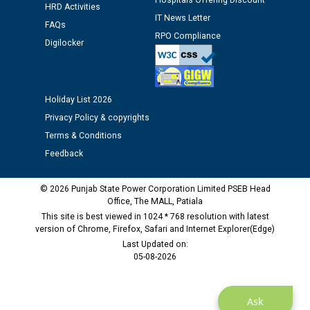
Hospitals Offering Discount
12.01.2026
HRD Activities
IT News Letter
FAQs
RPO Compliance
Public notice regarding Biometric Verification at the
Digilocker
time of Joining for the post of Assistant Lineman
against CRA 312/25.
Holiday List 2026
M/s ECS Industries Private Limited, Vadodara declared
Privacy Policy & copyrights
as Defaulter Firm by PSPCL upto 02-03-2028
Terms & Conditions
Feedback
© 2026 Punjab State Power Corporation Limited PSEB Head
Office, The MALL, Patiala
This site is best viewed in 1024 * 768 resolution with latest
version of Chrome, Firefox, Safari and Internet Explorer(Edge)
Last Updated on:
05-08-2026
Ask