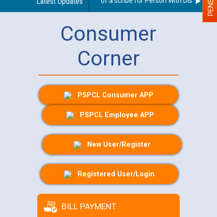
Guidelines regarding use of a scribe for Person With Disability (P
Latest Updates
Consumer
Corner
PSPCL Consumer APP
PSPCL Employee APP
New User/Register
Registered User/Login
BILL PAYMENT