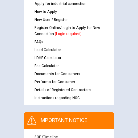
Apply for industrial connection
How to Apply
New User / Register
Register Online/Login to Apply for New
Connection
(Login required)
FAQs
Load Calculator
LDHF Calculator
Fee Calculator
Documents for Consumers
Performa for Consumer
Details of Registered Contractors
Instructions regarding NOC
IMPORTANT NOTICE
SOP/Timeline