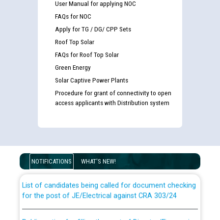
User Manual for applying NOC
FAQs for NOC
Apply for TG / DG/ CPP Sets
Roof Top Solar
FAQs for Roof Top Solar
Green Energy
Solar Captive Power Plants
Procedure for grant of connectivity to open
access applicants with Distribution system
Guidelines regarding use of a scribe for Person With
Disability (PWD) applicants who will appear in online
examination against CRA 316/2026 for JE/Electrical
NOTIFICATIONS
WHAT'S NEW!
List of candidates being called for document checking
for the post of JE/Electrical against CRA 303/24
Public notice for filling the post of Director/Finance in