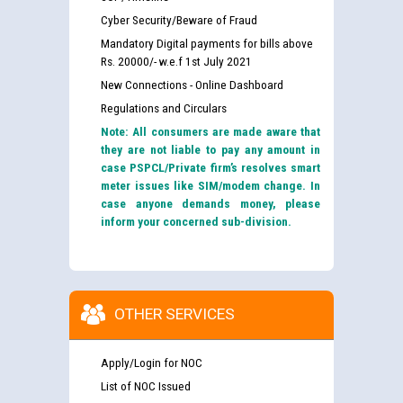
Cyber Security/Beware of Fraud
Mandatory Digital payments for bills above
Rs. 20000/- w.e.f 1st July 2021
New Connections - Online Dashboard
Regulations and Circulars
Note: All consumers are made aware that
they are not liable to pay any amount in
case PSPCL/Private firm’s resolves smart
meter issues like SIM/modem change. In
case anyone demands money, please
inform your concerned sub-division.
OTHER SERVICES
Apply/Login for NOC
List of NOC Issued