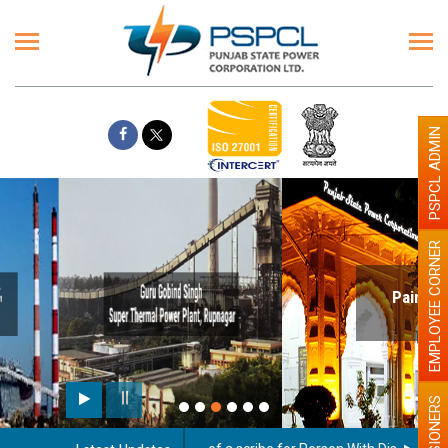
PSPCL ADMIN
EMPLOYEE CORNER
Paint the walls with Light colour
illumination will be better
PENSIONERS