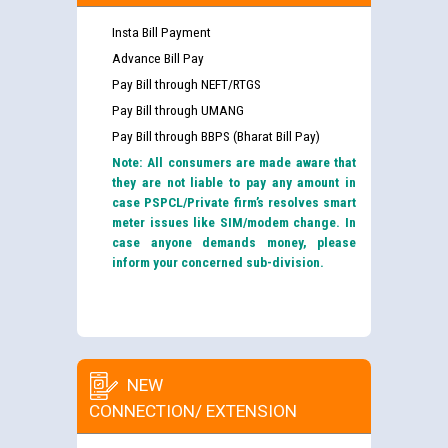
Insta Bill Payment
Advance Bill Pay
Pay Bill through NEFT/RTGS
Pay Bill through UMANG
Pay Bill through BBPS (Bharat Bill Pay)
Note: All consumers are made aware that
they are not liable to pay any amount in
case PSPCL/Private firm’s resolves smart
meter issues like SIM/modem change. In
case anyone demands money, please
inform your concerned sub-division.
NEW
CONNECTION/ EXTENSION