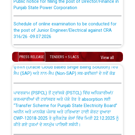
Punjab State Power Corporation
Schedule of online examination to be conducted for
the post of Junior Engineer/Electrical against CRA
316/26 -09.07.2026
CWP-12018 Policy for Transfer and permanent
absorption of officers/officials from PSPCL to PSTCL.
Schedule of online examination to be conducted for
the post of Junior Engineer/Electrical against CRA
PRESS RELEASE
TENDERS < 5 LACS
View all
316/26 -09.07.2026
ਉਰੇਕਲ (Oracle Cloud based Single Billing Solution) ਵਿੱਚ
ਸੈਪ (SAP) ਅਤੇ ਨਾਨ-ਸੈਪ (Non-SAP) ਸਬ-ਡਵੀਜ਼ਨਾਂ ਦੇ ਨਵੇਂ ਕੋਡ
Work of water proofing of roof of 66 kv sub-station
Bahmna under O&M division, PSPCL Patiala
ਪਾਵਰਕਾਮ (PSPCL) ਤੋਂ ਟ੍ਰਾਂਸਕੋ (PSTCL) ਵਿੱਚ ਅਧਿਕਾਰੀਆਂ/
ਕਰਮਚਾਰੀਆਂ ਦੀ ਟਰਾਂਸਫਰ ਅਤੇ ਪੱਕੇ ਤੋਰ ਤੇ absorption ਲਈ
Public Notice regarding Renovation Work to be carried
“Transfer Scheme for Punjab State Electricity Board”
out by PSPCL
ਅਧੀਨ ਅਤੇ ਮਾਨਯੋਗ ਪੰਜਾਬ ਅਤੇ ਹਰਿਆਣਾ ਹਾਈ ਕੋਰਟ ਦੁਆਰਾ
CWP-12018-2025 ਤੇ ਕੁਨੈਕਟੇਡ ਕੇਸਾਂ ਵਿੱਚ ਮਿਤੀ 22.12.2025 ਨੂੰ
ਕੀਤੇ ਗਏ ਹੁਕਮਾਂ ਦੇ ਸਨਮੁੱਖ ਪਾਲਿਸੀ ਸਬੰਧੀ।
Plinth Area Rates Year 2026-27 For Residential and
Non-Residential Buildings.