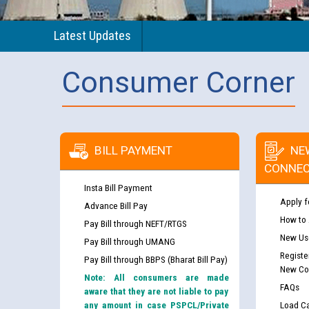
Latest Updates
Consumer Corner
BILL PAYMENT
NE
CONNEC
Insta Bill Payment
Apply f
Advance Bill Pay
How to
Pay Bill through NEFT/RTGS
New Use
Pay Bill through UMANG
Registe
Pay Bill through BBPS (Bharat Bill Pay)
New Co
Note: All consumers are made
FAQs
aware that they are not liable to pay
any amount in case PSPCL/Private
Load Ca