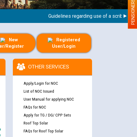
PENSIONERS
Guidelines regarding use of a scribe for Pers
New
Registered
er/Register
User/Login
OTHER SERVICES
Apply/Login for NOC
List of NOC Issued
User Manual for applying NOC
FAQs for NOC
Apply for TG / DG/ CPP Sets
Roof Top Solar
e
FAQs for Roof Top Solar
y