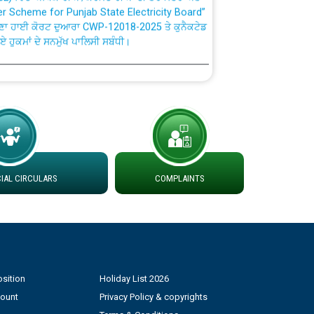
ਣਾ ਹਾਈ ਕੋਰਟ ਦੁਆਰਾ CWP-12018-2025 ਤੇ ਕੁਨੈਕਟੇਡ
ਗਏ ਹੁਕਮਾਂ ਦੇ ਸਨਮੁੱਖ ਪਾਲਿਸੀ ਸਬੰਧੀ।
plaint Handling System dated 07-01-2026
rmit to Work dated 07-01-2026
 at different 66 KV Grid S/s with
der DS Divisions in PSPCL for solar capacity
AL CIRCULARS
COMPLAINTS
g of Power and Model Banking Agreement for
Consumer
sition
Holiday List 2026
ਹਦਾਇਤਾਂ
count
Privacy Policy & copyrights