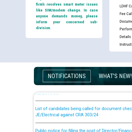
firm’s resolves smart meter issues
LDHF Ca
like SIM/modem change. In case
Fee Cal
anyone demands money, please
Docume
inform your concerned sub-
division.
Perfor
Details
Instruc
Guidelines regarding use of a scribe for Person Wi
NOTIFICATIONS
WHAT'S NEW!
applicants who will appear in online examination 
JE/Electrical
List of candidates being called for document chec
JE/Electrical against CRA 303/24
Public notice for filling the post of Director/Fina
Corporation