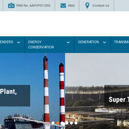
PAN No. AAFCP5120Q
Mail
Contact us
TENDERS
ENERGY
GENERATION
TRANSMI
CONSERVATION