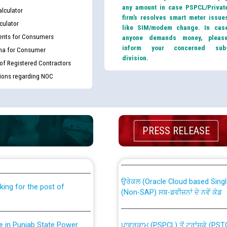
any amount in case PSPCL/Privat
lculator
firm’s resolves smart meter issue
culator
like SIM/modem change. In cas
nts for Consumers
anyone demands money, pleas
inform your concerned sub
ma for Consumer
division.
 of Registered Contractors
tions regarding NOC
th Disability (PWD)
PRESS RELEASE
CWP-12018 Policy for Transfer a
against CRA 316/2026 for
from PSPCL to PSTCL.
ਉਰੇਕਲ (Oracle Cloud based Single 
king for the post of
(Non-SAP) ਸਬ-ਡਵੀਜ਼ਨਾਂ ਦੇ ਨਵੇਂ ਕੋਡ
nce in Punjab State Power
ਪਾਵਰਕਾਮ (PSPCL) ਤੋਂ ਟ੍ਰਾਂਸਕੋ (PS
ਪੱਕੇ ਤੋਰ ਤੇ absorption ਲਈ “Trans