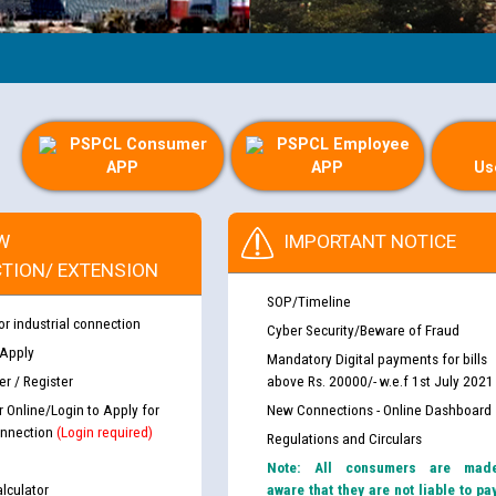
PSPCL Consumer
PSPCL Employee
APP
APP
Us
W
IMPORTANT NOTICE
TION/ EXTENSION
SOP/Timeline
or industrial connection
Cyber Security/Beware of Fraud
 Apply
Mandatory Digital payments for bills
r / Register
above Rs. 20000/- w.e.f 1st July 2021
r Online/Login to Apply for
New Connections - Online Dashboard
nnection
(Login required)
Regulations and Circulars
Note: All consumers are mad
lculator
aware that they are not liable to pa