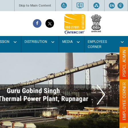
Skip to Main Content
SSION
DISTRIBUTION
MEDIA
EMPLOYEES
CORNER
PSPCL ADMIN
EMPLOYEE CORNER