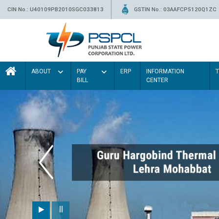
CIN No.: U40109PB2010SGC033813
GSTIN No.: 03AAFCP5120Q1ZC
ABOUT
PAY
ERP
INFORMATION
BILL
CENTER