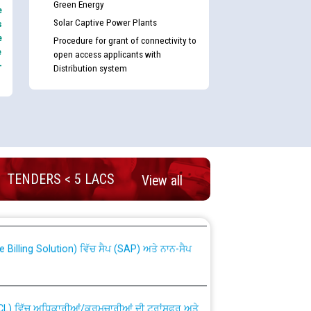
Green Energy
e
Solar Captive Power Plants
s
e
Procedure for grant of connectivity to
e
open access applicants with
-
Distribution system
TENDERS < 5 LACS
nd permanent absorption of officers/officials
View all
Billing Solution) ਵਿੱਚ ਸੈਪ (SAP) ਅਤੇ ਨਾਨ-ਸੈਪ
TCL) ਵਿੱਚ ਅਧਿਕਾਰੀਆਂ/ਕਰਮਚਾਰੀਆਂ ਦੀ ਟਰਾਂਸਫਰ ਅਤੇ
fer Scheme for Punjab State Electricity Board”