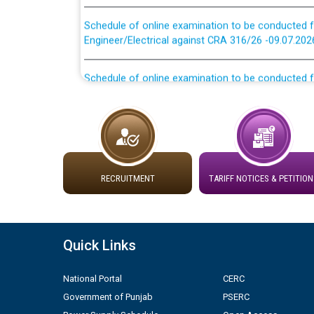
Schedule of online examination to be conducted f
Engineer/Electrical against CRA 316/26 -09.07.202
Schedule of online examination to be conducted f
Engineer/Electrical against CRA 316/26 -09.07.202
Work of water proofing of roof of 66 kv sub-sta
division, PSPCL Patiala
Public Notice regarding Renovation Work to be ca
RECRUITMENT
TARIFF NOTICES & PETITION
Plinth Area Rates Year 2026-27 For Residential and
Quick Links
Detailed Advertisement for recruitment of Deputy
contractual basis in PSPCL against advertisement
10.04.2026
National Portal
CERC
Government of Punjab
PSERC
Short Notice for recruitment of Deputy Secretary/