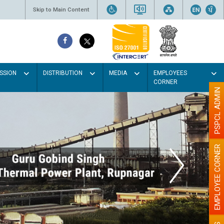
Skip to Main Content
SSION
DISTRIBUTION
MEDIA
EMPLOYEES
CORNER
PSPCL ADMIN
EMPLOYEE CORNER