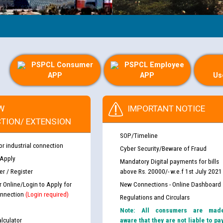
PSPCL Consumer
PSPCL Employee
APP
APP
Us
W
IMPORTANT NOTICE
TION/ EXTENSION
SOP/Timeline
or industrial connection
Cyber Security/Beware of Fraud
 Apply
Mandatory Digital payments for bills
r / Register
above Rs. 20000/- w.e.f 1st July 2021
r Online/Login to Apply for
New Connections - Online Dashboard
nnection
(Login required)
Regulations and Circulars
Note: All consumers are mad
lculator
aware that they are not liable to pa