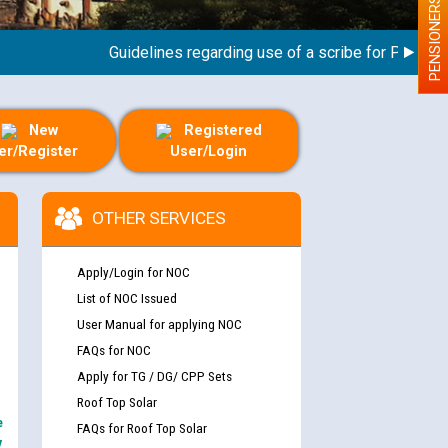
PENSIONERS
Guidelines regarding use of a scribe for Person With
New
Registered
er/Register
User/Login
OTHER SERVICES
Apply/Login for NOC
List of NOC Issued
User Manual for applying NOC
FAQs for NOC
Apply for TG / DG/ CPP Sets
Roof Top Solar
e
FAQs for Roof Top Solar
y