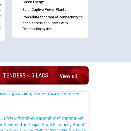
Green Energy
e
Solar Captive Power Plants
s
e
Procedure for grant of connectivity to
e
open access applicants with
-
Distribution system
nd permanent absorption of officers/officials
TENDERS < 5 LACS
View all
Billing Solution) ਵਿੱਚ ਸੈਪ (SAP) ਅਤੇ ਨਾਨ-ਸੈਪ
TCL) ਵਿੱਚ ਅਧਿਕਾਰੀਆਂ/ਕਰਮਚਾਰੀਆਂ ਦੀ ਟਰਾਂਸਫਰ ਅਤੇ
fer Scheme for Punjab State Electricity Board”
ਣਾ ਹਾਈ ਕੋਰਟ ਦੁਆਰਾ CWP-12018-2025 ਤੇ ਕੁਨੈਕਟੇਡ
ਗਏ ਹੁਕਮਾਂ ਦੇ ਸਨਮੁੱਖ ਪਾਲਿਸੀ ਸਬੰਧੀ।