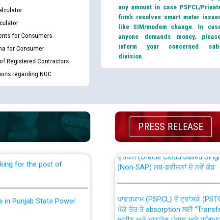
any amount in case PSPCL/Privat
lculator
firm’s resolves smart meter issue
culator
like SIM/modem change. In cas
nts for Consumers
anyone demands money, pleas
inform your concerned sub
ma for Consumer
division.
 of Registered Contractors
tions regarding NOC
th Disability (PWD)
CWP-12018 Policy for Transfer a
against CRA 316/2026 for
from PSPCL to PSTCL.
PRESS RELEASE
ਉਰੇਕਲ (Oracle Cloud based Single 
king for the post of
(Non-SAP) ਸਬ-ਡਵੀਜ਼ਨਾਂ ਦੇ ਨਵੇਂ ਕੋਡ
ਪਾਵਰਕਾਮ (PSPCL) ਤੋਂ ਟ੍ਰਾਂਸਕੋ (PS
nce in Punjab State Power
ਪੱਕੇ ਤੋਰ ਤੇ absorption ਲਈ “Trans
ਅਧੀਨ ਅਤੇ ਮਾਨਯੋਗ ਪੰਜਾਬ ਅਤੇ ਹਰਿਆ
ਕੇਸਾਂ ਵਿੱਚ ਮਿਤੀ 22.12.2025 ਨੂੰ ਕੀਤੇ 