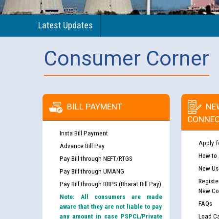
Latest Updates
Consumer Corner
BILL PAYMENT
NE
CONNEC
Insta Bill Payment
Apply f
Advance Bill Pay
How to
Pay Bill through NEFT/RTGS
New Use
Pay Bill through UMANG
Registe
Pay Bill through BBPS (Bharat Bill Pay)
New Co
Note: All consumers are made
FAQs
aware that they are not liable to pay
any amount in case PSPCL/Private
Load Ca