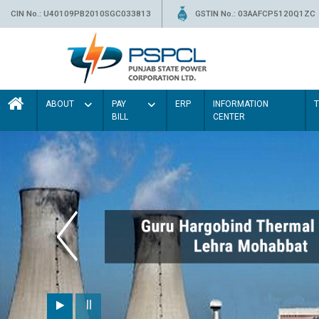
CIN No.: U40109PB2010SGC033813
GSTIN No.: 03AAFCP5120Q1ZC
ABOUT
PAY
ERP
INFORMATION
BILL
CENTER