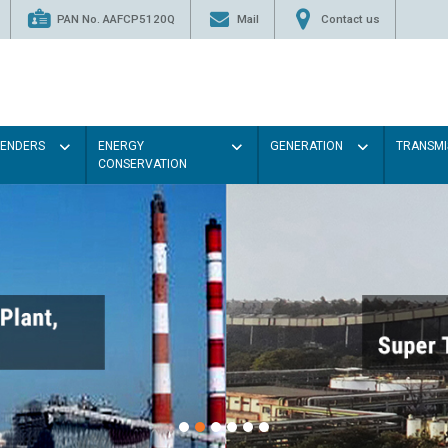
PAN No. AAFCP5120Q
Mail
Contact us
TENDERS
ENERGY
GENERATION
TRANSMI
CONSERVATION