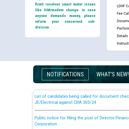
firm’s resolves smart meter issues
LDHF Ca
like SIM/modem change. In case
Fee Cal
anyone demands money, please
Docume
inform your concerned sub-
division.
Perfor
Details
Instruc
Guidelines regarding use of a scribe for Person Wi
applicants who will appear in online examination 
NOTIFICATIONS
WHAT'S NEW!
JE/Electrical
List of candidates being called for document chec
JE/Electrical against CRA 303/24
Public notice for filling the post of Director/Fina
Corporation