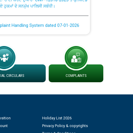
plaint Handling System dated 07-01-2026
rmit to Work dated 07-01-2026
 at different 66 KV Grid S/s with
der DS Divisions in PSPCL for solar capacity
AL CIRCULARS
COMPLAINTS
g of Power and Model Banking Agreement for
Consumer
ਹਦਾਇਤਾਂ
sition
Holiday List 2026
count
Privacy Policy & copyrights