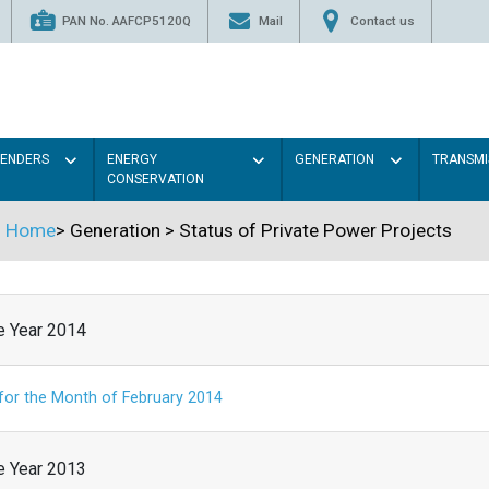
PAN No. AAFCP5120Q
Mail
Contact us
TENDERS
ENERGY
GENERATION
TRANSMI
CONSERVATION
Home
>
Generation
>
Status of Private Power Projects
he Year 2014
 for the Month of February 2014
he Year 2013