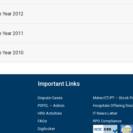
he Year 2012
he Year 2011
he Year 2010
Important Links
Dispute Cases
Meter/CT/PT – Stock Po
PSPCL – Admin
Hospitals Offering Dis
HRD Activities
IT News Letter
FAQs
RPO Compliance
Digilocker