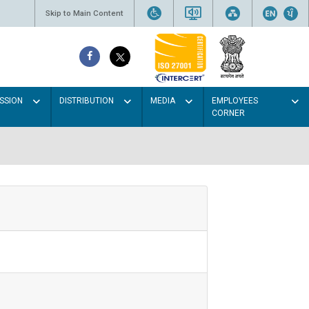
Skip to Main Content
SSION
DISTRIBUTION
MEDIA
EMPLOYEES
CORNER