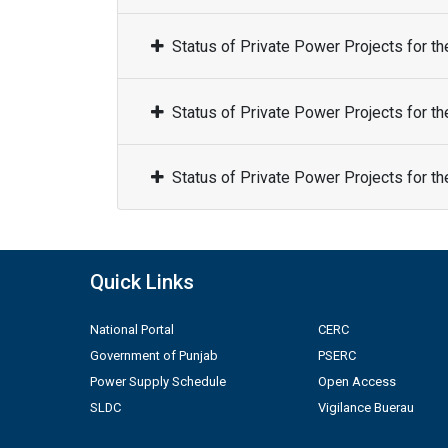
Status of Private Power Projects for t
Status of Private Power Projects for t
Status of Private Power Projects for t
Quick Links
National Portal
CERC
Government of Punjab
PSERC
Power Supply Schedule
Open Access
SLDC
Vigilance Buerau