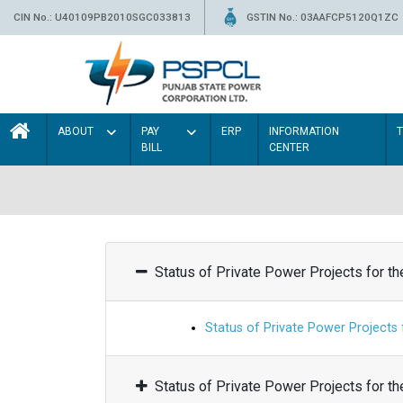
CIN No.: U40109PB2010SGC033813
GSTIN No.: 03AAFCP5120Q1ZC
ABOUT
PAY
ERP
INFORMATION
BILL
CENTER
Status of Private Power Projects for t
Status of Private Power Projects
Status of Private Power Projects for t