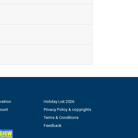
sition
Holiday List 2026
count
Privacy Policy & copyrights
Terms & Conditions
Feedback