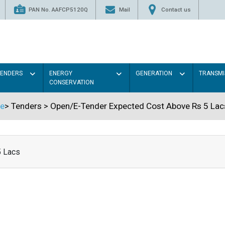
PAN No. AAFCP5120Q
Mail
Contact us
TENDERS
ENERGY
GENERATION
TRANSMI
CONSERVATION
e
>
Tenders
>
Open/E-Tender Expected Cost Above Rs 5 Lac
5 Lacs