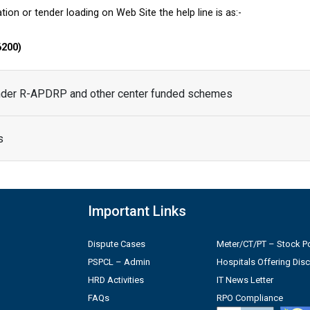
tion or tender loading on Web Site the help line is as:-
6200)
under R-APDRP and other center funded schemes
s
Important Links
Dispute Cases
Meter/CT/PT – Stock Po
PSPCL – Admin
Hospitals Offering Dis
HRD Activities
IT News Letter
FAQs
RPO Compliance