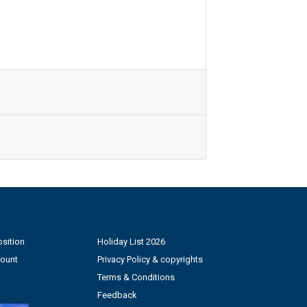
sition
Holiday List 2026
count
Privacy Policy & copyrights
Terms & Conditions
Feedback