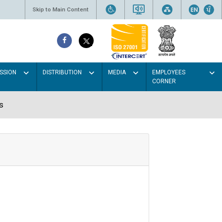
Skip to Main Content
SSION
DISTRIBUTION
MEDIA
EMPLOYEES
CORNER
s