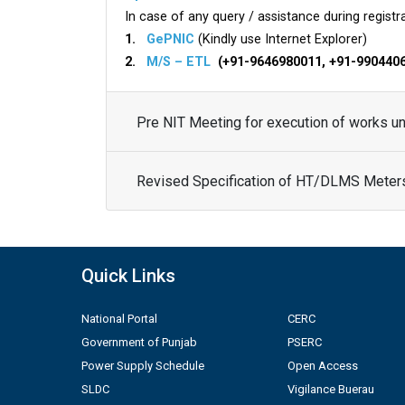
In case of any query / assistance during registra
1.
GePNIC
(Kindly use Internet Explorer)
2.
M/S – ETL
(+91-9646980011, +91-990440
Pre NIT Meeting for execution of works 
Revised Specification of HT/DLMS Meter
Quick Links
National Portal
CERC
Government of Punjab
PSERC
Power Supply Schedule
Open Access
SLDC
Vigilance Buerau