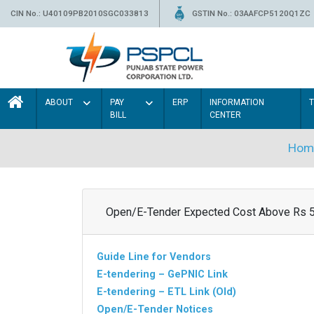
CIN No.: U40109PB2010SGC033813
GSTIN No.: 03AAFCP5120Q1ZC
ABOUT
PAY
ERP
INFORMATION
BILL
CENTER
Hom
Open/E-Tender Expected Cost Above Rs 
Guide Line for Vendors
E-tendering – GePNIC Link
E-tendering – ETL Link (Old)
Open/E-Tender Notices