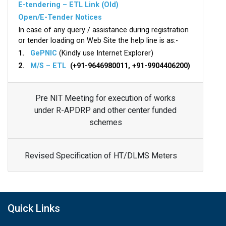
E-tendering – ETL Link (Old)
Open/E-Tender Notices
In case of any query / assistance during registration
or tender loading on Web Site the help line is as:-
1.
GePNIC
(Kindly use Internet Explorer)
2.
M/S – ETL
(+91-9646980011, +91-9904406200)
Pre NIT Meeting for execution of works
under R-APDRP and other center funded
schemes
Revised Specification of HT/DLMS Meters
Quick Links