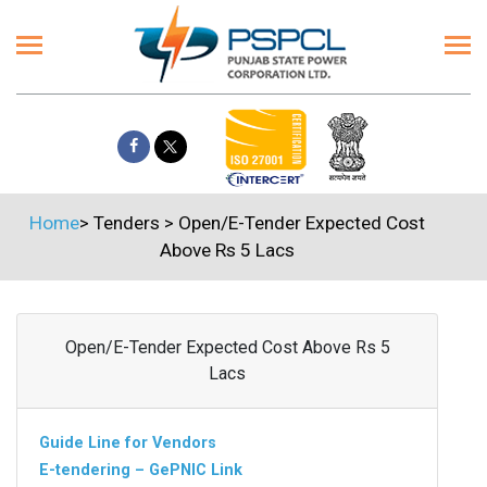
Home
>
Tenders
>
Open/E-Tender Expected Cost
Above Rs 5 Lacs
Open/E-Tender Expected Cost Above Rs 5
Lacs
Guide Line for Vendors
E-tendering – GePNIC Link