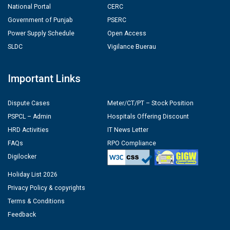
National Portal
CERC
Government of Punjab
PSERC
Power Supply Schedule
Open Access
SLDC
Vigilance Buerau
Important Links
Dispute Cases
Meter/CT/PT – Stock Position
PSPCL – Admin
Hospitals Offering Discount
HRD Activities
IT News Letter
FAQs
RPO Compliance
Digilocker
Holiday List 2026
Privacy Policy & copyrights
Terms & Conditions
Feedback