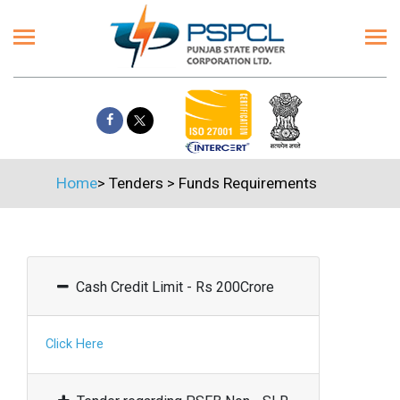
Home
>
Tenders
>
Funds Requirements
Cash Credit Limit - Rs 200Crore
Click Here