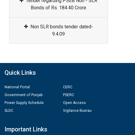
Tender regarding PSEB Non - SLR
Bonds of Rs. 184.40 Crore
Non SLR bonds tender dated-
9.4.09
Quick Links
National Portal
CERC
Government of Punjab
PSERC
Power Supply Schedule
Open Access
SLDC
Vigilance Buerau
Important Links