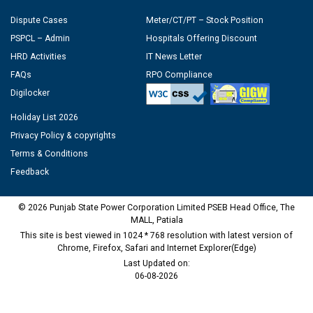
Dispute Cases
Meter/CT/PT – Stock Position
PSPCL – Admin
Hospitals Offering Discount
HRD Activities
IT News Letter
FAQs
RPO Compliance
Digilocker
Holiday List 2026
Privacy Policy & copyrights
Terms & Conditions
Feedback
© 2026 Punjab State Power Corporation Limited PSEB Head Office, The
MALL, Patiala
This site is best viewed in 1024 * 768 resolution with latest version of
Chrome, Firefox, Safari and Internet Explorer(Edge)
Last Updated on:
06-08-2026